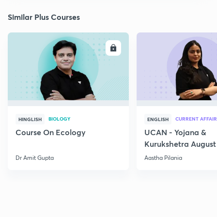
Similar Plus Courses
ENROLL
E
BIOLOGY
CURRENT AFFAIR
HINGLISH
ENGLISH
Course On Ecology
UCAN - Yojana &
Kurukshetra August
Current Affairs
Dr Amit Gupta
Aastha Pilania