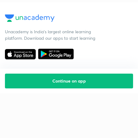
Unacademy is India’s largest online learning
platform. Download our apps to start learning
Continue on app
Starting your preparation?
Call us and we will answer all your questions
about learning on Unacademy
Call +91 8585858585