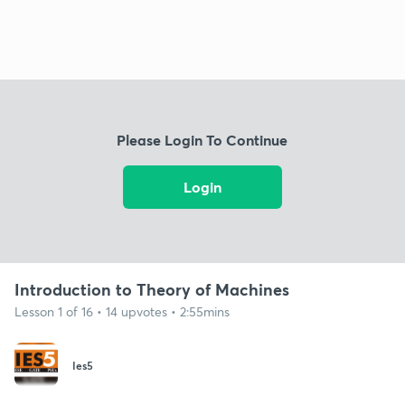
Please Login To Continue
Login
Introduction to Theory of Machines
Lesson 1 of 16 • 14 upvotes • 2:55mins
Ies5