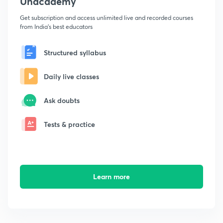
Unacademy
Get subscription and access unlimited live and recorded courses
from India's best educators
Structured syllabus
Daily live classes
Ask doubts
Tests & practice
Learn more