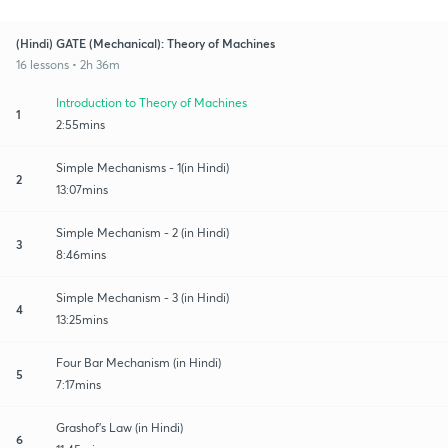
(Hindi) GATE (Mechanical): Theory of Machines
16 lessons • 2h 36m
Introduction to Theory of Machines
1
2:55mins
Simple Mechanisms - 1(in Hindi)
2
13:07mins
Simple Mechanism - 2 (in Hindi)
3
8:46mins
Simple Mechanism - 3 (in Hindi)
4
13:25mins
Four Bar Mechanism (in Hindi)
5
7:17mins
Grashof’s Law (in Hindi)
6