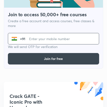
Join to access 50,000+ free courses
Create a free account and access courses, free classes &
more
+91
We will send OTP for verification
Join for free
Crack GATE -
Iconic Pro with