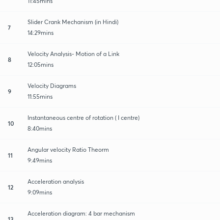
11:45mins
Slider Crank Mechanism (in Hindi)
7
14:29mins
Velocity Analysis- Motion of a Link
8
12:05mins
Velocity Diagrams
9
11:55mins
Instantaneous centre of rotation ( I centre)
10
8:40mins
Angular velocity Ratio Theorm
11
9:49mins
Acceleration analysis
12
9:09mins
Acceleration diagram: 4 bar mechanism
13