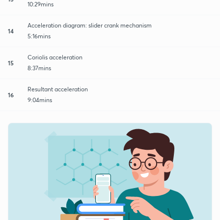
10:29mins
Acceleration diagram: slider crank mechanism
14
5:16mins
Coriolis acceleration
15
8:37mins
Resultant acceleration
16
9:04mins