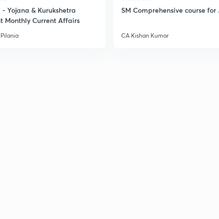
- Yojana & Kurukshetra
SM Comprehensive course for 
t Monthly Current Affairs
Pilania
CA Kishan Kumar