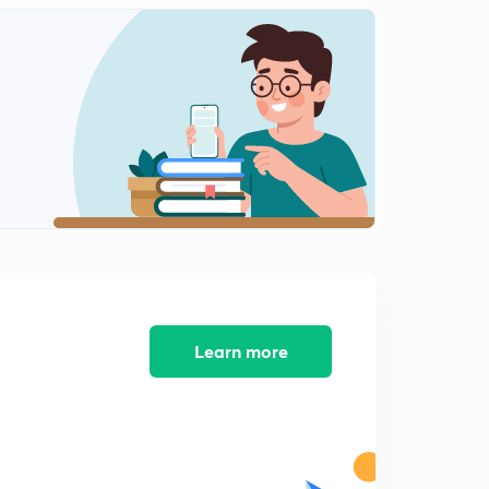
Learn more