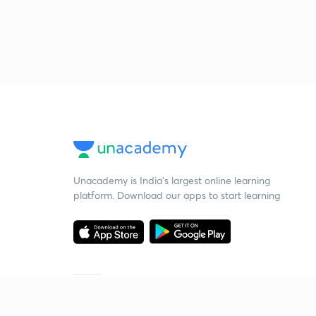
Unacademy is India’s largest online learning
platform. Download our apps to start learning
Starting your preparation?