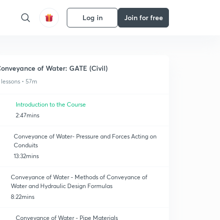
Log in
Join for free
onveyance of Water: GATE (Civil)
 lessons • 57m
Introduction to the Course
2:47mins
Conveyance of Water- Pressure and Forces Acting on
Conduits
13:32mins
Conveyance of Water - Methods of Conveyance of
Water and Hydraulic Design Formulas
8:22mins
Conveyance of Water - Pipe Materials