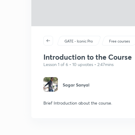
GATE - Iconic Pro
Free courses
Introduction to the Course
Lesson 1 of 6 • 10 upvotes • 2:47mins
Sagar Sanyal
Brief Introduction about the course.