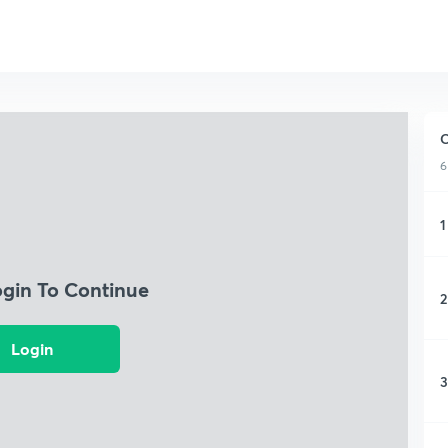
C
6
1
ogin To Continue
2
Login
3