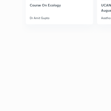
Course On Ecology
UCAN 
Augus
Dr Amit Gupta
Aastha 