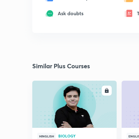
Ask doubts
Similar Plus Courses
ENROLL
BIOLOGY
HINGLISH
ENGLI