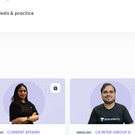
Tests & practice
ENROLL
ENRO
CURRENT AFFAIRS
CA INTER (GROUP 2)
SH
HINGLISH