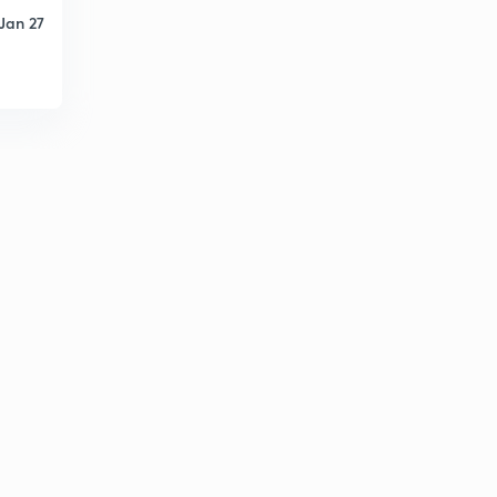
Jan 27