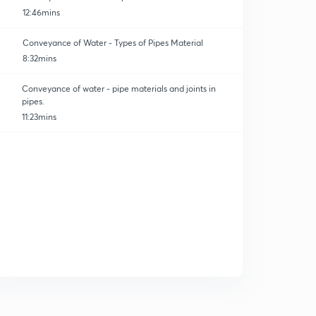
12:46mins
Conveyance of Water - Types of Pipes Material
8:32mins
Conveyance of water - pipe materials and joints in
pipes.
11:23mins