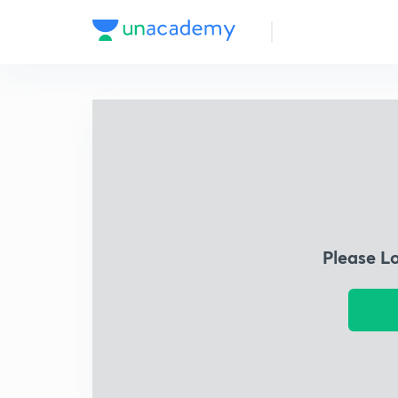
Please L