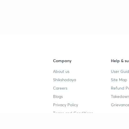
Company
Help & su
About us
User Guid
Shikshodaya
Site Map
Careers
Refund Po
Blogs
Takedown
Privacy Policy
Grievance
Terms and Conditions