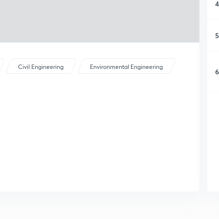
4
5
Civil Engineering
Environmental Engineering
6