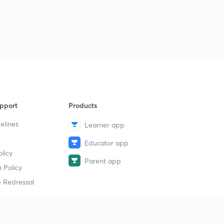
pport
Products
elines
Learner app
Educator app
licy
Parent app
 Policy
 Redressal