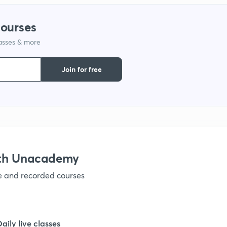
courses
lasses & more
Join for free
ith Unacademy
ve and recorded courses
Daily live classes