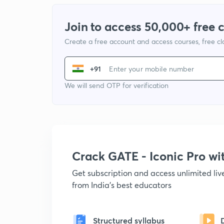
Join to access 50,000+ free 
Create a free account and access courses, free c
+91
We will send OTP for verification
Crack GATE - Iconic Pro w
Get subscription and access unlimited li
from India's best educators
Structured syllabus