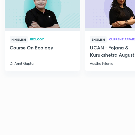
BIOLOGY
CURRENT AFFAIR
HINGLISH
ENGLISH
Course On Ecology
UCAN - Yojana &
Kurukshetra August
Current Affairs
Dr Amit Gupta
Aastha Pilania