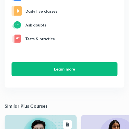
Daily live classes
Ask doubts
Tests & practice
Learn more
Similar Plus Courses
ENROLL
E