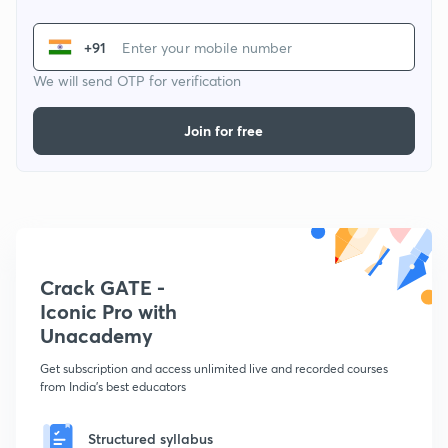
+91
We will send OTP for verification
Join for free
Crack GATE -
Iconic Pro with
Unacademy
Get subscription and access unlimited live and recorded courses
from India's best educators
Structured syllabus