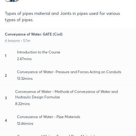
Types of pipes material and Joints in pipes used for various
types of pipes.
Conveyance of Water: GATE (Civil)
6 lessons • 57m
Introduction to the Course
1
2:47mins
Conveyance of Water- Pressure and Forces Acting on Conduits
2
13:32mins
Conveyance of Water - Methods of Conveyance of Water and
Hydraulic Design Formulas
3
8:22mins
Conveyance of Water - Pipe Materials
4
12:46mins