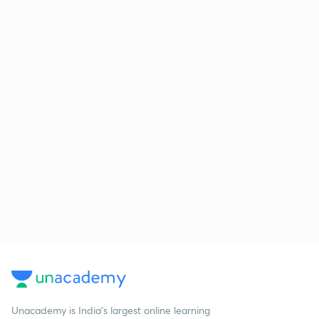
Unacademy is India’s largest online learning