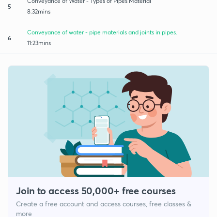
Conveyance of Water - Types of Pipes Material
5
8:32mins
Conveyance of water - pipe materials and joints in pipes.
6
11:23mins
Join to access 50,000+ free courses
Create a free account and access courses, free classes &
more