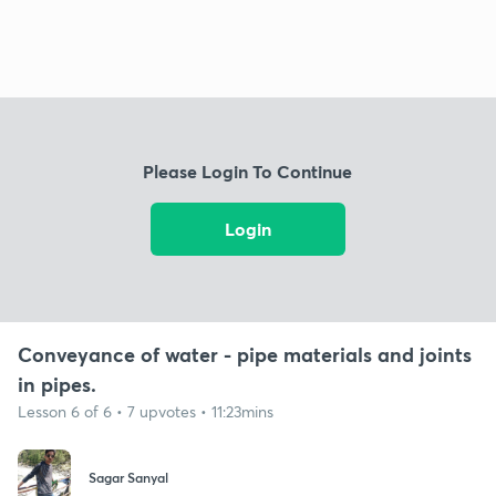
Please Login To Continue
Login
Conveyance of water - pipe materials and joints
in pipes.
Lesson 6 of 6 • 7 upvotes • 11:23mins
Sagar Sanyal