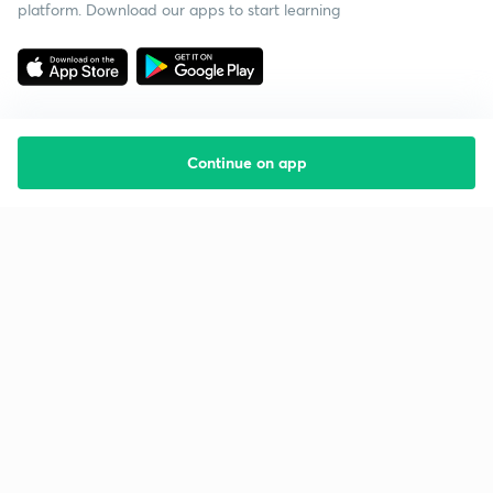
platform. Download our apps to start learning
Continue on app
Starting your preparation?
Call us and we will answer all your questions
about learning on Unacademy
Call +91 8585858585
Company
Help & support
About us
User Guidelines
Shikshodaya
Site Map