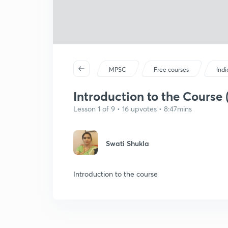
MPSC
Free courses
Ind
Introduction to the Course 
Lesson 1 of 9 • 16 upvotes • 8:47mins
Swati Shukla
Introduction to the course