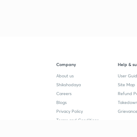
Company
Help & su
About us
User Guid
Shikshodaya
Site Map
Careers
Refund Po
Blogs
Takedown
Privacy Policy
Grievance
Terms and Conditions