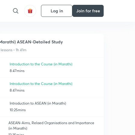
Log in
Join for free
Marathi) ASEAN-Detailed Study
 lessons • 1h 41m
Introduction to the Course (in Marathi)
8:47mins
Introduction to the Course (in Marathi)
8:47mins
Introduction to ASEAN (in Marathi)
10:25mins
ASEAN-Aims, Relaed Organisations and Importance
(in Marathi)
12:35mins