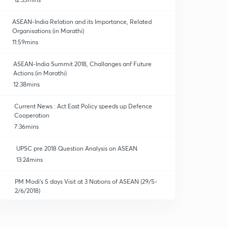
ASEAN-India Relation and its Importance, Related
Organisations (in Marathi)
11:59mins
ASEAN-India Summit 2018, Challanges anf Future
Actions (in Marathi)
12:38mins
Current News : Act East Policy speeds up Defence
Cooperation
7:36mins
UPSC pre 2018 Question Analysis on ASEAN
13:24mins
PM Modi's 5 days Visit at 3 Nations of ASEAN (29/5-
2/6/2018)
14:59mins