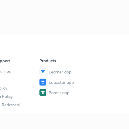
pport
Products
elines
Learner app
Educator app
licy
Parent app
 Policy
 Redressal