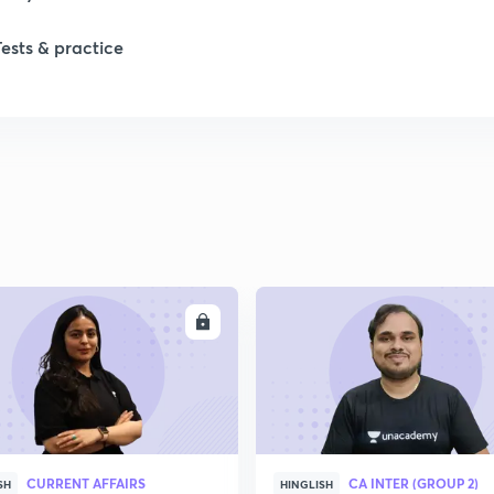
Tests & practice
ENROLL
ENRO
CURRENT AFFAIRS
CA INTER (GROUP 2)
SH
HINGLISH