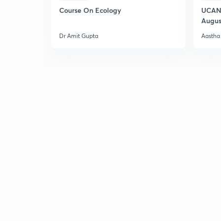
Course On Ecology
UCAN 
Augus
Dr Amit Gupta
Aastha 