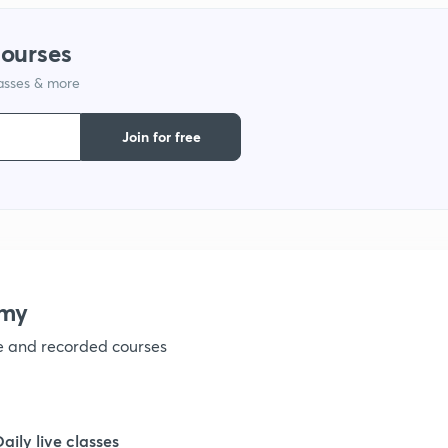
courses
lasses & more
Join for free
emy
ve and recorded courses
Daily live classes