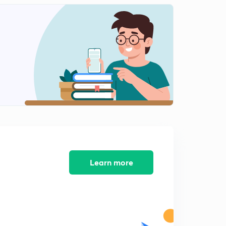
Learn more