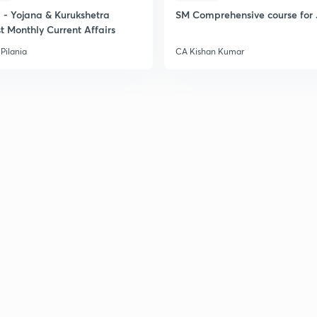
- Yojana & Kurukshetra
SM Comprehensive course for 
t Monthly Current Affairs
Pilania
CA Kishan Kumar