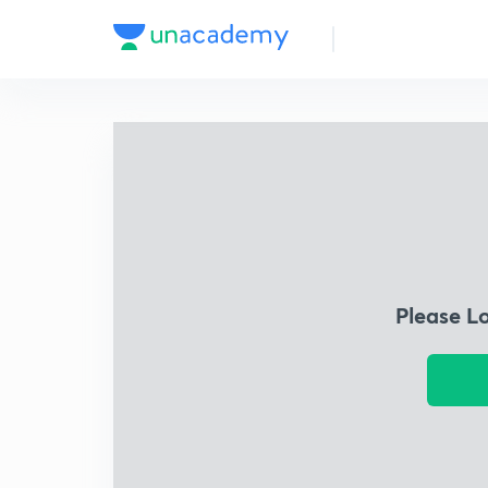
Please L