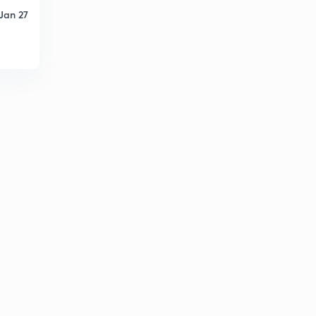
Jan 27