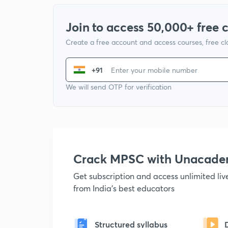
Join to access 50,000+ free 
Create a free account and access courses, free c
+91
We will send OTP for verification
Crack MPSC with Unacad
Get subscription and access unlimited li
from India's best educators
Structured syllabus