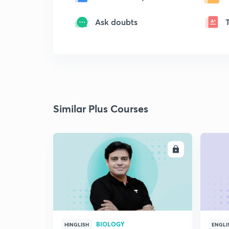
Ask doubts
Similar Plus Courses
ENROLL
BIOLOGY
HINGLISH
ENGLI