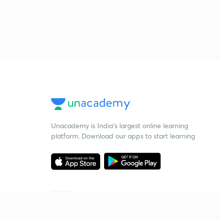
Unacademy is India’s largest online learning
platform. Download our apps to start learning
Starting your preparation?