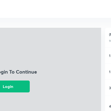
(
9
1
ogin To Continue
1
Login
3
4