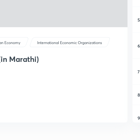
5
ian Economy
International Economic Organizations
6
(in Marathi)
7
8
9