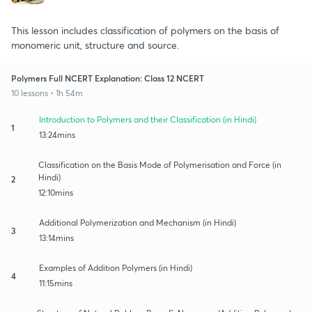
This lesson includes classification of polymers on the basis of
monomeric unit, structure and source.
Polymers Full NCERT Explanation: Class 12 NCERT
10 lessons • 1h 54m
Introduction to Polymers and their Classification (in Hindi)
1
13:24mins
Classification on the Basis Mode of Polymerisation and Force (in
Hindi)
2
12:10mins
Additional Polymerization and Mechanism (in Hindi)
3
13:14mins
Examples of Addition Polymers (in Hindi)
4
11:15mins