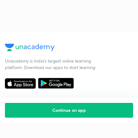
Unacademy is India’s largest online learning
platform. Download our apps to start learning
Continue on app
Starting your preparation?
Call us and we will answer all your questions
about learning on Unacademy
Call +91 8585858585