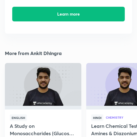
Learn more
More from Ankit Dhingra
CHEMISTRY
ENGLISH
HINDI
A Study on
Learn Chemical Test
Monosaccharides (Glucose)
Amines & Diazonium