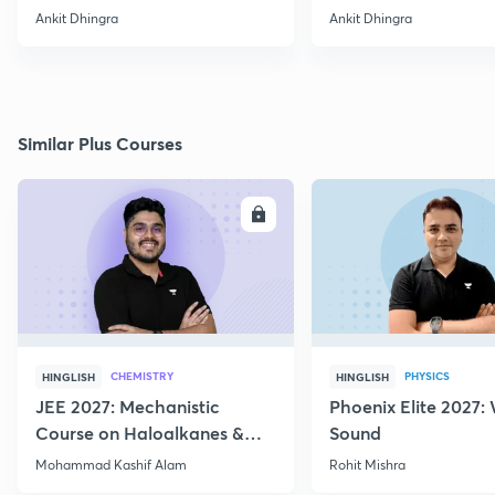
& its structure
Ankit Dhingra
Ankit Dhingra
Similar Plus Courses
ENROLL
E
CHEMISTRY
PHYSICS
HINGLISH
HINGLISH
JEE 2027: Mechanistic
Phoenix Elite 2027:
Course on Haloalkanes &
Sound
Haloarenes for JEE Main &
Mohammad Kashif Alam
Rohit Mishra
Advanced