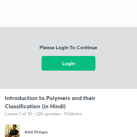
Please Login To Continue
Login
Introduction to Polymers and their
Classification (in Hindi)
Lesson 1 of 10 • 228 upvotes • 13:24mins
Ankit Dhingra