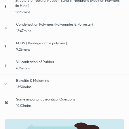
Structure of Natural Rubber, Buna S, Neoprene (Addition Polymers)
(in Hindi)
5
12:25mins
Condensation Polymers (Polyamides & Polyester)
6
12:47mins
PHBV ( Biodegradable polymer )
7
9:26mins
Vulcanization of Rubber
8
6:15mins
Bakelite & Melamine
9
13:50mins
Some important theoritical Questions
10
10:03mins