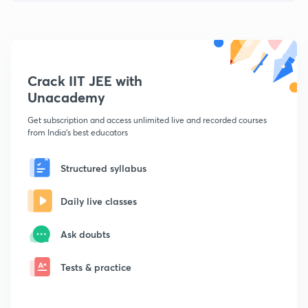
Crack IIT JEE with
Unacademy
Get subscription and access unlimited live and recorded courses
from India's best educators
Structured syllabus
Daily live classes
Ask doubts
Tests & practice