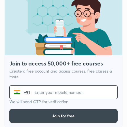
Join to access 50,000+ free courses
Create a free account and access courses, free classes &
more
+91
We will send OTP for verification
Join for free