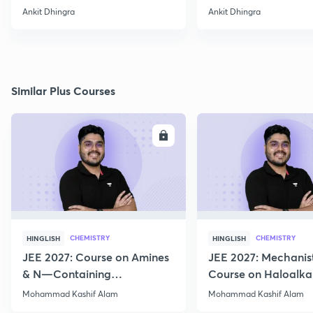
& its structure
Ankit Dhingra
Ankit Dhingra
Similar Plus Courses
ENROLL
E
CHEMISTRY
CHEMISTRY
HINGLISH
HINGLISH
JEE 2027: Course on Amines
JEE 2027: Mechanis
& N—Containing
Course on Haloalka
Compounds for JEE Main &
Haloarenes for JEE
Mohammad Kashif Alam
Mohammad Kashif Alam
Advanced
Advanced