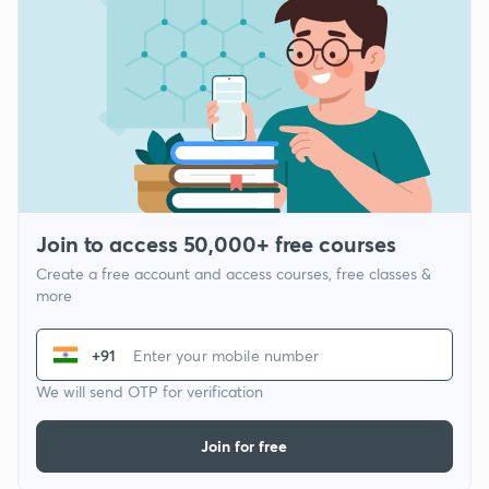
Join to access 50,000+ free courses
Create a free account and access courses, free classes &
more
+91
We will send OTP for verification
Join for free