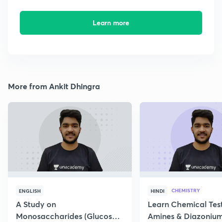
Learn more
More from Ankit Dhingra
CHEMISTRY
ENGLISH
HINDI
A Study on
Learn Chemical Test
Monosaccharides (Glucose)
Amines & Diazonium