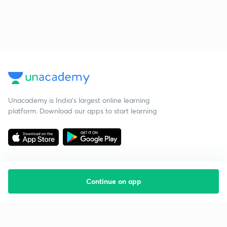
Unacademy is India’s largest online learning
platform. Download our apps to start learning
Continue on app
Starting your preparation?
Call us and we will answer all your questions
about learning on Unacademy
Call +91 8585858585