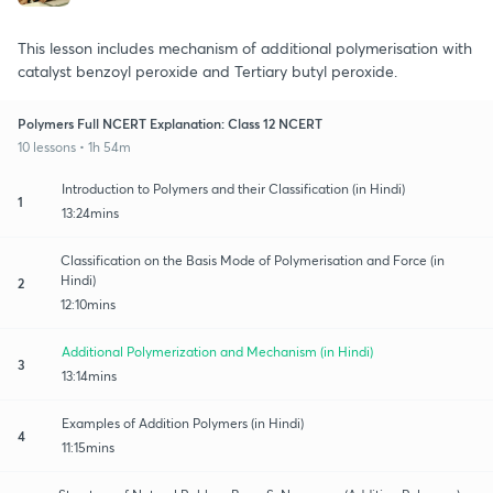
This lesson includes mechanism of additional polymerisation with
catalyst benzoyl peroxide and Tertiary butyl peroxide.
Polymers Full NCERT Explanation: Class 12 NCERT
10 lessons • 1h 54m
Introduction to Polymers and their Classification (in Hindi)
1
13:24mins
Classification on the Basis Mode of Polymerisation and Force (in
Hindi)
2
12:10mins
Additional Polymerization and Mechanism (in Hindi)
3
13:14mins
Examples of Addition Polymers (in Hindi)
4
11:15mins