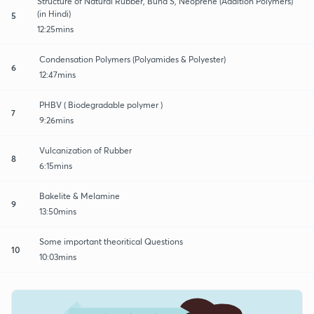
Structure of Natural Rubber, Buna S, Neoprene (Addition Polymers)
(in Hindi)
5
12:25mins
Condensation Polymers (Polyamides & Polyester)
6
12:47mins
PHBV ( Biodegradable polymer )
7
9:26mins
Vulcanization of Rubber
8
6:15mins
Bakelite & Melamine
9
13:50mins
Some important theoritical Questions
10
10:03mins