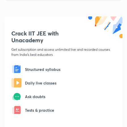
Crack IIT JEE with
Unacademy
Get subscription and access unlimited live and recorded courses
from India's best educators
Structured syllabus
Daily live classes
Ask doubts
Tests & practice