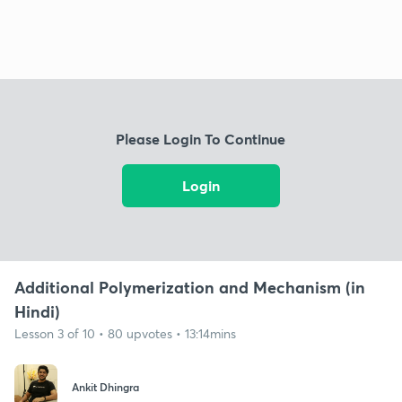
Please Login To Continue
Login
Additional Polymerization and Mechanism (in
Hindi)
Lesson 3 of 10 • 80 upvotes • 13:14mins
Ankit Dhingra