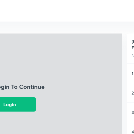
(
3
1
ogin To Continue
2
Login
3
4