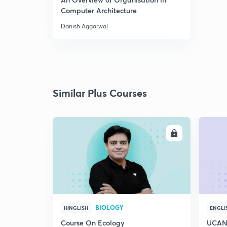
Computer Architecture
Danish Aggarwal
Similar Plus Courses
ENROLL
BIOLOGY
HINGLISH
ENGLI
Course On Ecology
UCAN 