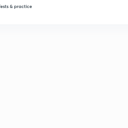
1
Tests & practice
1
2
2
2
2
2