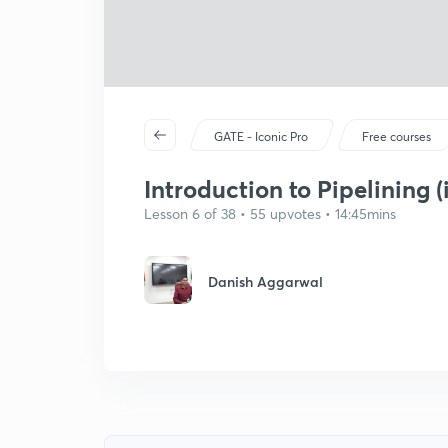
GATE - Iconic Pro
Free courses
Introduction to Pipelining (
Lesson 6 of 38 • 55 upvotes • 14:45mins
Danish Aggarwal