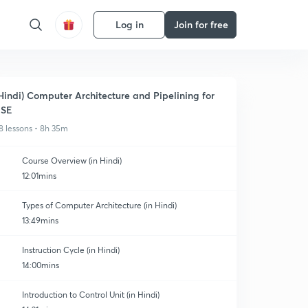
Log in
Join for free
Hindi) Computer Architecture and Pipelining for
ESE
8 lessons • 8h 35m
Course Overview (in Hindi)
12:01mins
Types of Computer Architecture (in Hindi)
13:49mins
Instruction Cycle (in Hindi)
14:00mins
Introduction to Control Unit (in Hindi)