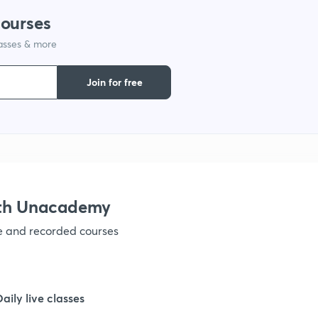
courses
lasses & more
1
Join for free
1
1
1
ith Unacademy
ve and recorded courses
1
1
Daily live classes