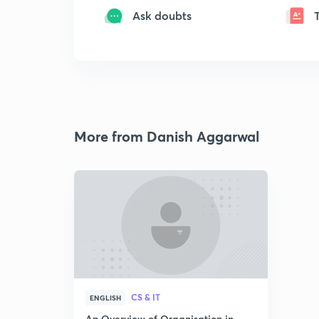
Ask doubts
More from Danish Aggarwal
CS & IT
ENGLISH
An Overview of Organisation in