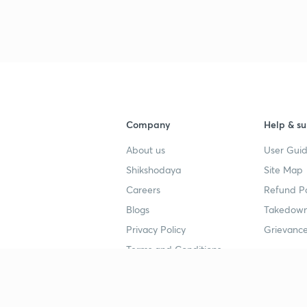
Company
Help & su
About us
User Guid
Shikshodaya
Site Map
Careers
Refund Po
Blogs
Takedown
Privacy Policy
Grievance
Terms and Conditions
Popular goals
Study mat