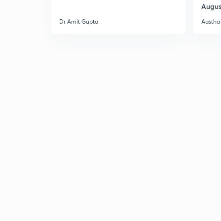
Augus
Dr Amit Gupta
Aastha 