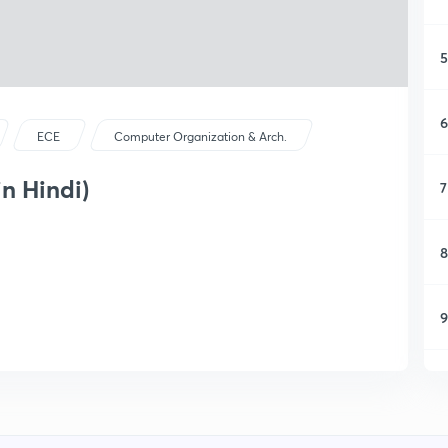
5
6
ECE
Computer Organization & Arch.
in Hindi)
7
8
9
1
1