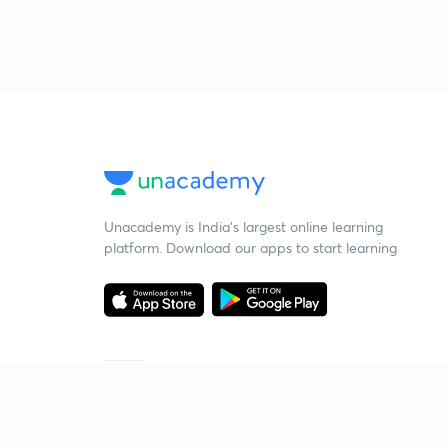
Unacademy is India’s largest online learning
platform. Download our apps to start learning
Starting your preparation?
Call us and we will answer all your questions
about learning on Unacademy