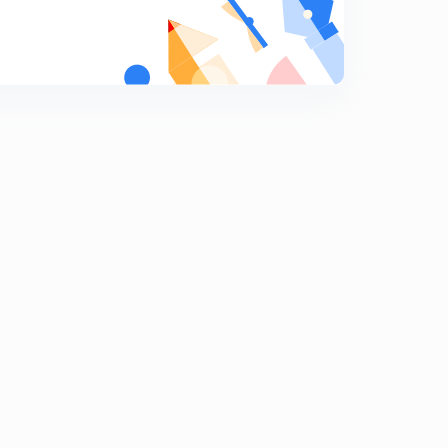
8
15:00mins
Concept of Associative Memory
9
8:47mins
Cache Memory-1
0
13:31mins
Cache Memory-2
1
13:47mins
Cache Memory-3
2
12:50mins
Direct Mapping-1
3
13:50mins
Direct Mapping-2
4
14:37mins