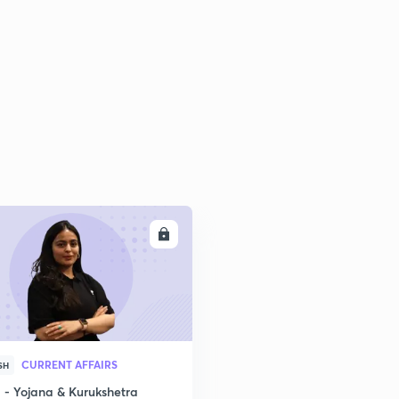
2
2
2
2
ENROLL
2
3
CURRENT AFFAIRS
SH
- Yojana & Kurukshetra