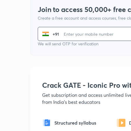
Join to access 50,000+ free 
Create a free account and access courses, free c
+91
We will send OTP for verification
Crack GATE - Iconic Pro w
Get subscription and access unlimited li
from India's best educators
Structured syllabus