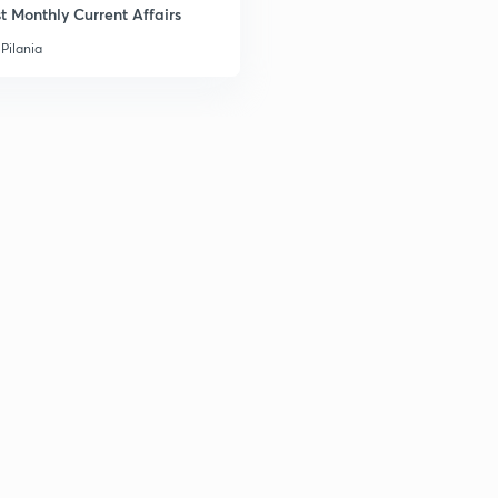
t Monthly Current Affairs
3
Pilania
3
3
3
3
3
3