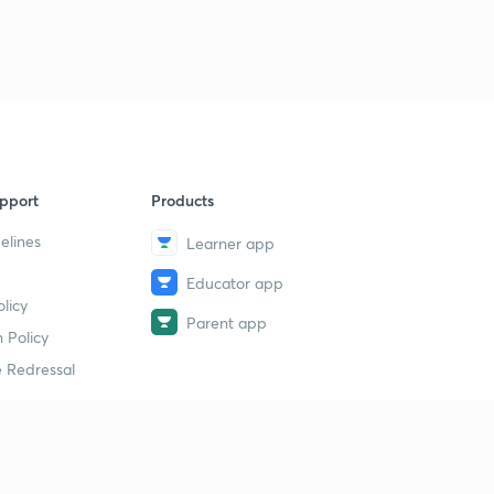
pport
Products
elines
Learner app
Educator app
licy
Parent app
 Policy
 Redressal
erial