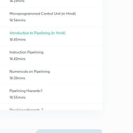
14:21mins
Microprogrammed Control Unit (in Hindi)
14:56mins
Introduction to Pipelining (in Hindi)
14:45mins
Instruction Pipelining
14:42mins
Numericals on Pipelining
14:33mins
Pipelining Hazards-1
14:55mins
Pipelining Hazards-2
0
14:33mins
Concept and numericals of CPI
1