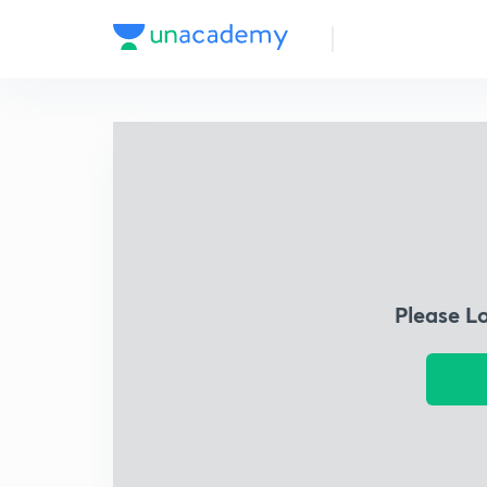
Please L