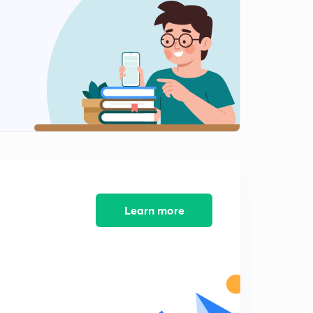
14:01mins
Introduction to Data Representation
2
14:46mins
2'sComplement Representation
3
14:59mins
Introduction to Floating Point Representation
4
14:18mins
Concept of Excess-Bias in exponent
5
12:11mins
Learn more
Range of floating point representation
6
12:32mins
ESE PYQ on Data Representation-1
7
13:17mins
ESE PYQ on Data Representation-2