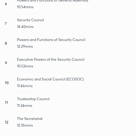
Powers and Functions of General Assembly
6
10:54mins
Security Council
7
14:40mins
Powers and Functions of Security Council
8
12:29mins
Executive Powers of the Security Council
9
10:52mins
Economic and Social Council (ECOSOC)
10
11:46mins
Trusteeship Council
11
11:34mins
The Secretariat
12
12:35mins