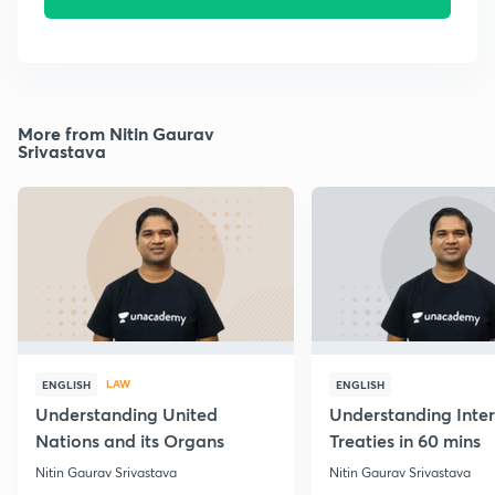
More from Nitin Gaurav
Srivastava
LAW
ENGLISH
ENGLISH
Understanding United
Understanding Inter
Nations and its Organs
Treaties in 60 mins
Nitin Gaurav Srivastava
Nitin Gaurav Srivastava