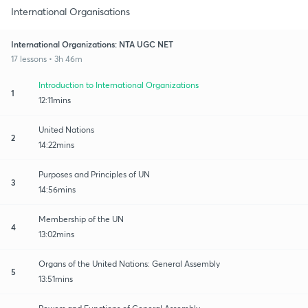
International Organisations
International Organizations: NTA UGC NET
17 lessons • 3h 46m
Introduction to International Organizations
1
12:11mins
United Nations
2
14:22mins
Purposes and Principles of UN
3
14:56mins
Membership of the UN
4
13:02mins
Organs of the United Nations: General Assembly
5
13:51mins