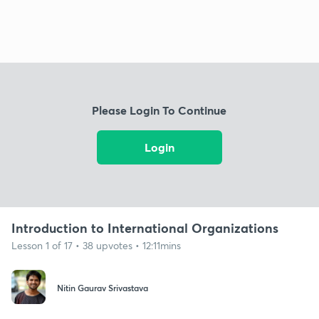
Please Login To Continue
Login
Introduction to International Organizations
Lesson 1 of 17 • 38 upvotes • 12:11mins
Nitin Gaurav Srivastava