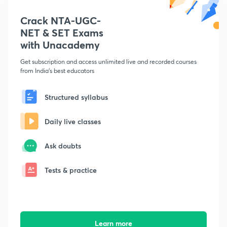
Crack NTA-UGC-
NET & SET Exams
with Unacademy
Get subscription and access unlimited live and recorded courses
from India's best educators
Structured syllabus
Daily live classes
Ask doubts
Tests & practice
Learn more