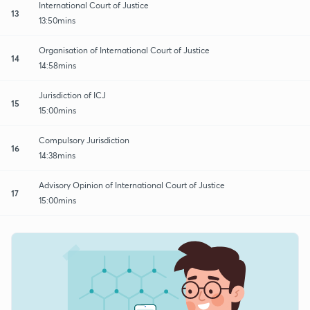
International Court of Justice
13
13:50mins
Organisation of International Court of Justice
14
14:58mins
Jurisdiction of ICJ
15
15:00mins
Compulsory Jurisdiction
16
14:38mins
Advisory Opinion of International Court of Justice
17
15:00mins