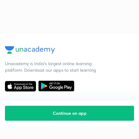
Unacademy is India’s largest online learning
platform. Download our apps to start learning
Continue on app
Starting your preparation?
Call us and we will answer all your questions
about learning on Unacademy