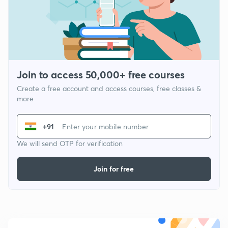
Join to access 50,000+ free courses
Create a free account and access courses, free classes &
more
+91
We will send OTP for verification
Join for free