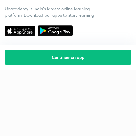
Unacademy is India’s largest online learning
platform. Download our apps to start learning
Continue on app
Starting your preparation?
Call us and we will answer all your questions
about learning on Unacademy
Call +91 8585858585
Company
Help & support
About us
User Guidelines