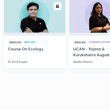
ENROLL
E
BIOLOGY
CURRENT AFFAIR
HINGLISH
ENGLISH
Course On Ecology
UCAN - Yojana &
Kurukshetra August
Current Affairs
Dr Amit Gupta
Aastha Pilania