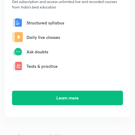
Get subscription and access unlimited live and recorded courses
from India's best educators
Structured syllabus
Daily live classes
Ask doubts
Tests & practice
Learn more