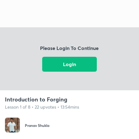
Please Login To Continue
Login
Introduction to Forging
Lesson 1 of 8 • 22 upvotes • 13:54mins
Pranav Shukla