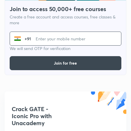
Join to access 50,000+ free courses
Create a free account and access courses, free classes &
more
+91
We will send OTP for verification
Join for free
Crack GATE -
Iconic Pro with
Unacademy