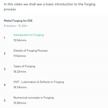
In this video we shall see a basic introduction to the forging
process.
Metal Forging for ESE
8 lessons • 1h 42m
Introduction to Forging
1
13:54mins
Details of Forging Process
2
11:56mins
Types of Forging
3
14:22mins
HVF , Lubrication & Defects in Forging
4
14:54mins
Numerical concepts in Forging
5
13:20mins