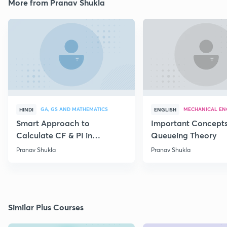
More from Pranav Shukla
GA, GS AND MATHEMATICS
MECHANICAL EN
HINDI
ENGLISH
Smart Approach to
Important Concepts
Calculate CF & PI in
Queueing Theory
Differential Equations
Pranav Shukla
Pranav Shukla
Similar Plus Courses