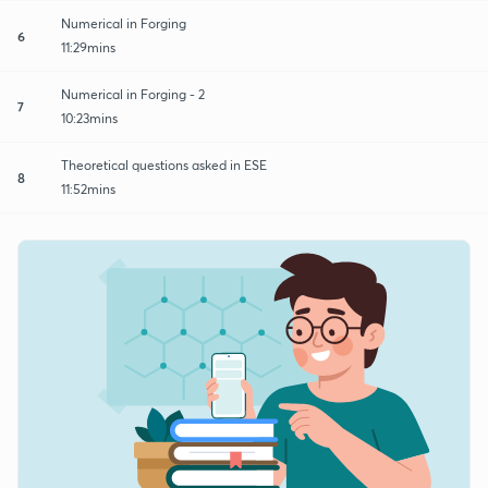
Numerical in Forging
6
11:29mins
Numerical in Forging - 2
7
10:23mins
Theoretical questions asked in ESE
8
11:52mins