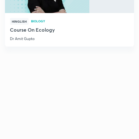
BIOLOGY
HINGLISH
Course On Ecology
Dr Amit Gupta