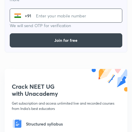
+91
We will send OTP for verification
Join for free
Crack NEET UG
with Unacademy
Get subscription and access unlimited live and recorded courses
from India's best educators
Structured syllabus