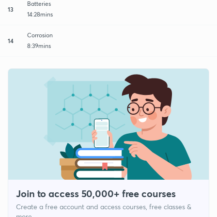
Batteries
13
14:28mins
Corrosion
14
8:39mins
Join to access 50,000+ free courses
Create a free account and access courses, free classes &
more