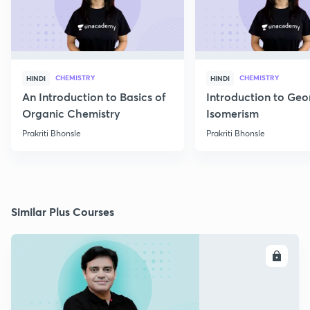
CHEMISTRY
CHEMISTRY
HINDI
HINDI
An Introduction to Basics of
Introduction to Geo
Organic Chemistry
Isomerism
Prakriti Bhonsle
Prakriti Bhonsle
Similar Plus Courses
ENROLL