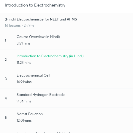
Introduction to Electrochemistry
(Hindi) Electrochemistry for NEET and AIIMS
14 lessons • 2h 9m
Course Overview (in Hindi)
1
3:51mins
Introduction to Electrochemistry (in Hindi)
2
11:27mins
Electrochemical Cell
3
14:21mins
Standard Hydrogen Electrode
4
9:34mins
Nernst Equation
5
12:01mins