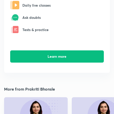
Daily live classes
Ask doubts
Tests & practice
Learn more
More from Prakriti Bhonsle