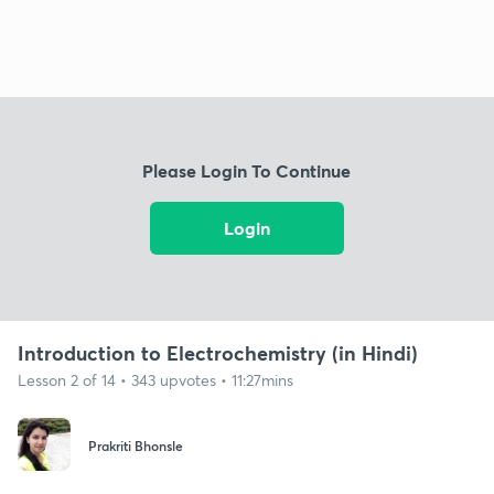
Please Login To Continue
Login
Introduction to Electrochemistry (in Hindi)
Lesson 2 of 14 • 343 upvotes • 11:27mins
Prakriti Bhonsle