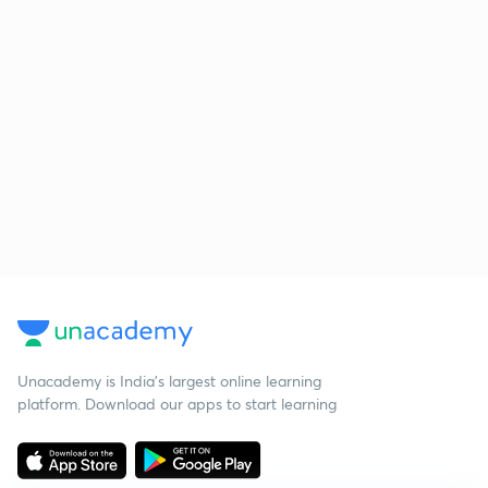
Unacademy is India’s largest online learning
platform. Download our apps to start learning