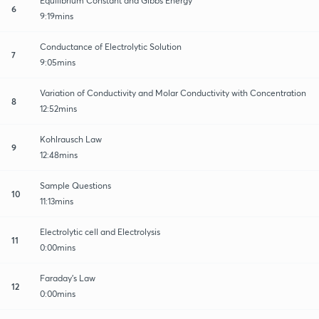
Equilibrium Constant and Gibbs Energy
6
9:19mins
Conductance of Electrolytic Solution
7
9:05mins
Variation of Conductivity and Molar Conductivity with Concentration
8
12:52mins
Kohlrausch Law
9
12:48mins
Sample Questions
10
11:13mins
Electrolytic cell and Electrolysis
11
0:00mins
Faraday’s Law
12
0:00mins