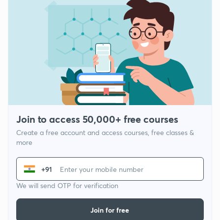
Join to access 50,000+ free courses
Create a free account and access courses, free classes &
more
+91
We will send OTP for verification
Join for free