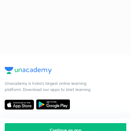
Unacademy is India’s largest online learning
platform. Download our apps to start learning
Continue on app