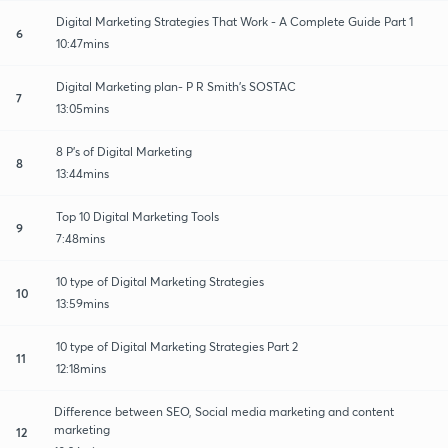
Digital Marketing Strategies That Work - A Complete Guide Part 1
6
10:47mins
Digital Marketing plan- P R Smith's SOSTAC
7
13:05mins
8 P's of Digital Marketing
8
13:44mins
Top 10 Digital Marketing Tools
9
7:48mins
10 type of Digital Marketing Strategies
10
13:59mins
10 type of Digital Marketing Strategies Part 2
11
12:18mins
Difference between SEO, Social media marketing and content
marketing
12