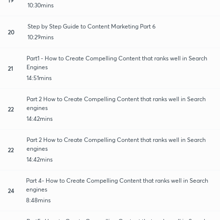
10:30mins
Step by Step Guide to Content Marketing Part 6
20
10:29mins
Part1 - How to Create Compelling Content that ranks well in Search
Engines
21
14:51mins
Part 2 How to Create Compelling Content that ranks well in Search
engines
22
14:42mins
Part 2 How to Create Compelling Content that ranks well in Search
engines
22
14:42mins
Part 4- How to Create Compelling Content that ranks well in Search
engines
24
8:48mins