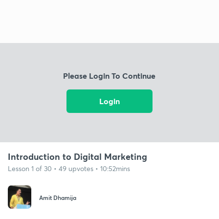
Please Login To Continue
Login
Introduction to Digital Marketing
Lesson 1 of 30 • 49 upvotes • 10:52mins
Amit Dhamija