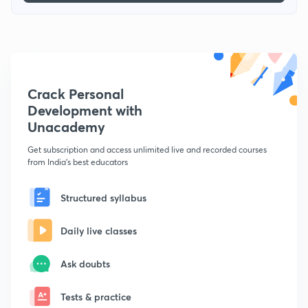
Crack Personal
Development with
Unacademy
Get subscription and access unlimited live and recorded courses
from India's best educators
Structured syllabus
Daily live classes
Ask doubts
Tests & practice