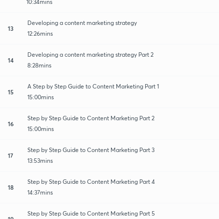
10:34mins
Developing a content marketing strategy
13
12:26mins
Developing a content marketing strategy Part 2
14
8:28mins
A Step by Step Guide to Content Marketing Part 1
15
15:00mins
Step by Step Guide to Content Marketing Part 2
16
15:00mins
Step by Step Guide to Content Marketing Part 3
17
13:53mins
Step by Step Guide to Content Marketing Part 4
18
14:37mins
Step by Step Guide to Content Marketing Part 5
19