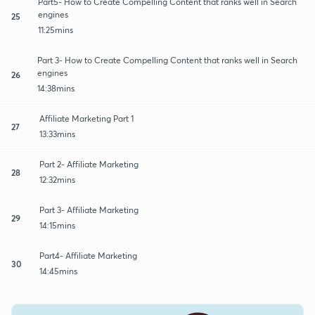
Part5- How to Create Compelling Content that ranks well in Search
engines
25
11:25mins
Part 3- How to Create Compelling Content that ranks well in Search
engines
26
14:38mins
Affiliate Marketing Part 1
27
13:33mins
Part 2- Affiliate Marketing
28
12:32mins
Part 3- Affiliate Marketing
29
14:15mins
Part4- Affiliate Marketing
30
14:45mins