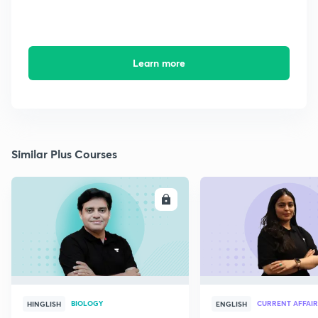
Learn more
Similar Plus Courses
ENROLL
E
BIOLOGY
CURRENT AFFAIR
HINGLISH
ENGLISH