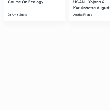
Course On Ecology
UCAN - Yojana &
Kurukshetra August
Current Affairs
Dr Amit Gupta
Aastha Pilania