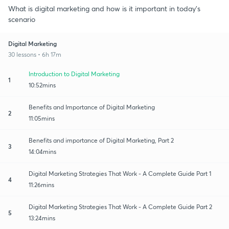
What is digital marketing and how is it important in today's
scenario
Digital Marketing
30 lessons • 6h 17m
Introduction to Digital Marketing
1
10:52mins
Benefits and Importance of Digital Marketing
2
11:05mins
Benefits and importance of Digital Marketing, Part 2
3
14:04mins
Digital Marketing Strategies That Work - A Complete Guide Part 1
4
11:26mins
Digital Marketing Strategies That Work - A Complete Guide Part 2
5
13:24mins