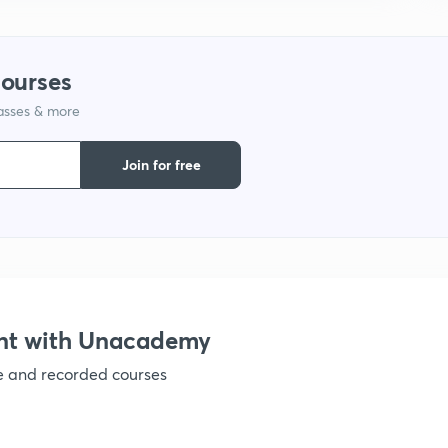
1
courses
1
lasses & more
Join for free
1
1
1
nt with Unacademy
ve and recorded courses
1
1