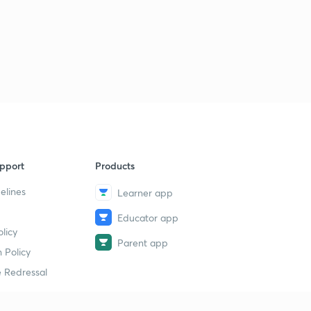
Part4- Affiliate Marketing
30
14:45mins
pport
Products
elines
Learner app
Educator app
licy
Parent app
 Policy
 Redressal