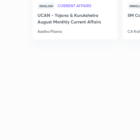
CURRENT AFFAIRS
ENGLISH
HINGL
UCAN - Yojana & Kurukshetra
SM Co
August Monthly Current Affairs
Aastha Pilania
CA Kis