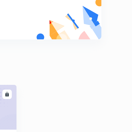
13:53mins
Step by Step Guide to Content Marketing Part 4
8
14:37mins
Step by Step Guide to Content Marketing Part 5
9
10:30mins
Step by Step Guide to Content Marketing Part 6
0
10:29mins
Part1 - How to Create Compelling Content that ranks
well in Search Engines
1
14:51mins
LL
Part 2 How to Create Compelling Content that ranks
well in Search engines
2
14:42mins
Part 2 How to Create Compelling Content that ranks
well in Search engines
2
14:42mins