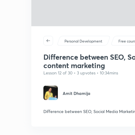
Personal Development
Free cour
Difference between SEO, S
content marketing
Lesson 12 of 30 • 3 upvotes • 10:34mins
Amit Dhamija
Difference between SEO, Social Media Marketi