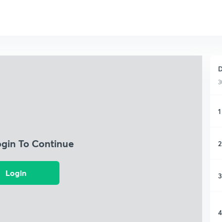
D
3
1
ogin To Continue
2
Login
3
4