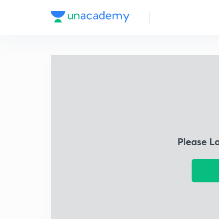
Please L