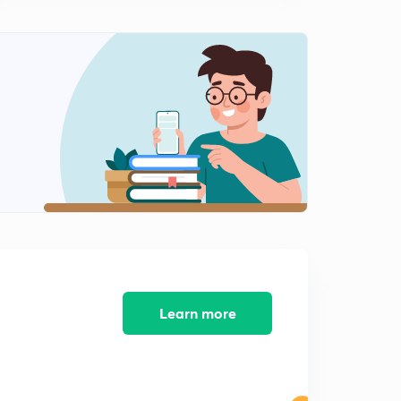
10 type of Digital Marketing Strategies Part 2
1
12:18mins
Difference between SEO, Social media marketing and
content marketing
2
10:34mins
Developing a content marketing strategy
3
12:26mins
Developing a content marketing strategy Part 2
4
8:28mins
A Step by Step Guide to Content Marketing Part 1
5
15:00mins
Learn more
Step by Step Guide to Content Marketing Part 2
6
15:00mins
Step by Step Guide to Content Marketing Part 3
7