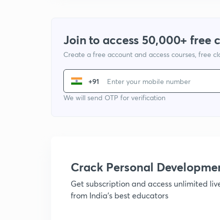
Join to access 50,000+ free 
Create a free account and access courses, free c
+91
We will send OTP for verification
Crack Personal Developme
Get subscription and access unlimited li
from India's best educators