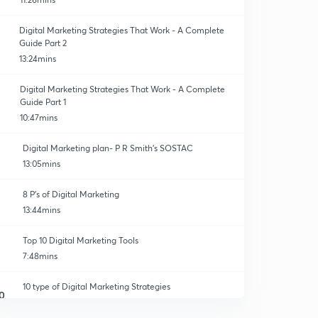
Digital Marketing Strategies That Work - A Complete
Guide Part 2
13:24mins
Digital Marketing Strategies That Work - A Complete
ion
Guide Part 1
10:47mins
Digital Marketing plan- P R Smith's SOSTAC
13:05mins
8 P's of Digital Marketing
13:44mins
Top 10 Digital Marketing Tools
7:48mins
10 type of Digital Marketing Strategies
0
13:59mins