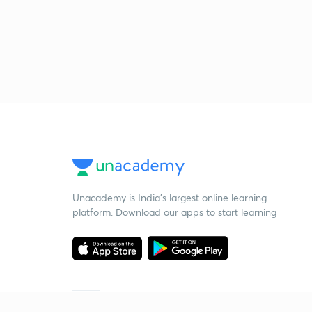
Unacademy is India’s largest online learning
platform. Download our apps to start learning