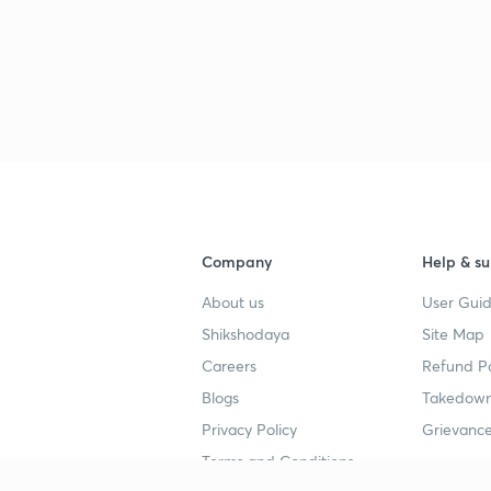
Company
Help & su
About us
User Guid
Shikshodaya
Site Map
Careers
Refund Po
Blogs
Takedown
Privacy Policy
Grievance
Terms and Conditions