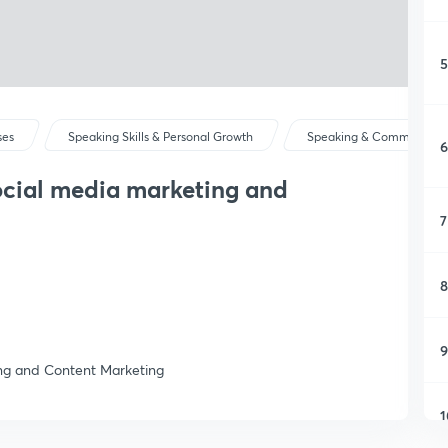
5
ses
Speaking Skills & Personal Growth
Speaking & Communicat
6
ocial media marketing and
7
8
9
ng and Content Marketing
1