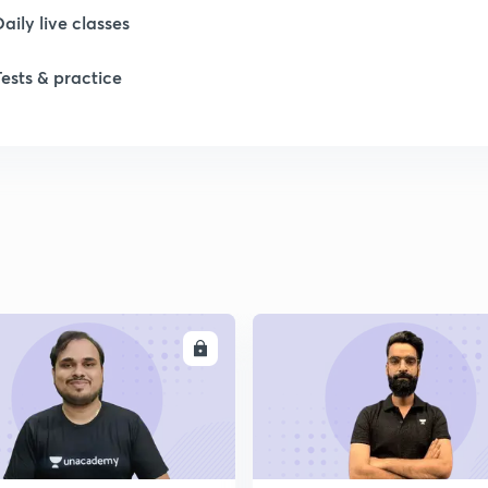
Daily live classes
1
Tests & practice
1
2
2
ENROLL
ENRO
2
2