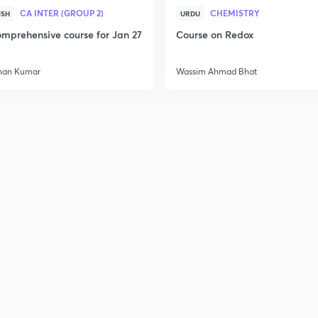
CA INTER (GROUP 2)
CHEMISTRY
ISH
URDU
mprehensive course for Jan 27
Course on Redox
2
han Kumar
Wassim Ahmad Bhat
2
2
2
2
2