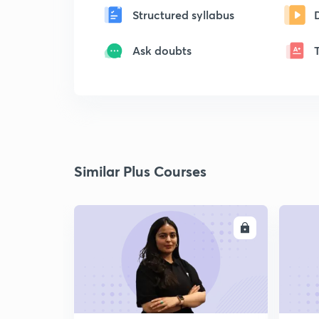
Structured syllabus
Ask doubts
Similar Plus Courses
ENROLL