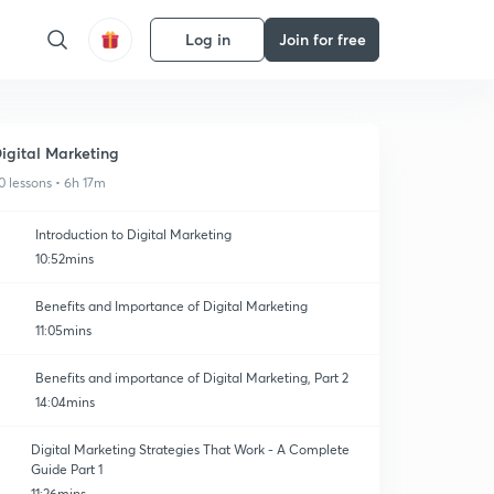
Log in
Join for free
igital Marketing
0 lessons • 6h 17m
Introduction to Digital Marketing
10:52mins
Benefits and Importance of Digital Marketing
11:05mins
Benefits and importance of Digital Marketing, Part 2
14:04mins
Digital Marketing Strategies That Work - A Complete
Guide Part 1
11:26mins