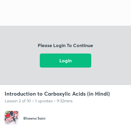
Please Login To Continue
Login
Introduction to Carboxylic Acids (in Hindi)
Lesson 2 of 10 • 1 upvotes • 9:32mins
Bhawna Saini