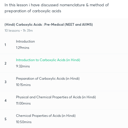
In this lesson i have discussed nomenclature & method of
preparation of carboxylic acids
(Hindi) Carboxylic Acids : Pre-Medical (NEET and AIIMS)
10 lessons • 1h 31m
Introduction
1
1:29mins
Introduction to Carboxylic Acids (in Hindi)
2
9:32mins
Preparation of Carboxylic Acids (in Hindi)
3
10:15mins
Physical and Chemical Properties of Acids (in Hindi)
4
11:00mins
Chemical Properties of Acids (in Hindi)
5
10:50mins