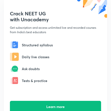
Crack NEET UG
with Unacademy
Get subscription and access unlimited live and recorded courses
from India's best educators
Structured syllabus
Daily live classes
Ask doubts
Tests & practice
Learn more