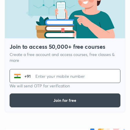
Join to access 50,000+ free courses
Create a free account and access courses, free classes &
more
+91
We will send OTP for verification
Join for free