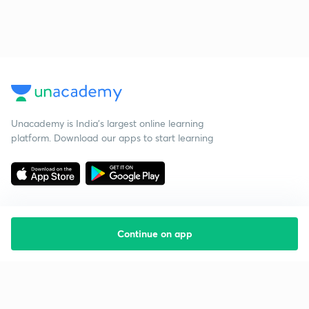
Unacademy is India’s largest online learning
platform. Download our apps to start learning
Continue on app
Starting your preparation?
Call us and we will answer all your questions
about learning on Unacademy
Call +91 8585858585