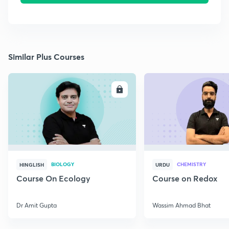
Similar Plus Courses
ENROLL
E
BIOLOGY
CHEMISTRY
HINGLISH
URDU
Course On Ecology
Course on Redox
Dr Amit Gupta
Wassim Ahmad Bhat