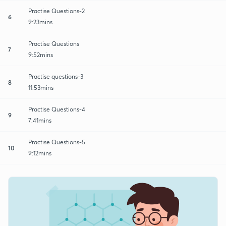
Practise Questions-2
6
9:23mins
Practise Questions
7
9:52mins
Practise questions-3
8
11:53mins
Practise Questions-4
9
7:41mins
Practise Questions-5
10
9:12mins