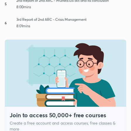
2nd Report of 2nd ARC - MGNREGS act and its conclusion
5
8:00mins
3rd Report of 2nd ARC - Crisis Management
6
8:01mins
Join to access 50,000+ free courses
Create a free account and access courses, free classes &
more