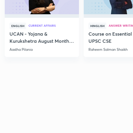
CURRENT AFFAIRS
ANSWER WRITI
ENGLISH
HINGLISH
UCAN - Yojana &
Course on Essential 
Kurukshetra August Monthly
UPSC CSE
Current Affairs
Aastha Pilania
Raheem Salman Shaikh