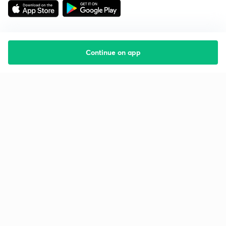
Continue on app
Starting your preparation?
Call us and we will answer all your questions
about learning on Unacademy
Call +91 8585858585
Company
Help & support
About us
User Guidelines
Shikshodaya
Site Map
Careers
Refund Policy
Blogs
Takedown Policy