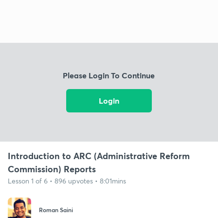
Please Login To Continue
Login
Introduction to ARC (Administrative Reform
Commission) Reports
Lesson 1 of 6 • 896 upvotes • 8:01mins
Roman Saini