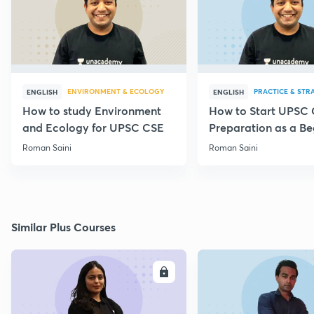
ENVIRONMENT & ECOLOGY
PRACTICE & STR
ENGLISH
ENGLISH
How to study Environment
How to Start UPSC
and Ecology for UPSC CSE
Preparation as a Be
Roman Saini
Roman Saini
Similar Plus Courses
ENROLL
E