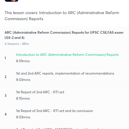
This lesson covers: Introduction to ARC (Administrative Reform
Commission) Reports.
ARC (Administrative Reform Commission) Reports for UPSC CSE/IAS exam
(GS-2 and 4)
6 lessons • 48m
Introduction to ARC (Administrative Reform Commission) Reports
1
8:01mins
1st and 2nd ARC reports, implementation of recommendations
2
8:03mins
1st Report of 2nd ARC - RTI act
3
8:15mins
1st Report of 2nd ARC - RTI act and its conclusion
4
8:03mins