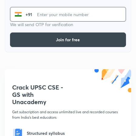
+91
We will send OTP for verification
Join for free
Crack UPSC CSE -
GS with
Unacademy
Get subscription and access unlimited live and recorded courses
from India's best educators
Structured syllabus