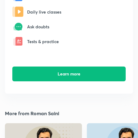
Daily live classes
Ask doubts
Tests & practice
Learn more
More from Roman Saini