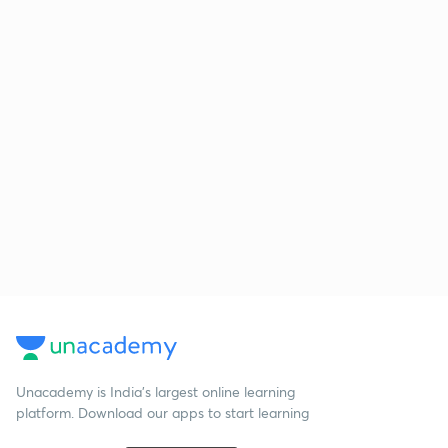
Unacademy is India’s largest online learning
platform. Download our apps to start learning