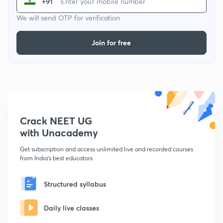
+91
We will send OTP for verification
Join for free
Crack NEET UG
with Unacademy
Get subscription and access unlimited live and recorded courses
from India's best educators
Structured syllabus
Daily live classes