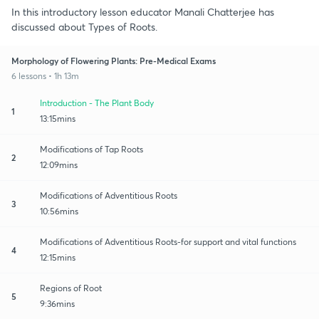
In this introductory lesson educator Manali Chatterjee has
discussed about Types of Roots.
Morphology of Flowering Plants: Pre-Medical Exams
6 lessons • 1h 13m
Introduction - The Plant Body
1
13:15mins
Modifications of Tap Roots
2
12:09mins
Modifications of Adventitious Roots
3
10:56mins
Modifications of Adventitious Roots-for support and vital functions
4
12:15mins
Regions of Root
5
9:36mins