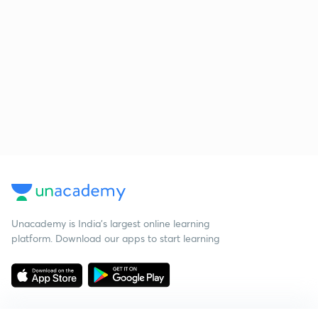
Unacademy is India’s largest online learning
platform. Download our apps to start learning