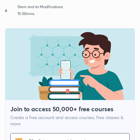
Stem and its Modifications
6
15:00mins
Join to access 50,000+ free courses
Create a free account and access courses, free classes &
more