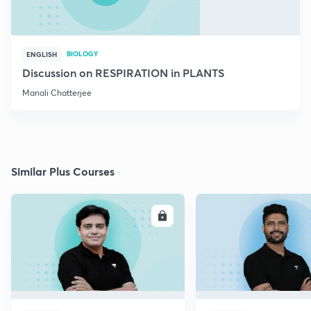
BIOLOGY
ENGLISH
Discussion on RESPIRATION in PLANTS
Manali Chatterjee
Similar Plus Courses
ENROLL
E