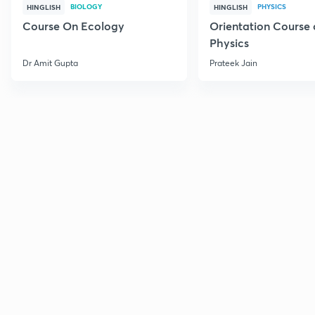
BIOLOGY
PHYSICS
HINGLISH
HINGLISH
Course On Ecology
Orientation Course 
Physics
Dr Amit Gupta
Prateek Jain