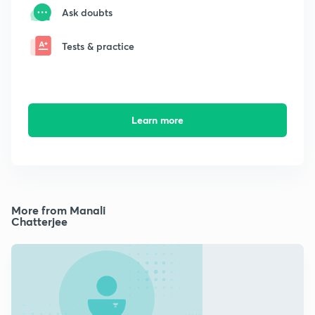
Ask doubts
Tests & practice
Learn more
More from Manali
Chatterjee