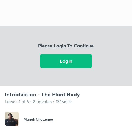
Please Login To Continue
Login
Introduction - The Plant Body
Lesson 1 of 6 • 8 upvotes • 13:15mins
Manali Chatterjee