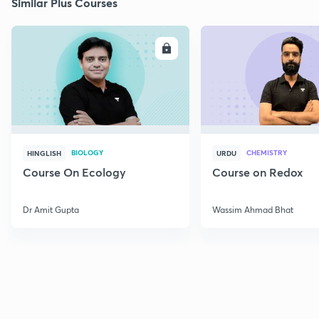
Similar Plus Courses
ENROLL
E
BIOLOGY
CHEMISTRY
HINGLISH
URDU
Course On Ecology
Course on Redox
Dr Amit Gupta
Wassim Ahmad Bhat