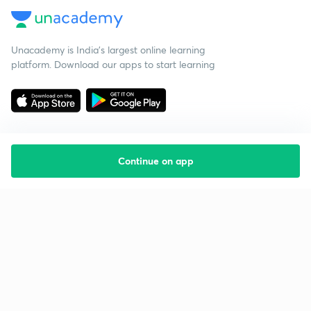
Unacademy is India’s largest online learning
platform. Download our apps to start learning
Continue on app
Starting your preparation?
Call us and we will answer all your questions
about learning on Unacademy
Call +91 8585858585
Company
Help & support