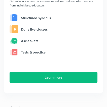
Get subscription and access unlimited live and recorded courses
from India's best educators
Structured syllabus
Daily live classes
Ask doubts
Tests & practice
Learn more