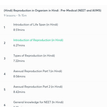
(Hindi) Reproduction in Organism in Hindi : Pre-Medical (NEET and AIIMS)
9 lessons • 1h 15m
Introduction of Life Span (in Hindi)
1
8:51mins
Introduction of Reproduction (in Hindi)
2
6:27mins
Types of Reproduction (in Hindi)
3
7:22mins
Asexual Reproduction Part 1 (in Hindi)
4
8:04mins
Asexual Reproduction Part 2 (in Hindi)
5
8:42mins
General knowledge for NEET (In Hindi)
6