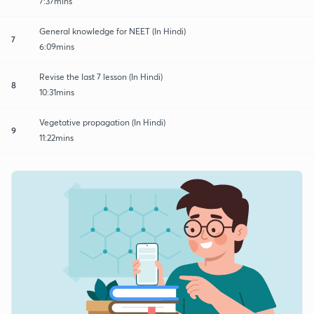
7:37mins
General knowledge for NEET (In Hindi)
7
6:09mins
Revise the last 7 lesson (In Hindi)
8
10:31mins
Vegetative propagation (In Hindi)
9
11:22mins