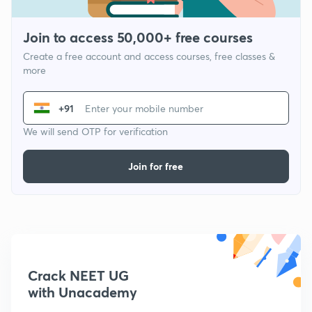
Join to access 50,000+ free courses
Create a free account and access courses, free classes &
more
+91
We will send OTP for verification
Join for free
Crack NEET UG
with Unacademy