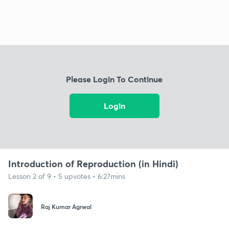
Please Login To Continue
Login
Introduction of Reproduction (in Hindi)
Lesson 2 of 9 • 5 upvotes • 6:27mins
Raj Kumar Agrwal