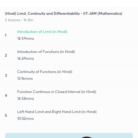
(Hindi) Limit, Continuity and Differentiability - IIT-JAM (Mathematics)
5 lessons • 1h 8m
Introduction of Limit (in Hindi)
1
14:59mins
Introduction of Functions (in Hindi)
2
14:49mins
Continuity of Functions (in Hindi)
3
13:16mins
Function Continous in Closed Interval (in Hindi)
4
14:58mins
Left Hand Limit and Right Hand Limit (in Hindi)
5
10:02mins