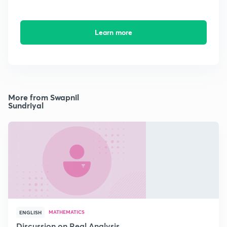
Learn more
More from Swapnil
Sundriyal
MATHEMATICS
ENGLISH
Discussion on Real Analysis