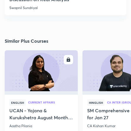
Swapnil Sundriyal
Similar Plus Courses
ENROLL
E
CURRENT AFFAIRS
CA INTER (GROU
ENGLISH
HINGLISH
UCAN - Yojana &
SM Comprehensive 
Kurukshetra August Monthly
for Jan 27
Current Affairs
Aastha Pilania
CA Kishan Kumar