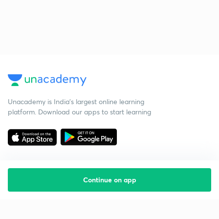
Unacademy is India’s largest online learning
platform. Download our apps to start learning
Continue on app
Starting your preparation?
Call us and we will answer all your questions
about learning on Unacademy