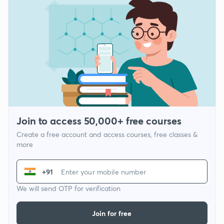
Join to access 50,000+ free courses
Create a free account and access courses, free classes &
more
+91
We will send OTP for verification
Join for free