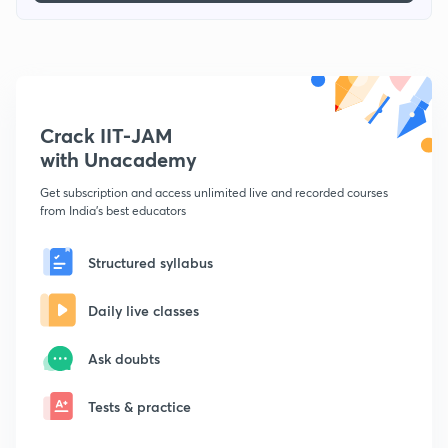
Crack IIT-JAM
with Unacademy
Get subscription and access unlimited live and recorded courses
from India's best educators
Structured syllabus
Daily live classes
Ask doubts
Tests & practice