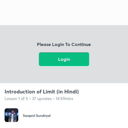
Please Login To Continue
Login
Introduction of Limit (in Hindi)
Lesson 1 of 5 • 37 upvotes • 14:59mins
Swapnil Sundriyal