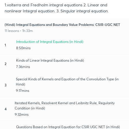
1.volterra and Fredholm integral equations 2. Linear and
nonlinear Integral equation. 3. Singular integral equation.
(Hindi) Integral Equations and Boundary Value Problems: CSIR-UGC NET
11 lessons • 1h 33m
Introduction of Integral Equations (in Hindi)
1
8:50mins
Kinds of Linear Integral Equations (in Hindi)
2
7:36mins
Special Kinds of Kernels and Equation of the Convolution Type (in
Hindi)
3
9:17mins
Iterated Kernels, Resolvent Kernel and Leibnitz Rule, Regularity
Condition (in Hindi)
4
9:32mins
Questions Based on Integral Equation for CSIR UGC NET (in Hindi)