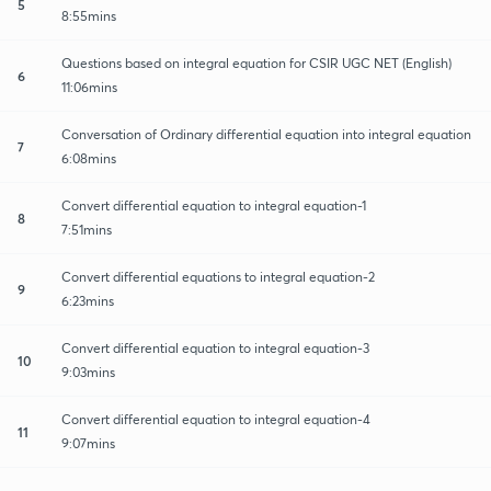
5
8:55mins
Questions based on integral equation for CSIR UGC NET (English)
6
11:06mins
Conversation of Ordinary differential equation into integral equation
7
6:08mins
Convert differential equation to integral equation-1
8
7:51mins
Convert differential equations to integral equation-2
9
6:23mins
Convert differential equation to integral equation-3
10
9:03mins
Convert differential equation to integral equation-4
11
9:07mins