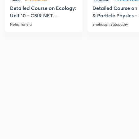
Detailed Course on Ecology:
Detailed Course on
Unit 10 - CSIR NET
& Particle Physics -
December 2026
Dec'26
Neha Taneja
Snehasish Satapathy