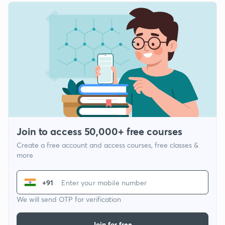
Join to access 50,000+ free courses
Create a free account and access courses, free classes &
more
+91
We will send OTP for verification
Join for free