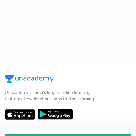
Unacademy is India’s largest online learning
platform. Download our apps to start learning