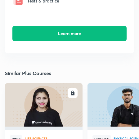
Tests & practice
Learn more
Similar Plus Courses
ENROLL
E
LIFE SCIENCES
PHYSICAL SCIE
HINDI
HINGLISH