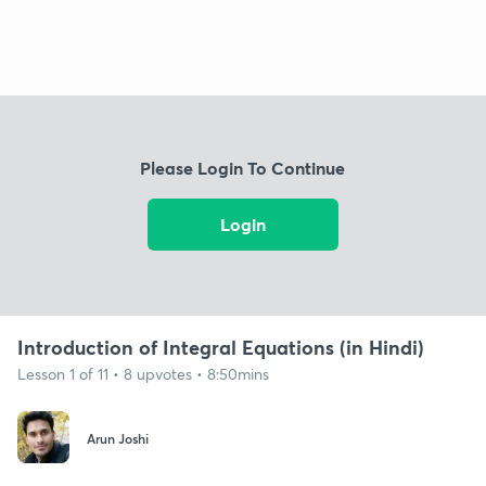
Please Login To Continue
Login
Introduction of Integral Equations (in Hindi)
Lesson 1 of 11 • 8 upvotes • 8:50mins
Arun Joshi