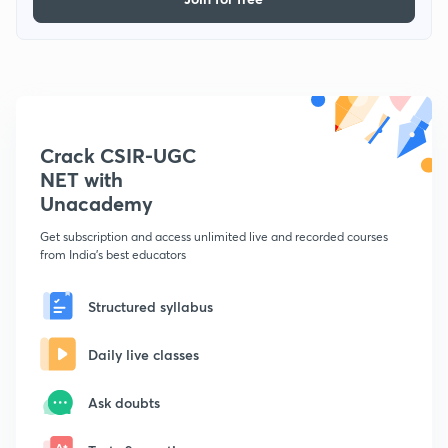
Crack CSIR-UGC
NET with
Unacademy
Get subscription and access unlimited live and recorded courses
from India's best educators
Structured syllabus
Daily live classes
Ask doubts