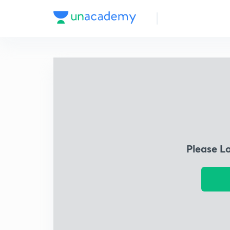
Please L