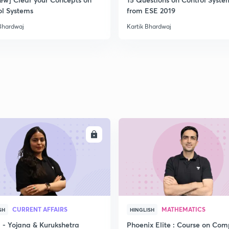
ol Systems
from ESE 2019
 Bhardwaj
Kartik Bhardwaj
ENROLL
ENRO
CURRENT AFFAIRS
MATHEMATICS
SH
HINGLISH
- Yojana & Kurukshetra
Phoenix Elite : Course on Com