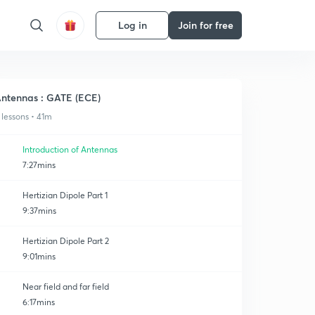
Log in
Join for free
ntennas : GATE (ECE)
 lessons • 41m
Introduction of Antennas
7:27mins
Hertizian Dipole Part 1
9:37mins
Hertizian Dipole Part 2
9:01mins
Near field and far field
6:17mins