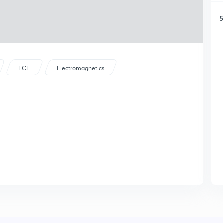
5
ECE
Electromagnetics