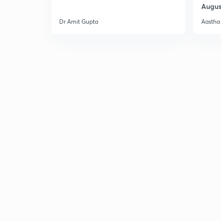
Augus
Dr Amit Gupta
Aastha 