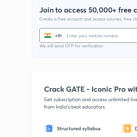
Join to access 50,000+ free 
Create a free account and access courses, free c
+91
We will send OTP for verification
Crack GATE - Iconic Pro w
Get subscription and access unlimited li
from India's best educators
Structured syllabus