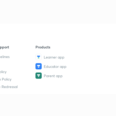
pport
Products
elines
Learner app
Educator app
licy
Parent app
 Policy
 Redressal
erial