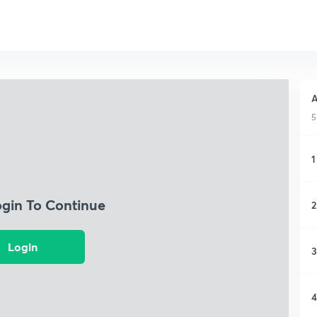
A
5
1
ogin To Continue
2
Login
3
4