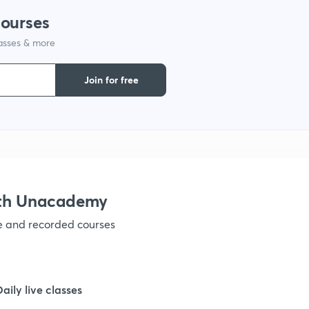
courses
lasses & more
Join for free
ith Unacademy
ve and recorded courses
Daily live classes