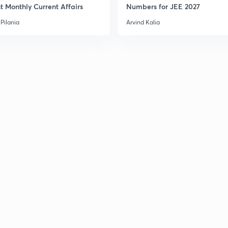
t Monthly Current Affairs
Numbers for JEE 2027
Pilania
Arvind Kalia