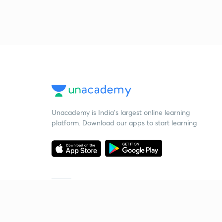
Unacademy is India’s largest online learning
platform. Download our apps to start learning
Starting your preparation?
Call us and we will answer all your questions
about learning on Unacademy