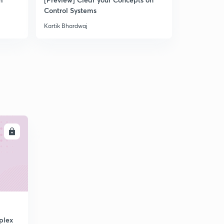
Control Systems
Kartik Bhardwaj
LL
plex