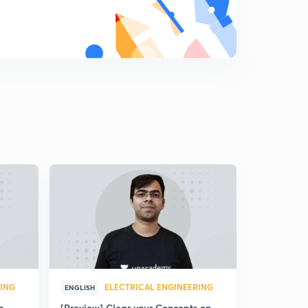
RING
ELECTRICAL ENGINEERING
ENGLISH
m
[Preview] Clear your Concepts on