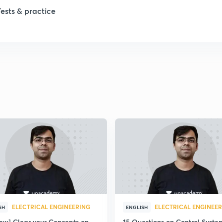
Tests & practice
ELECTRICAL ENGINEERING
ELECTRICAL ENGINEE
SH
ENGLISH
iew] Clear your Concepts on
15 Questions on Control Syste