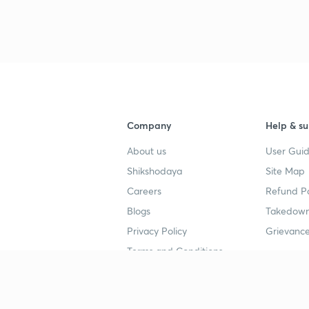
Company
Help & su
About us
User Guid
Shikshodaya
Site Map
Careers
Refund Po
Blogs
Takedown
Privacy Policy
Grievance
Terms and Conditions
Popular goals
Study mat