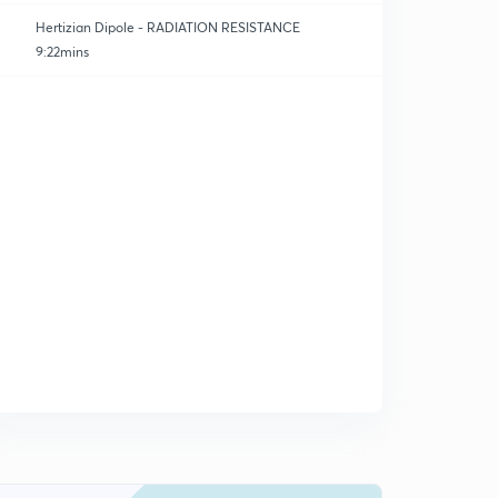
Hertizian Dipole - RADIATION RESISTANCE
9:22mins