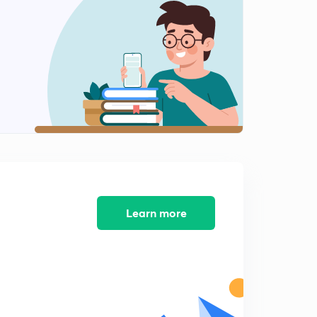
Learn more