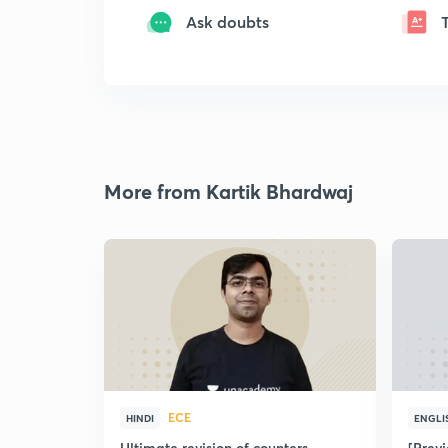
Ask doubts
More from Kartik Bhardwaj
ECE
HINDI
ENGLI
Ultimate revision of counters
[Prev