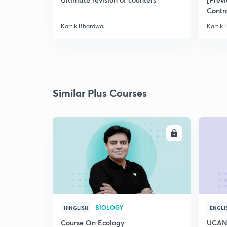
Contr
Kartik Bhardwaj
Kartik
Similar Plus Courses
ENROLL
BIOLOGY
HINGLISH
ENGLI
Course On Ecology
UCAN 