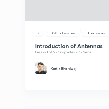
GATE - Iconic Pro
Free courses
Introduction of Antennas
Lesson 1 of 5 • 17 upvotes • 7:27mins
Kartik Bhardwaj