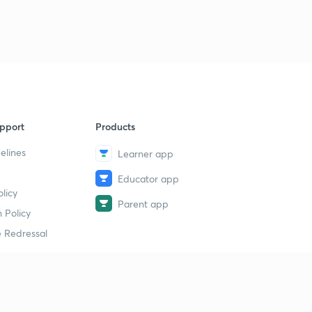
pport
Products
elines
Learner app
Educator app
licy
Parent app
 Policy
 Redressal
erial