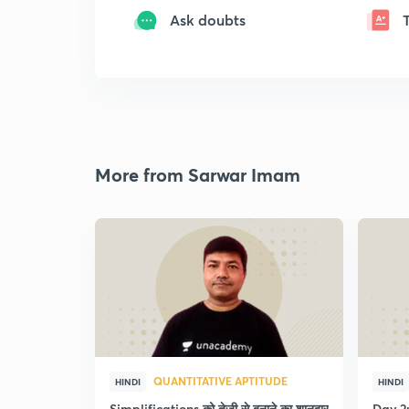
Ask doubts
More from Sarwar Imam
QUANTITATIVE APTITUDE
HINDI
HINDI
Simplifications को तेजी से बनाने का शानदार
Day 2: