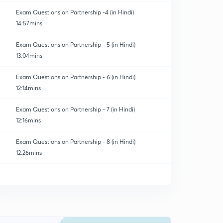
Exam Questions on Partnership -4 (in Hindi)
14:57mins
Exam Questions on Partnership - 5 (in Hindi)
13:04mins
Exam Questions on Partnership - 6 (in Hindi)
12:14mins
Exam Questions on Partnership - 7 (in Hindi)
12:16mins
Exam Questions on Partnership - 8 (in Hindi)
12:26mins