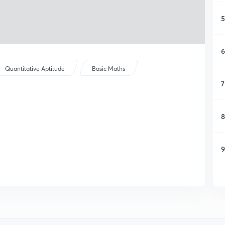
5
6
Quantitative Aptitude
Basic Maths
7
8
9