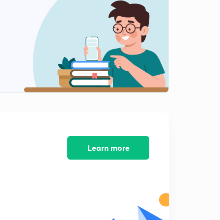
Learn more