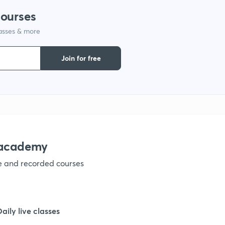
courses
lasses & more
Join for free
nacademy
ve and recorded courses
Daily live classes