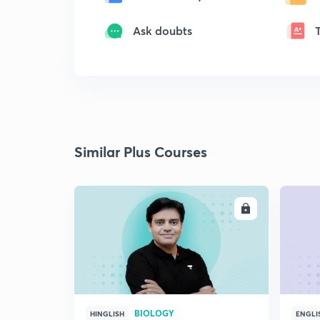
Ask doubts
Similar Plus Courses
ENROLL
BIOLOGY
HINGLISH
ENGLI