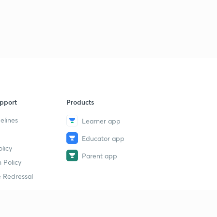
pport
Products
elines
Learner app
Educator app
licy
Parent app
 Policy
 Redressal