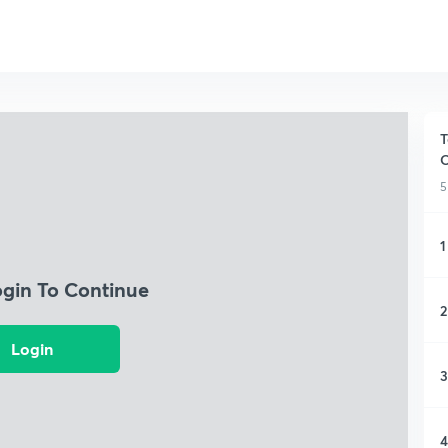
T
O
5
1
ogin To Continue
2
Login
3
4