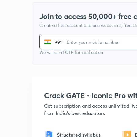
Join to access 50,000+ free 
Create a free account and access courses, free c
+91
We will send OTP for verification
Crack GATE - Iconic Pro w
Get subscription and access unlimited li
from India's best educators
Structured syllabus