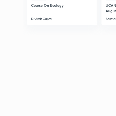
Course On Ecology
UCAN 
Augus
Dr Amit Gupta
Aastha 