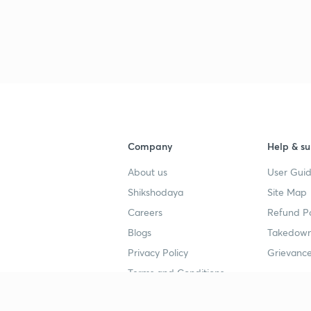
Company
Help & su
About us
User Guid
Shikshodaya
Site Map
Careers
Refund Po
Blogs
Takedown
Privacy Policy
Grievance
Terms and Conditions