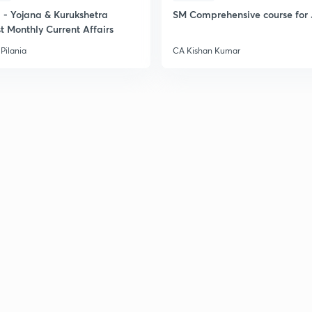
- Yojana & Kurukshetra
SM Comprehensive course for 
t Monthly Current Affairs
Pilania
CA Kishan Kumar