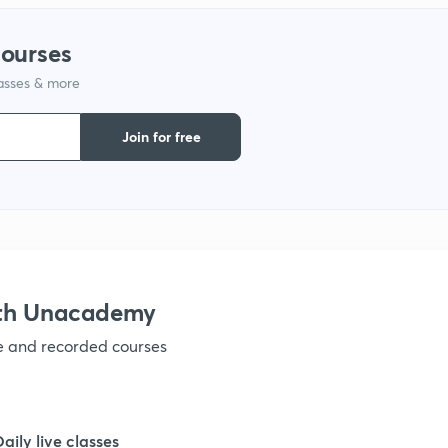
courses
lasses & more
Join for free
ith Unacademy
ve and recorded courses
Daily live classes