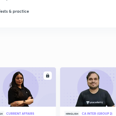
Tests & practice
ENROLL
ENRO
CURRENT AFFAIRS
CA INTER (GROUP 2)
SH
HINGLISH