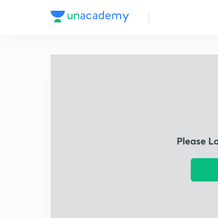
Please L