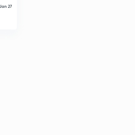
Jan 27