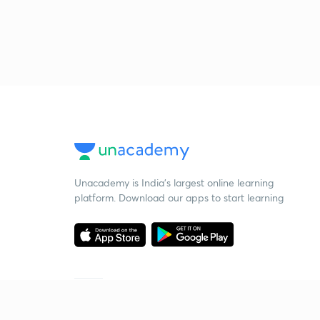
Unacademy is India’s largest online learning
platform. Download our apps to start learning
Starting your preparation?