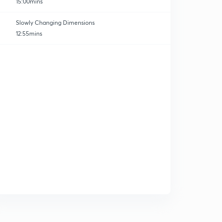
15:00mins
Slowly Changing Dimensions
12:55mins