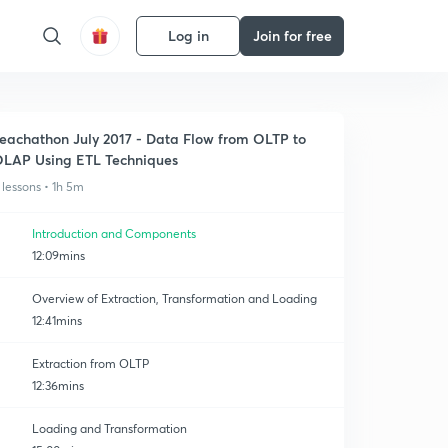
Log in
Join for free
eachathon July 2017 - Data Flow from OLTP to
LAP Using ETL Techniques
 lessons • 1h 5m
Introduction and Components
12:09mins
Overview of Extraction, Transformation and Loading
12:41mins
Extraction from OLTP
12:36mins
Loading and Transformation