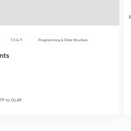
5
CS & IT
Programming & Data Structure
nts
OLTP to OLAP