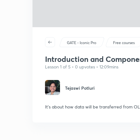
GATE - Iconic Pro
Free courses
Introduction and Compone
Lesson 1 of 5 • 0 upvotes • 12:09mins
Tejaswi Potluri
It's about how data will be transferred from 