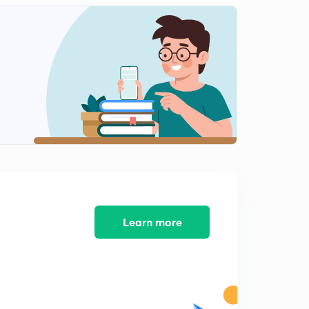
Learn more