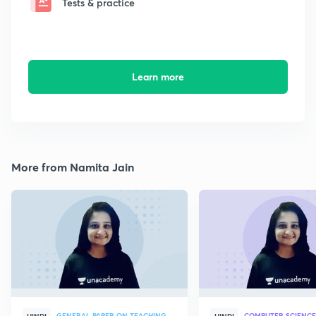
Tests & practice
Learn more
More from Namita Jain
GENERAL PAPER ON TEACHING