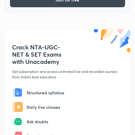
Crack NTA-UGC-
NET & SET Exams
with Unacademy
Get subscription and access unlimited live and recorded courses
from India's best educators
Structured syllabus
Daily live classes
Ask doubts