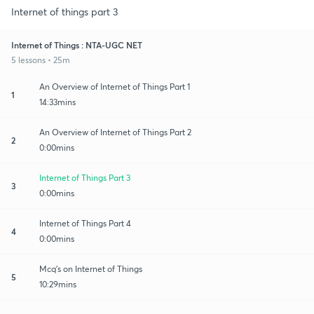
Internet of things part 3
Internet of Things : NTA-UGC NET
5 lessons • 25m
An Overview of Internet of Things Part 1
1
14:33mins
An Overview of Internet of Things Part 2
2
0:00mins
Internet of Things Part 3
3
0:00mins
Internet of Things Part 4
4
0:00mins
Mcq's on Internet of Things
5
10:29mins