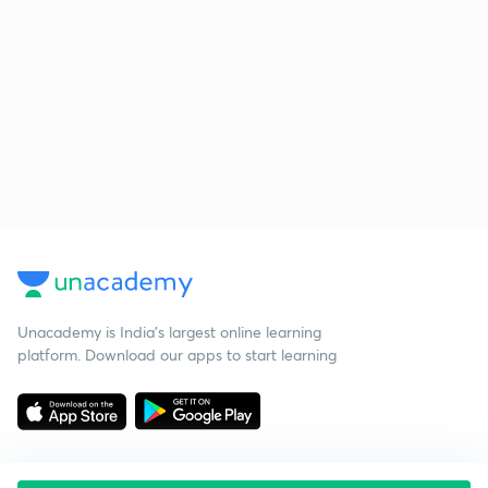
Unacademy is India’s largest online learning
platform. Download our apps to start learning