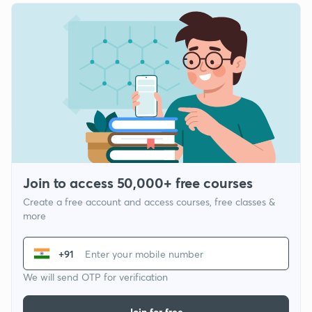
Join to access 50,000+ free courses
Create a free account and access courses, free classes &
more
+91
We will send OTP for verification
Join for free