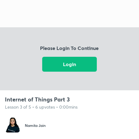
Please Login To Continue
Login
Internet of Things Part 3
Lesson 3 of 5 • 6 upvotes • 0:00mins
Namita Jain