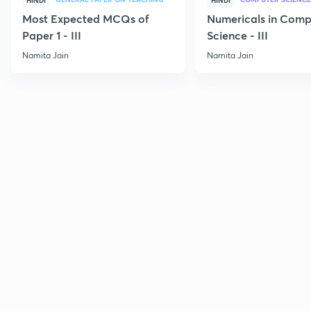
HINDI
HINDI
Most Expected MCQs of
Numericals in Comp
Paper 1 - III
Science - III
Namita Jain
Namita Jain