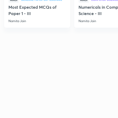
HINDI
HINDI
Most Expected MCQs of
Numericals in Comp
Paper 1 - III
Science - III
Namita Jain
Namita Jain