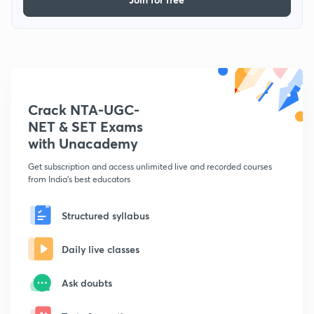
Crack NTA-UGC-
NET & SET Exams
with Unacademy
Get subscription and access unlimited live and recorded courses
from India's best educators
Structured syllabus
Daily live classes
Ask doubts