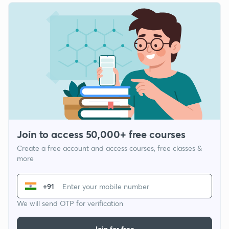
Join to access 50,000+ free courses
Create a free account and access courses, free classes &
more
+91
We will send OTP for verification
Join for free