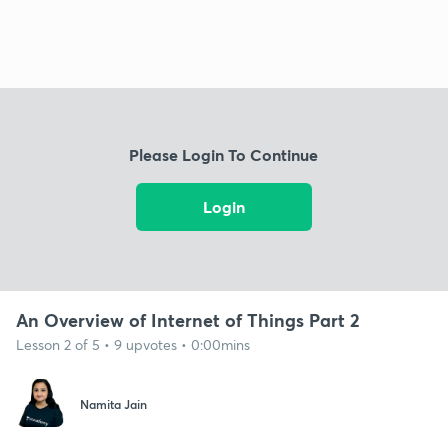
Please Login To Continue
Login
An Overview of Internet of Things Part 2
Lesson 2 of 5 • 9 upvotes • 0:00mins
Namita Jain