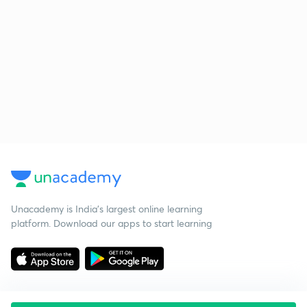
Unacademy is India’s largest online learning
platform. Download our apps to start learning