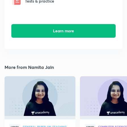
Tests & practice
Learn more
More from Namita Jain
GENERAL PAPER ON TEACHING