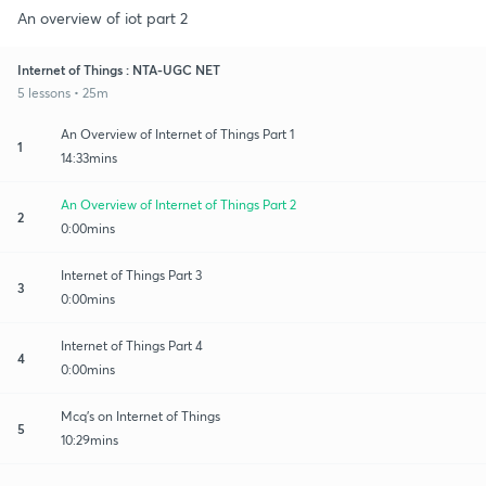
An overview of iot part 2
Internet of Things : NTA-UGC NET
5 lessons • 25m
An Overview of Internet of Things Part 1
1
14:33mins
An Overview of Internet of Things Part 2
2
0:00mins
Internet of Things Part 3
3
0:00mins
Internet of Things Part 4
4
0:00mins
Mcq's on Internet of Things
5
10:29mins