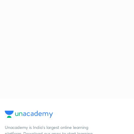
Unacademy is India’s largest online learning
platform. Download our apps to start learning