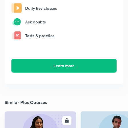
Daily live classes
Ask doubts
Tests & practice
Learn more
Similar Plus Courses
ENROLL
E