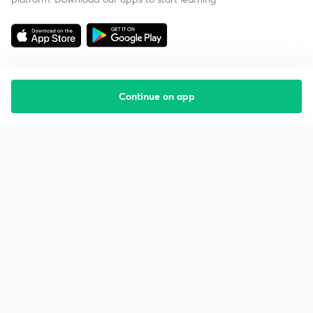
Continue on app
Starting your preparation?
Call us and we will answer all your questions
about learning on Unacademy
Call +91 8585858585
Company
Help & support
About us
User Guidelines
Shikshodaya
Site Map
Careers
Refund Policy