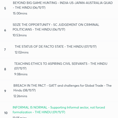
BEYOND BIG GAME HUNTING - INDIA-US-JAPAN-AUSTRALIA QUAD
- THE HINDU (06/11/17)
5
15:00mins
SEIZE THE OPPORTUNITY - SC JUDGEMENT ON CRIMINAL
POLITICIANS - THE HINDU (06/11/17)
6
10:53mins
THE STATUS OF DE FACTO STATE - THE HINDU (07/11/17)
7
12:02mins
TEACHING ETHICS TO ASPIRING CIVIL SERVANTS - THE HINDU
(07/11/17)
8
9:08mins
BREACH IN THE PACT - GATT and challenges for Global Trade - The
Hindu (08/11/17)
9
12:26mins
INFORMAL IS NORMAL - Supporting Informal sector, not forced
formalization - THE HINDU (09/11/17)
10
13:05mins