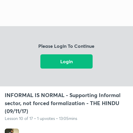
Please Login To Continue
Login
INFORMAL IS NORMAL - Supporting Informal
sector, not forced formalization - THE HINDU
(09/11/17)
Lesson 10 of 17 • 1 upvotes • 13:05mins