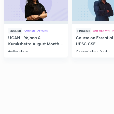
CURRENT AFFAIRS
ANSWER WRITI
ENGLISH
HINGLISH
UCAN - Yojana &
Course on Essential 
Kurukshetra August Monthly
UPSC CSE
Current Affairs
Aastha Pilania
Raheem Salman Shaikh