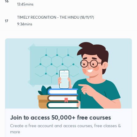
16
13:45mins
TIMELY RECOGNITION - THE HINDU (18/11/17)
17
9:34mins
Join to access 50,000+ free courses
Create a free account and access courses, free classes &
more