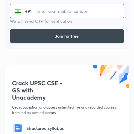
+91
We will send OTP for verification
Join for free
Crack UPSC CSE -
GS with
Unacademy
Get subscription and access unlimited live and recorded courses
from India's best educators
Structured syllabus