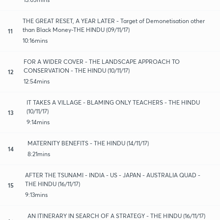
THE GREAT RESET, A YEAR LATER - Target of Demonetisation other
than Black Money-THE HINDU (09/11/17)
11
10:16mins
FOR A WIDER COVER - THE LANDSCAPE APPROACH TO
CONSERVATION - THE HINDU (10/11/17)
12
12:54mins
IT TAKES A VILLAGE - BLAMING ONLY TEACHERS - THE HINDU
(10/11/17)
13
9:14mins
MATERNITY BENEFITS - THE HINDU (14/11/17)
14
8:21mins
AFTER THE TSUNAMI - INDIA - US - JAPAN - AUSTRALIA QUAD -
THE HINDU (16/11/17)
15
9:13mins
AN ITINERARY IN SEARCH OF A STRATEGY - THE HINDU (16/11/17)