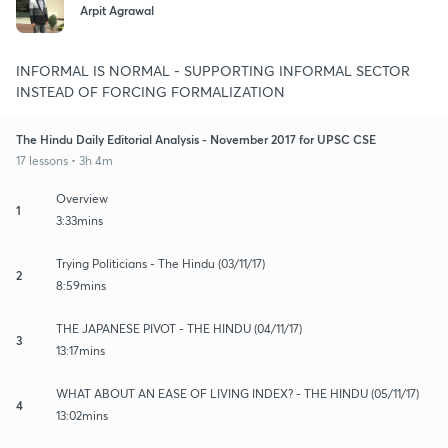
Arpit Agrawal
INFORMAL IS NORMAL - SUPPORTING INFORMAL SECTOR
INSTEAD OF FORCING FORMALIZATION
The Hindu Daily Editorial Analysis - November 2017 for UPSC CSE
17 lessons • 3h 4m
Overview
1
3:33mins
Trying Politicians - The Hindu (03/11/17)
2
8:59mins
THE JAPANESE PIVOT - THE HINDU (04/11/17)
3
13:17mins
WHAT ABOUT AN EASE OF LIVING INDEX? - THE HINDU (05/11/17)
4
13:02mins