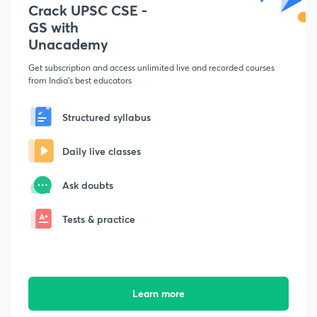
Crack UPSC CSE -
GS with
Unacademy
Get subscription and access unlimited live and recorded courses
from India's best educators
Structured syllabus
Daily live classes
Ask doubts
Tests & practice
Learn more