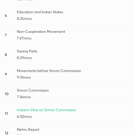
Education and Indian States
6
8:25mins
Non-Cooperation Movement
7
7:47mins
Swaraj Party
8
8:29mins
Movements before Simon Commission
9
9:31mins
Simon Commission
10
7:14mins
Indian's View on Simon Commission
11
6:02mins
Nehru Report
12