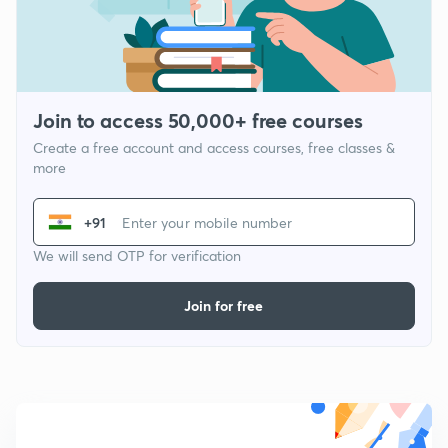
Join to access 50,000+ free courses
Create a free account and access courses, free classes &
more
+91
We will send OTP for verification
Join for free