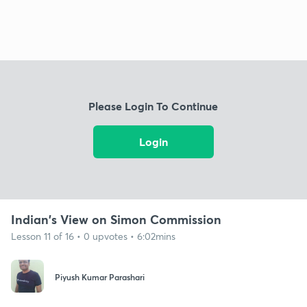
Please Login To Continue
Login
Indian's View on Simon Commission
Lesson 11 of 16 • 0 upvotes • 6:02mins
Piyush Kumar Parashari