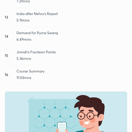
7:21mins
India after Nehru's Report
13
5:11mins
Demand for Purna Swaraj
14
6:49mins
Jinnah's Fourteen Points
15
5:36mins
Course Summary
16
11:03mins