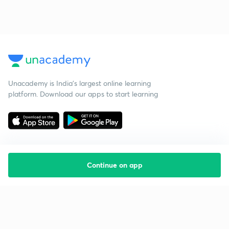
Unacademy is India’s largest online learning
platform. Download our apps to start learning
Continue on app
Starting your preparation?
Call us and we will answer all your questions
about learning on Unacademy
Call +91 8585858585