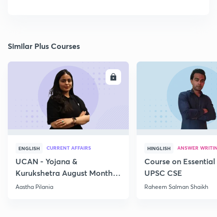
Similar Plus Courses
ENROLL
E
CURRENT AFFAIRS
ANSWER WRITI
ENGLISH
HINGLISH
UCAN - Yojana &
Course on Essential 
Kurukshetra August Monthly
UPSC CSE
Current Affairs
Aastha Pilania
Raheem Salman Shaikh