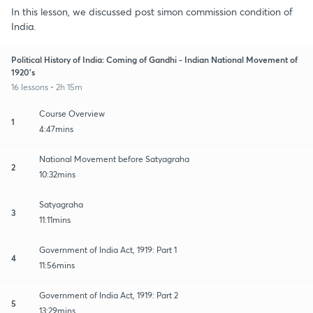
In this lesson, we discussed post simon commission condition of
India.
Political History of India: Coming of Gandhi - Indian National Movement of
1920's
16 lessons • 2h 15m
Course Overview
1
4:47mins
National Movement before Satyagraha
2
10:32mins
Satyagraha
3
11:11mins
Government of India Act, 1919: Part 1
4
11:56mins
Government of India Act, 1919: Part 2
5
13:29mins