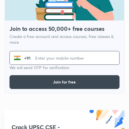
Join to access 50,000+ free courses
Create a free account and access courses, free classes &
more
+91
We will send OTP for verification
Join for free
Crack UPSC CSE -