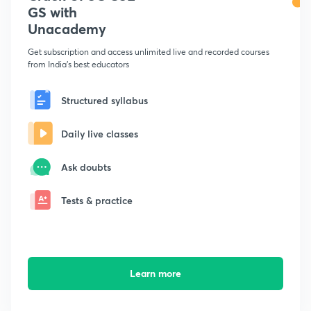
GS with
Unacademy
Get subscription and access unlimited live and recorded courses
from India's best educators
Structured syllabus
Daily live classes
Ask doubts
Tests & practice
Learn more