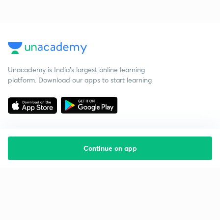
Unacademy is India’s largest online learning
platform. Download our apps to start learning
Continue on app
Starting your preparation?
Call us and we will answer all your questions
about learning on Unacademy
Call +91 8585858585