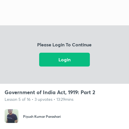
Please Login To Continue
Login
Government of India Act, 1919: Part 2
Lesson 5 of 16 • 3 upvotes • 13:29mins
Piyush Kumar Parashari