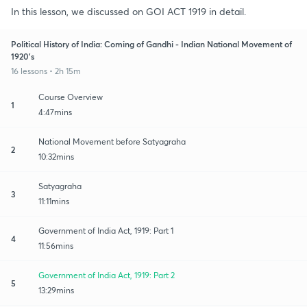
In this lesson, we discussed on GOI ACT 1919 in detail.
Political History of India: Coming of Gandhi - Indian National Movement of
1920's
16 lessons • 2h 15m
Course Overview
1
4:47mins
National Movement before Satyagraha
2
10:32mins
Satyagraha
3
11:11mins
Government of India Act, 1919: Part 1
4
11:56mins
Government of India Act, 1919: Part 2
5
13:29mins