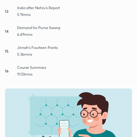
India after Nehru's Report
13
5:11mins
Demand for Purna Swaraj
14
6:49mins
Jinnah's Fourteen Points
15
5:36mins
Course Summary
16
11:03mins