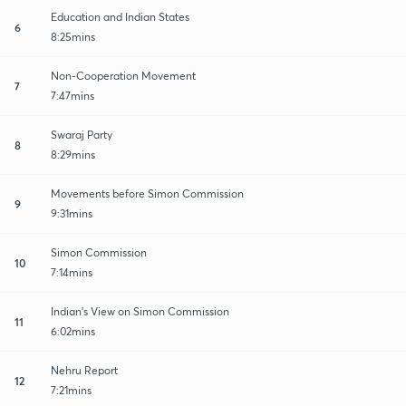
Education and Indian States
6
8:25mins
Non-Cooperation Movement
7
7:47mins
Swaraj Party
8
8:29mins
Movements before Simon Commission
9
9:31mins
Simon Commission
10
7:14mins
Indian's View on Simon Commission
11
6:02mins
Nehru Report
12
7:21mins