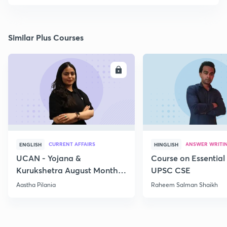
Similar Plus Courses
ENROLL
E
CURRENT AFFAIRS
ANSWER WRITI
ENGLISH
HINGLISH
UCAN - Yojana &
Course on Essential 
Kurukshetra August Monthly
UPSC CSE
Current Affairs
Aastha Pilania
Raheem Salman Shaikh