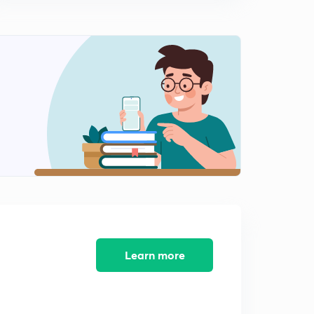
11:13mins
Learn more