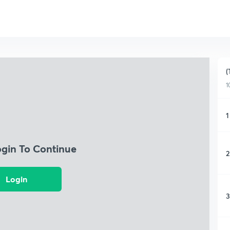
(
1
1
ogin To Continue
2
Login
3