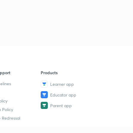
pport
Products
elines
Learner app
Educator app
licy
Parent app
 Policy
 Redressal