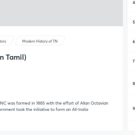
4
5
6
tory
Modern History of TN
n Tamil)
7
8
INC was formed in 1885 with the effort of Allan Octavian
9
ernment took the initiative to form an All-India
1