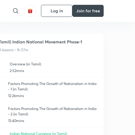
Log in
Join for free
Tamil) Indian National Movement Phase-1
0 lessons • 1h 57m
Overview (in Tamil)
2:52mins
Factors Promoting The Growth of Nationalism in India
- 1 (in Tamil)
12:26mins
Factors Promoting The Growth of Nationalism in India
- 2 (in Tamil)
13:40mins
Indian National Congress (in Tamil)