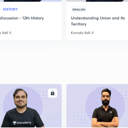
HISTORY
ENGLISH
scussion - 12th History
Understanding Union and Its
Territory
Valli V
Komala Valli V
ENROLL
ENRO