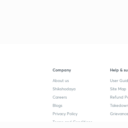
Company
Help & su
About us
User Guid
Shikshodaya
Site Map
Careers
Refund Po
Blogs
Takedown
Privacy Policy
Grievance
Terms and Conditions