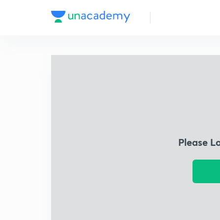
Please L