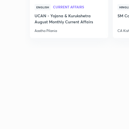
CURRENT AFFAIRS
ENGLISH
HINGL
UCAN - Yojana & Kurukshetra
SM Co
August Monthly Current Affairs
Aastha Pilania
CA Kis