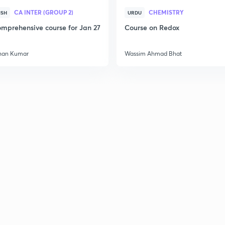
CA INTER (GROUP 2)
CHEMISTRY
ISH
URDU
mprehensive course for Jan 27
Course on Redox
han Kumar
Wassim Ahmad Bhat