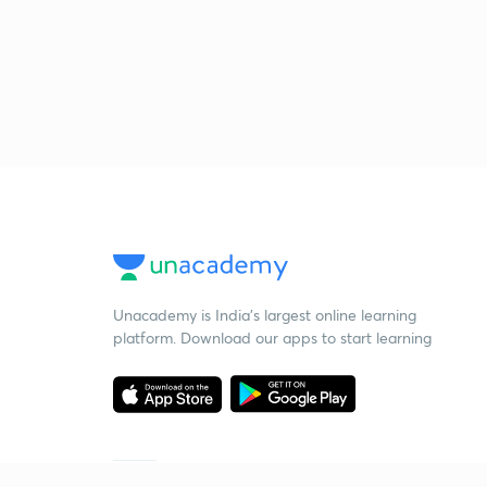
Unacademy is India’s largest online learning
platform. Download our apps to start learning