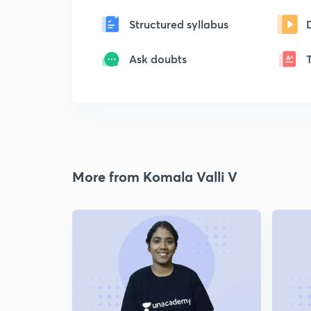
Structured syllabus
Ask doubts
More from Komala Valli V