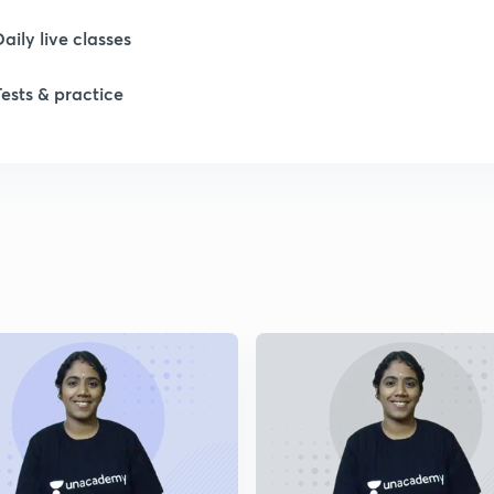
Daily live classes
Tests & practice