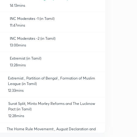
14:13mins
INC Moderates -1 (in Tamil)
11:47mins
INC Moderates -2 (in Tamil)
13:00mins
Extremist (in Tamil)
13:28mins
Extremist , Partition of Bengal , Formation of Muslim
League (in Tamil)
12:33mins
Surat Split, Minto Morley Reforms and The Lucknow
Pact (in Tamil)
12:28mins
The Home Rule Movememt , August Declaration and
Revolutionary Movements (in Tamil)
0