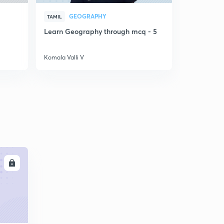
GEOGRAPHY
LA
TAMIL
TAMIL
Learn Geography through mcq - 5
PYQ discus
5
Komala Valli V
Komala Valli
LL