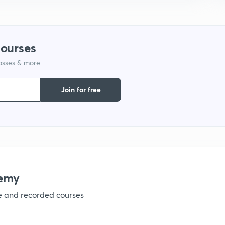
courses
lasses & more
Join for free
emy
ve and recorded courses