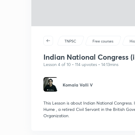
TNPSC
Free courses
His
Indian National Congress (i
Lesson 4 of 10 • 114 upvotes • 14:13mins
Komala Valli V
This Lesson is about Indian National Congress. 
Hume , a retired Civil Servant in the British Gov
Organization.