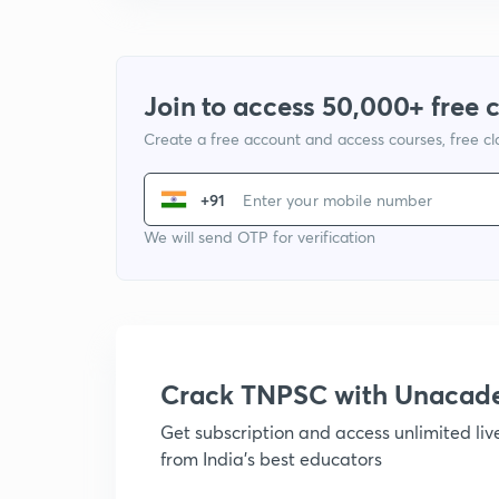
Join to access 50,000+ free 
Create a free account and access courses, free c
+91
We will send OTP for verification
Crack TNPSC with Unacad
Get subscription and access unlimited li
from India's best educators