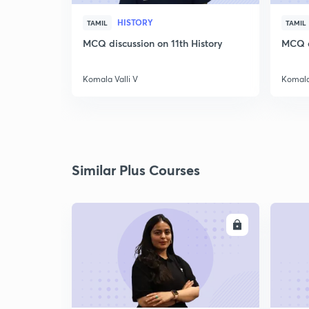
HISTORY
TAMIL
TAMIL
MCQ discussion on 11th History
MCQ di
Komala Valli V
Komala 
Similar Plus Courses
ENROLL