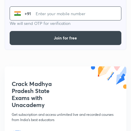
+91
We will send OTP for verification
Join for free
Crack Madhya
Pradesh State
Exams with
Unacademy
Get subscription and access unlimited live and recorded courses
from India's best educators