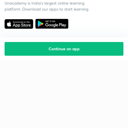
Unacademy is India’s largest online learning
platform. Download our apps to start learning
Continue on app
Starting your preparation?
Call us and we will answer all your questions
about learning on Unacademy
Call +91 8585858585
Company
Help & support
About us
User Guidelines
Shikshodaya
Site Map