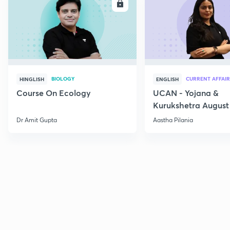
ENROLL
E
BIOLOGY
CURRENT AFFAIR
HINGLISH
ENGLISH
Course On Ecology
UCAN - Yojana &
Kurukshetra August
Current Affairs
Dr Amit Gupta
Aastha Pilania