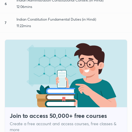
Indian Administration Constitutional Context (in Hindi)
6
12:06mins
Indian Constitution Fundamental Duties (in Hindi)
7
11:22mins
Join to access 50,000+ free courses
Create a free account and access courses, free classes &
more