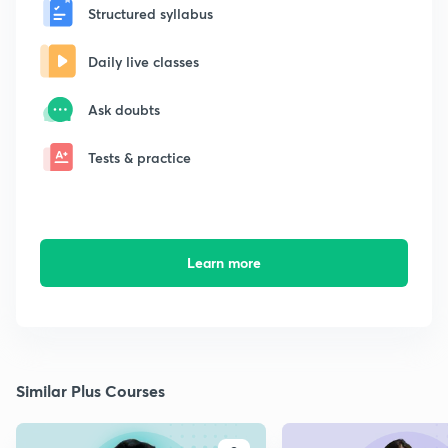
Structured syllabus
Daily live classes
Ask doubts
Tests & practice
Learn more
Similar Plus Courses