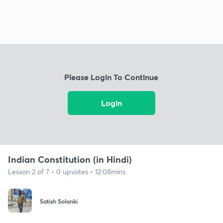
Please Login To Continue
Login
Indian Constitution (in Hindi)
Lesson 2 of 7 • 0 upvotes • 12:08mins
Satish Solanki