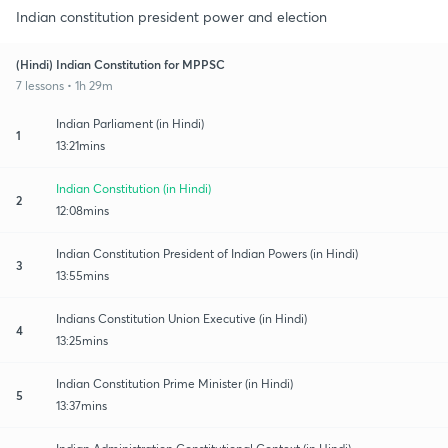
Indian constitution president power and election
(Hindi) Indian Constitution for MPPSC
7 lessons • 1h 29m
Indian Parliament (in Hindi)
1
13:21mins
Indian Constitution (in Hindi)
2
12:08mins
Indian Constitution President of Indian Powers (in Hindi)
3
13:55mins
Indians Constitution Union Executive (in Hindi)
4
13:25mins
Indian Constitution Prime Minister (in Hindi)
5
13:37mins