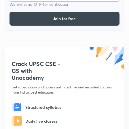
We will send OTP for verification
Join for free
Crack UPSC CSE -
GS with
Unacademy
Get subscription and access unlimited live and recorded courses
from India's best educators
Structured syllabus
Daily live classes