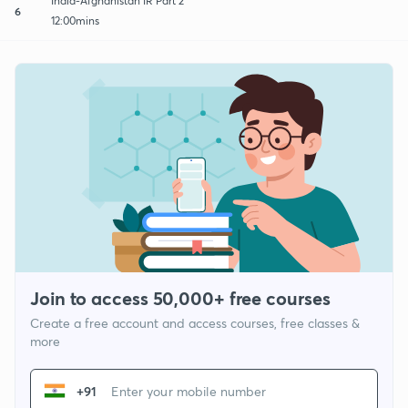
India-Afghanistan IR Part 2
6
12:00mins
Join to access 50,000+ free courses
Create a free account and access courses, free classes &
more
+91