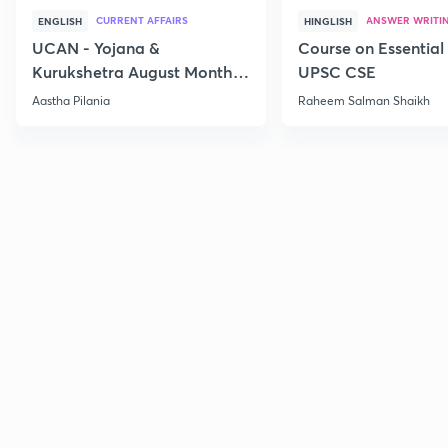
CURRENT AFFAIRS
ANSWER WRITI
ENGLISH
HINGLISH
UCAN - Yojana &
Course on Essential 
Kurukshetra August Monthly
UPSC CSE
Current Affairs
Aastha Pilania
Raheem Salman Shaikh