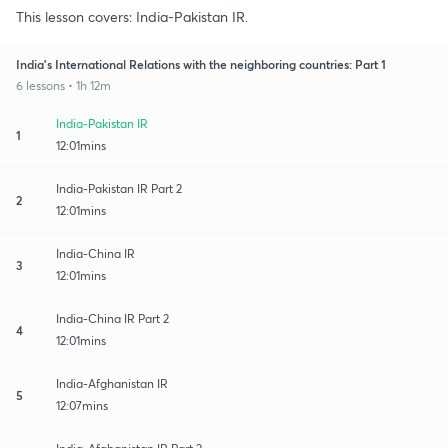
This lesson covers: India-Pakistan IR.
India's International Relations with the neighboring countries: Part 1
6 lessons • 1h 12m
India-Pakistan IR
1
12:01mins
India-Pakistan IR Part 2
2
12:01mins
India-China IR
3
12:01mins
India-China IR Part 2
4
12:01mins
India-Afghanistan IR
5
12:07mins