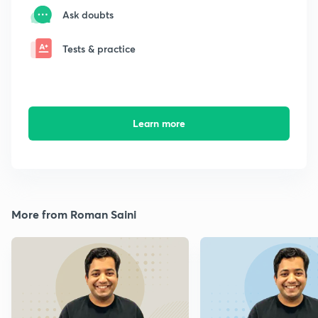
Ask doubts
Tests & practice
Learn more
More from Roman Saini