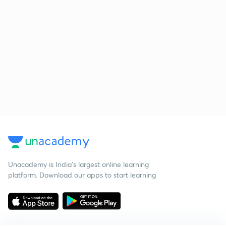
Unacademy is India’s largest online learning
platform. Download our apps to start learning