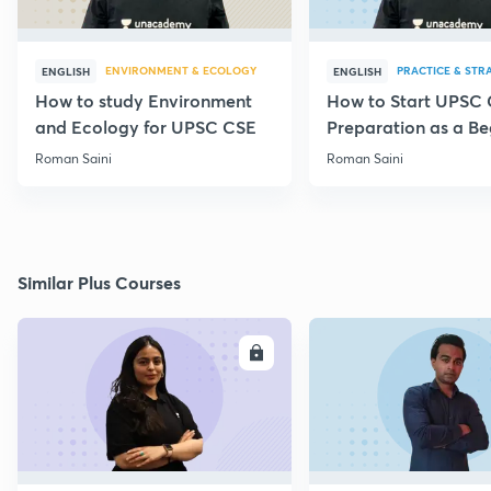
ENVIRONMENT & ECOLOGY
PRACTICE & STR
ENGLISH
ENGLISH
How to study Environment
How to Start UPSC
and Ecology for UPSC CSE
Preparation as a Be
Roman Saini
Roman Saini
Similar Plus Courses
ENROLL
E