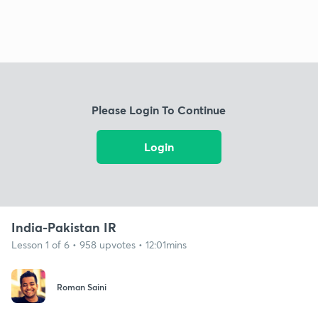
Please Login To Continue
Login
India-Pakistan IR
Lesson 1 of 6 • 958 upvotes • 12:01mins
Roman Saini