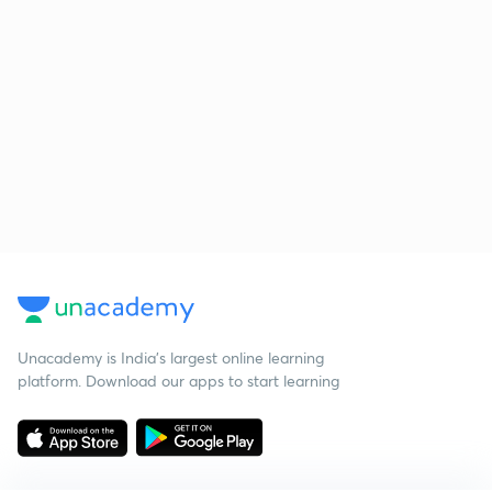
Unacademy is India’s largest online learning
platform. Download our apps to start learning