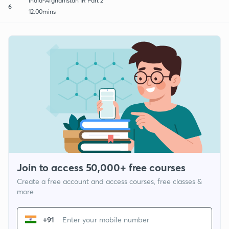
India-Afghanistan IR Part 2
6
12:00mins
Join to access 50,000+ free courses
Create a free account and access courses, free classes &
more
+91