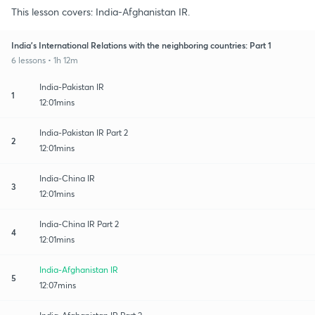
This lesson covers: India-Afghanistan IR.
India's International Relations with the neighboring countries: Part 1
6 lessons • 1h 12m
India-Pakistan IR
1
12:01mins
India-Pakistan IR Part 2
2
12:01mins
India-China IR
3
12:01mins
India-China IR Part 2
4
12:01mins
India-Afghanistan IR
5
12:07mins