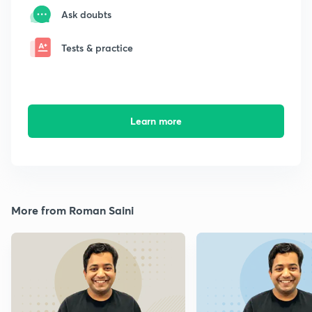
Ask doubts
Tests & practice
Learn more
More from Roman Saini