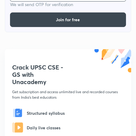
We will send OTP for verification
Join for free
Crack UPSC CSE -
GS with
Unacademy
Get subscription and access unlimited live and recorded courses
from India's best educators
Structured syllabus
Daily live classes