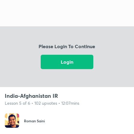
Please Login To Continue
Login
India-Afghanistan IR
Lesson 5 of 6 • 102 upvotes • 12:07mins
Roman Saini