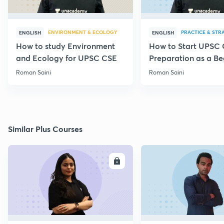
ENVIRONMENT & ECOLOGY
PRACTICE & STR
ENGLISH
ENGLISH
How to study Environment
How to Start UPSC
and Ecology for UPSC CSE
Preparation as a Be
Roman Saini
Roman Saini
Similar Plus Courses
ENROLL
E