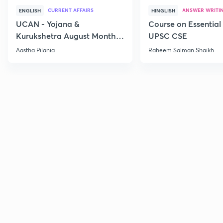
CURRENT AFFAIRS
ANSWER WRITI
ENGLISH
HINGLISH
UCAN - Yojana &
Course on Essential 
Kurukshetra August Monthly
UPSC CSE
Current Affairs
Aastha Pilania
Raheem Salman Shaikh