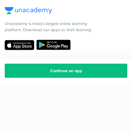
Unacademy is India’s largest online learning
platform. Download our apps to start learning
Continue on app
Starting your preparation?
Call us and we will answer all your questions
about learning on Unacademy
Call +91 8585858585