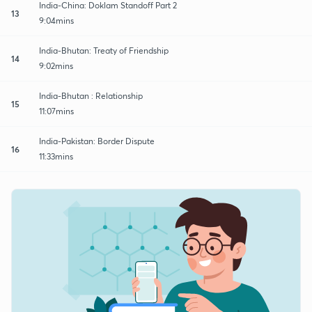
India-China: Doklam Standoff Part 2
13
9:04mins
India-Bhutan: Treaty of Friendship
14
9:02mins
India-Bhutan : Relationship
15
11:07mins
India-Pakistan: Border Dispute
16
11:33mins