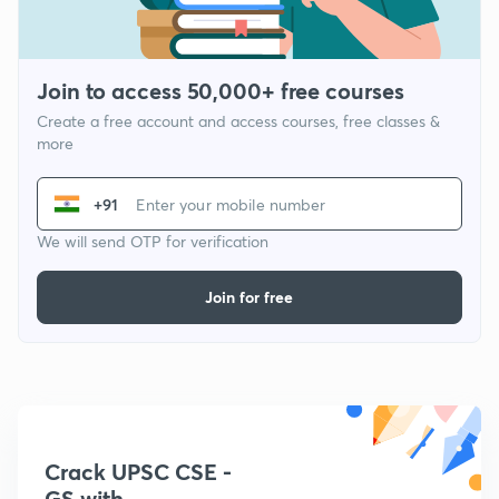
Join to access 50,000+ free courses
Create a free account and access courses, free classes &
more
+91
We will send OTP for verification
Join for free
Crack UPSC CSE -
GS with