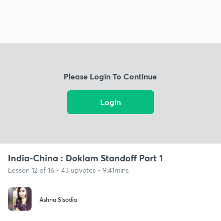
Please Login To Continue
Login
India-China : Doklam Standoff Part 1
Lesson 12 of 16 • 43 upvotes • 9:41mins
Ashna Sisodia