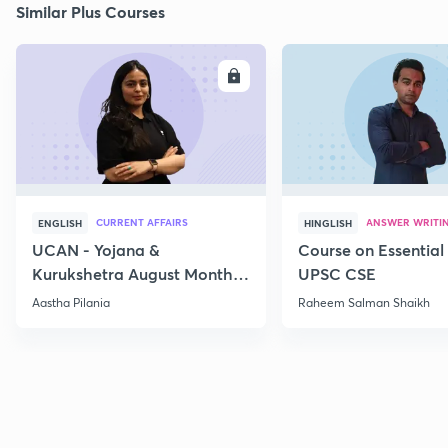
Similar Plus Courses
ENROLL
E
CURRENT AFFAIRS
ANSWER WRITI
ENGLISH
HINGLISH
UCAN - Yojana &
Course on Essential 
Kurukshetra August Monthly
UPSC CSE
Current Affairs
Aastha Pilania
Raheem Salman Shaikh