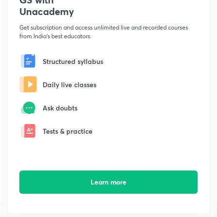
Unacademy
Get subscription and access unlimited live and recorded courses
from India's best educators
Structured syllabus
Daily live classes
Ask doubts
Tests & practice
Learn more