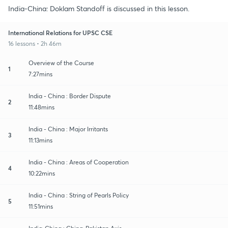
India-China: Doklam Standoff is discussed in this lesson.
International Relations for UPSC CSE
16 lessons • 2h 46m
Overview of the Course
1
7:27mins
India - China : Border Dispute
2
11:48mins
India - China : Major Irritants
3
11:13mins
India - China : Areas of Cooperation
4
10:22mins
India - China : String of Pearls Policy
5
11:51mins