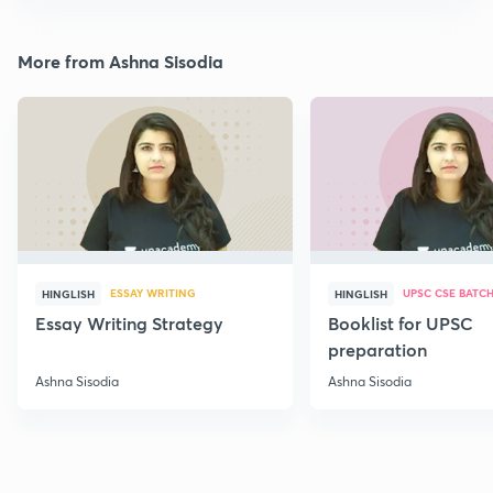
More from Ashna Sisodia
ESSAY WRITING
UPSC CSE BATC
HINGLISH
HINGLISH
Essay Writing Strategy
Booklist for UPSC
preparation
Ashna Sisodia
Ashna Sisodia