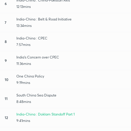
India-China : China-Pakistan Axis
6
12:13mins
India-China : Belt & Road Initiative
7
13:34mins
India-China : CPEC
8
7:57mins
India's Concern over CPEC
9
11:36mins
One China Policy
10
9:19mins
South China Sea Dispute
11
8:48mins
India-China : Doklam Standoff Part 1
12
9:41mins