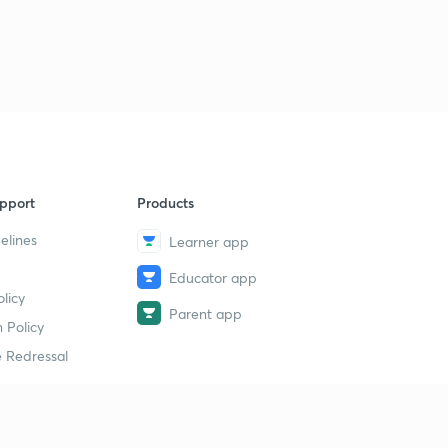
pport
Products
elines
Learner app
Educator app
licy
Parent app
 Policy
 Redressal
erial