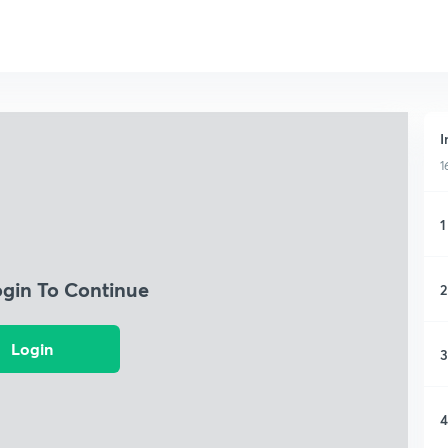
I
1
1
ogin To Continue
2
Login
3
4