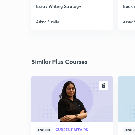
Essay Writing Strategy
Bookl
Ashna Sisodia
Ashna 
Similar Plus Courses
ENROLL
CURRENT AFFAIRS
ENGLISH
HINGL