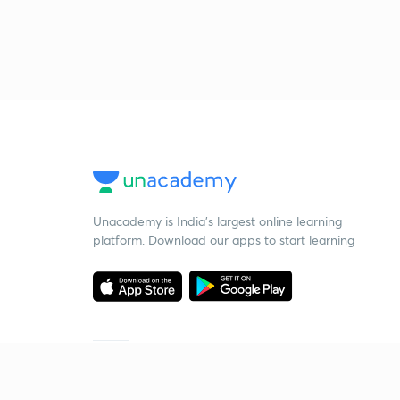
Unacademy is India’s largest online learning
platform. Download our apps to start learning
Starting your preparation?
Call us and we will answer all your questions