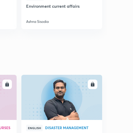
Environment current affairs
Doubts & S
Preparatio
Ashna Sisodia
Ashna Sisodi
LL
ENROLL
URSES
DISASTER MANAGEMENT
ENGLISH