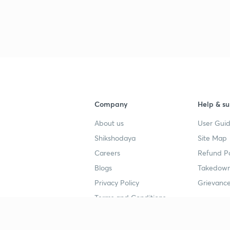
Company
Help & su
About us
User Guid
Shikshodaya
Site Map
Careers
Refund Po
Blogs
Takedown
Privacy Policy
Grievance
Terms and Conditions
Popular goals
Study mat