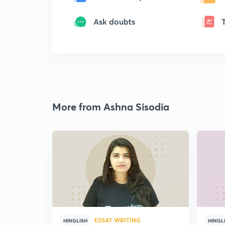
Ask doubts
More from Ashna Sisodia
ESSAY WRITING
HINGLISH
HINGL