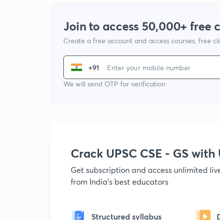
Join to access 50,000+ free 
Create a free account and access courses, free c
+91
We will send OTP for verification
Crack UPSC CSE - GS wit
Get subscription and access unlimited li
from India's best educators
Structured syllabus