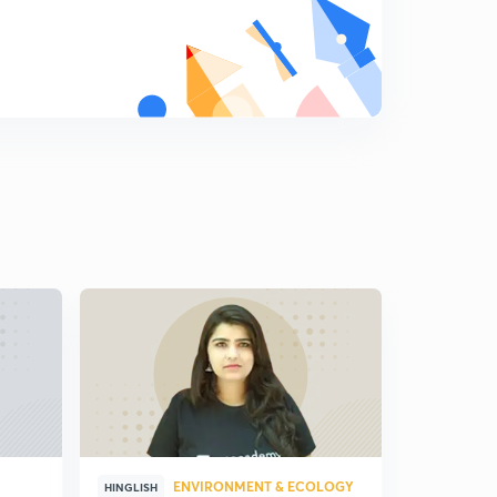
ENVIRONMENT & ECOLOGY
HINGLISH
HINGLISH