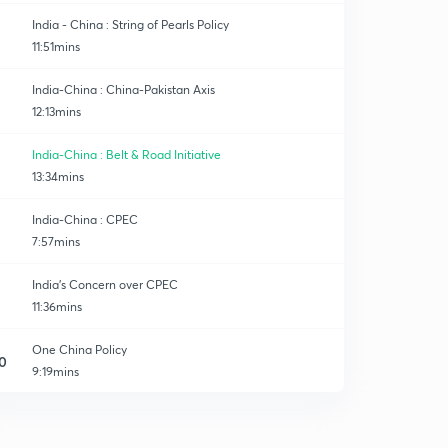
India - China : String of Pearls Policy
11:51mins
India-China : China-Pakistan Axis
12:13mins
India-China : Belt & Road Initiative
13:34mins
India-China : CPEC
7:57mins
India's Concern over CPEC
11:36mins
One China Policy
0
9:19mins
South China Sea Dispute
1
8:48mins