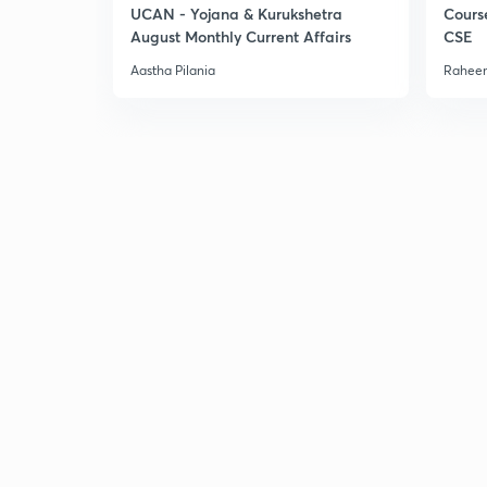
UCAN - Yojana & Kurukshetra
Cours
August Monthly Current Affairs
CSE
Aastha Pilania
Raheem