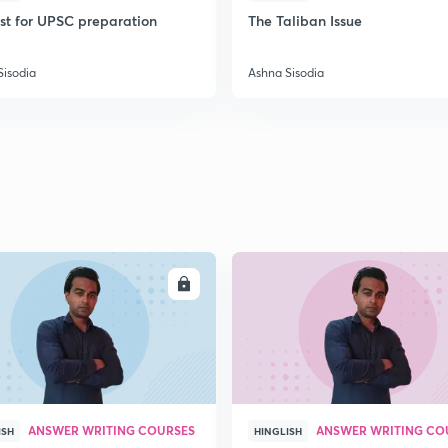
ist for UPSC preparation
The Taliban Issue
Sisodia
Ashna Sisodia
ENROLL
ENRO
ANSWER WRITING COURSES
ANSWER WRITING CO
ISH
HINGLISH