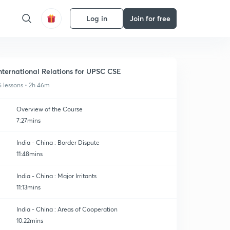
Log in
Join for free
nternational Relations for UPSC CSE
6 lessons • 2h 46m
Overview of the Course
7:27mins
India - China : Border Dispute
11:48mins
India - China : Major Irritants
11:13mins
India - China : Areas of Cooperation
10:22mins