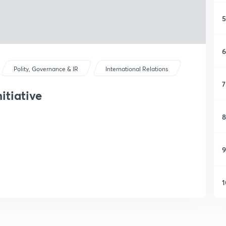
5
6
Polity, Governance & IR
International Relations
7
itiative
8
9
1
1