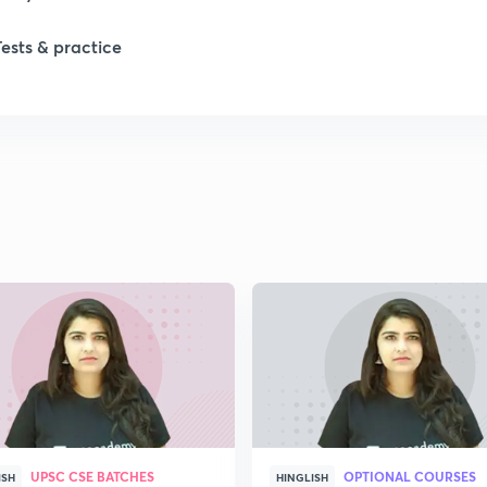
Tests & practice
UPSC CSE BATCHES
OPTIONAL COURSES
ISH
HINGLISH