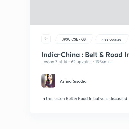
UPSC CSE - GS
Free courses
India-China : Belt & Road In
Lesson 7 of 16 • 62 upvotes • 13:34mins
Ashna Sisodia
In this lesson Belt & Road Initiative is discussed.