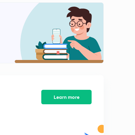
India-China : Doklam Standoff Part 1
2
9:41mins
India-China: Doklam Standoff Part 2
3
9:04mins
India-Bhutan: Treaty of Friendship
4
9:02mins
India-Bhutan : Relationship
5
11:07mins
India-Pakistan: Border Dispute
6
11:33mins
Learn more