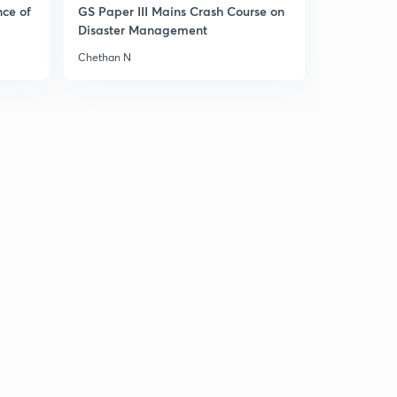
nce of
GS Paper III Mains Crash Course on
Disaster Management
Chethan N