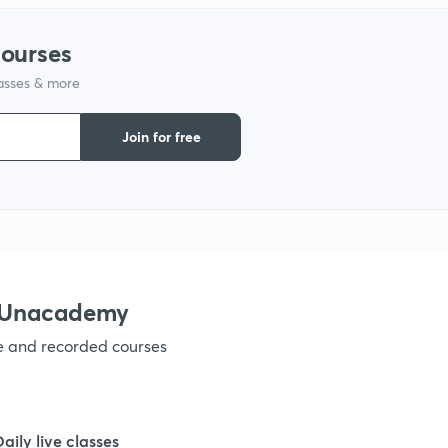
1
courses
lasses & more
1
Join for free
1
1
1
h Unacademy
ve and recorded courses
Daily live classes