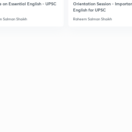
e on Essential English - UPSC
Orientation Session - Importa
English for UPSC
 Salman Shaikh
Raheem Salman Shaikh