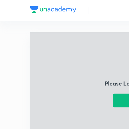
Please L