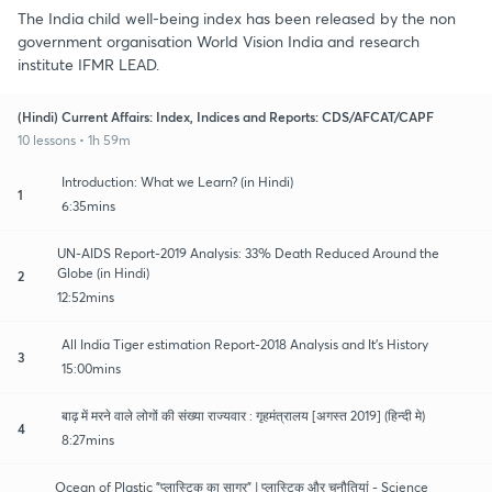
The India child well-being index has been released by the non
government organisation World Vision India and research
institute IFMR LEAD.
(Hindi) Current Affairs: Index, Indices and Reports: CDS/AFCAT/CAPF
10 lessons • 1h 59m
Introduction: What we Learn? (in Hindi)
1
6:35mins
UN-AIDS Report-2019 Analysis: 33% Death Reduced Around the
Globe (in Hindi)
2
12:52mins
All India Tiger estimation Report-2018 Analysis and It's History
3
15:00mins
बाढ़ में मरने वाले लोगों की संख्या राज्यवार : गृहमंत्रालय [अगस्त 2019] (हिन्दी मे)
4
8:27mins
Ocean of Plastic "प्लास्टिक का सागर" | प्लास्टिक और चुनौतियां - Science