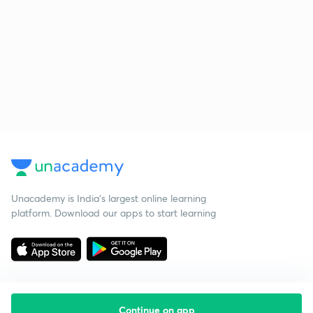
Unacademy is India’s largest online learning
platform. Download our apps to start learning
Continue on app