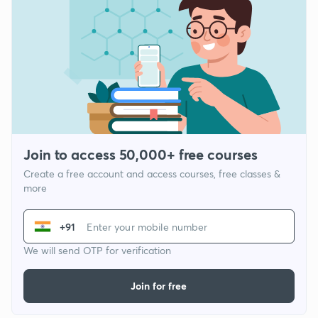
Join to access 50,000+ free courses
Create a free account and access courses, free classes &
more
+91
We will send OTP for verification
Join for free