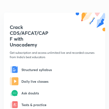
Crack
CDS/AFCAT/CAP
F with
Unacademy
Get subscription and access unlimited live and recorded courses
from India's best educators
Structured syllabus
Daily live classes
Ask doubts
Tests & practice