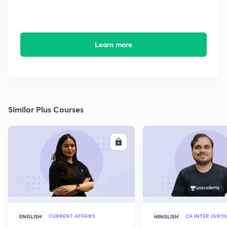
Learn more
Similar Plus Courses
ENROLL
E
CURRENT AFFAIRS
CA INTER (GROU
ENGLISH
HINGLISH