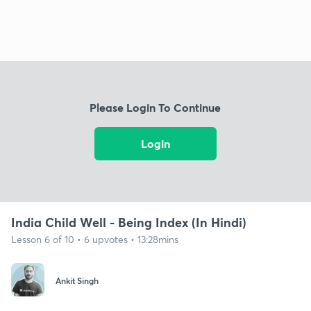
Please Login To Continue
Login
India Child Well - Being Index (In Hindi)
Lesson 6 of 10 • 6 upvotes • 13:28mins
Ankit Singh