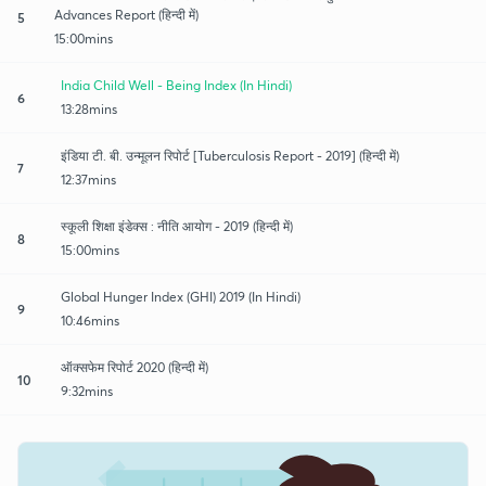
Advances Report (हिन्दी में)
5
15:00mins
India Child Well - Being Index (In Hindi)
6
13:28mins
इंडिया टी. बी. उन्मूलन रिपोर्ट [Tuberculosis Report - 2019] (हिन्दी में)
7
12:37mins
स्कूली शिक्षा इंडेक्स : नीति आयोग - 2019 (हिन्दी में)
8
15:00mins
Global Hunger Index (GHI) 2019 (In Hindi)
9
10:46mins
ऑक्सफेम रिपोर्ट 2020 (हिन्दी में)
10
9:32mins