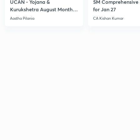
UCAN - Yojana &
SM Comprehensive 
Kurukshetra August Monthly
for Jan 27
Current Affairs
Aastha Pilania
CA Kishan Kumar