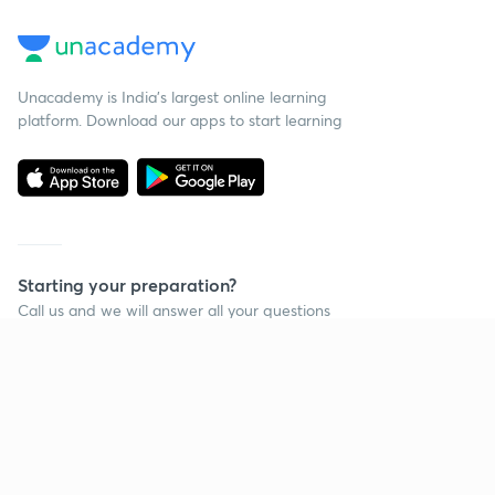
Unacademy is India’s largest online learning
platform. Download our apps to start learning
Starting your preparation?
Call us and we will answer all your questions
about learning on Unacademy
Call +91 8585858585