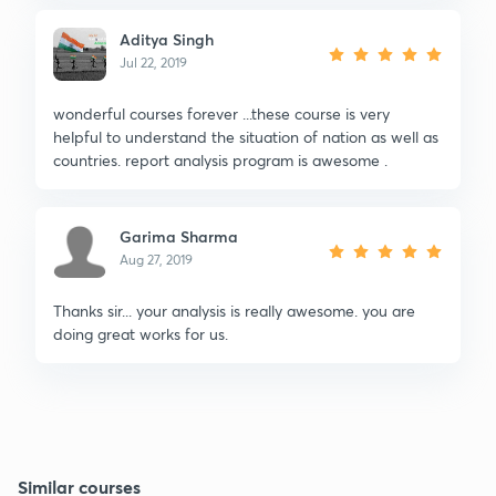
Aditya Singh
Jul 22, 2019
wonderful courses forever ...these course is very
helpful to understand the situation of nation as well as
countries. report analysis program is awesome .
Garima Sharma
Aug 27, 2019
Thanks sir... your analysis is really awesome. you are
doing great works for us.
Similar courses