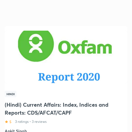
HINDI
(Hindi) Current Affairs: Index, Indices and
Reports: CDS/AFCAT/CAPF
5
3 ratings
•
3 reviews
Ankit Singh