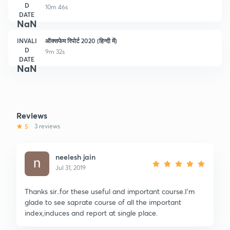
D
10m 46s
DATE
NaN
INVALI
ऑक्सफेम रिपोर्ट 2020 (हिन्दी में)
D
9m 32s
DATE
NaN
Reviews
5
3 reviews
neelesh jain
Jul 31, 2019
Thanks sir..for these useful and important course.I'm
glade to see saprate course of all the important
index,induces and report at single place.