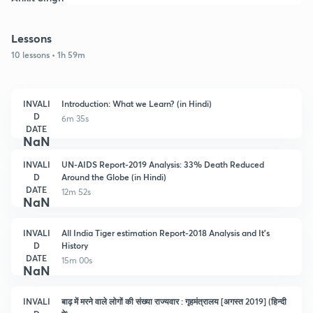
Lessons
10 lessons • 1h 59m
INVALI
Introduction: What we Learn? (in Hindi)
D
6m 35s
DATE
NaN
INVALI
UN-AIDS Report-2019 Analysis: 33% Death Reduced
D
Around the Globe (in Hindi)
DATE
12m 52s
NaN
INVALI
All India Tiger estimation Report-2018 Analysis and It's
D
History
DATE
15m 00s
NaN
INVALI
बाढ़ में मरने वाले लोगों की संख्या राज्यवार : गृहमंत्रालय [अगस्त 2019] (हिन्दी