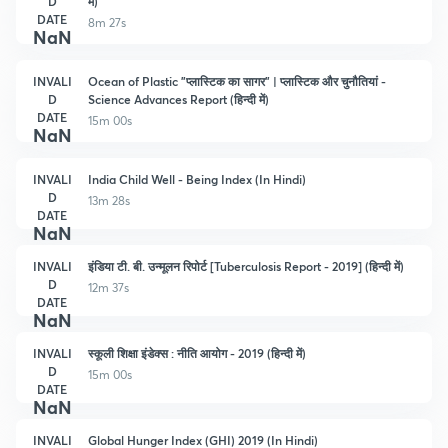
D
मे)
DATE
8m 27s
NaN
INVALI
Ocean of Plastic "प्लास्टिक का सागर" | प्लास्टिक और चुनौतियां -
D
Science Advances Report (हिन्दी में)
DATE
15m 00s
NaN
INVALI
India Child Well - Being Index (In Hindi)
D
13m 28s
DATE
NaN
INVALI
इंडिया टी. बी. उन्मूलन रिपोर्ट [Tuberculosis Report - 2019] (हिन्दी में)
D
12m 37s
DATE
NaN
INVALI
स्कूली शिक्षा इंडेक्स : नीति आयोग - 2019 (हिन्दी में)
D
15m 00s
DATE
NaN
INVALI
Global Hunger Index (GHI) 2019 (In Hindi)