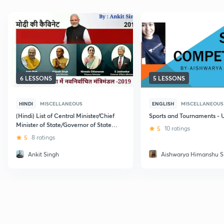
6 LESSONS
5 LESSONS
HINDI
MISCELLANEOUS
ENGLISH
MISCELLANEOUS
(Hindi) List of Central Minister/Chief
Sports and Tournaments -
Minister of State/Governor of State
5
10 ratings
January 2019: NDA AFCAT
5
8 ratings
Ankit Singh
Aishwarya Himanshu S