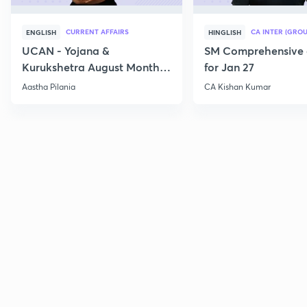
CURRENT AFFAIRS
CA INTER (GROU
ENGLISH
HINGLISH
UCAN - Yojana &
SM Comprehensive 
Kurukshetra August Monthly
for Jan 27
Current Affairs
Aastha Pilania
CA Kishan Kumar