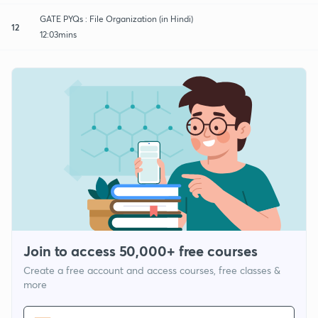
GATE PYQs : File Organization (in Hindi)
12
12:03mins
Join to access 50,000+ free courses
Create a free account and access courses, free classes &
more