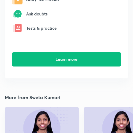
Ask doubts
Tests & practice
Learn more
More from Sweta Kumari