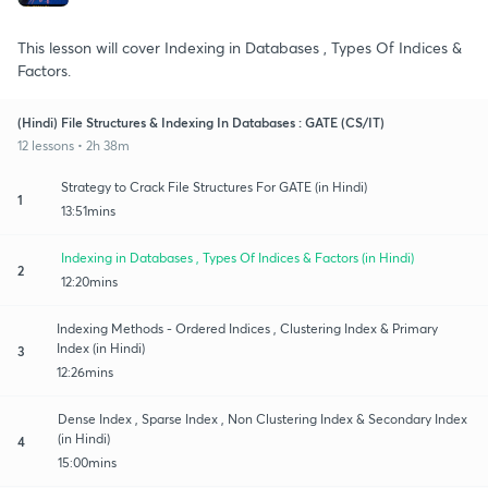
This lesson will cover Indexing in Databases , Types Of Indices &
Factors.
(Hindi) File Structures & Indexing In Databases : GATE (CS/IT)
12 lessons • 2h 38m
Strategy to Crack File Structures For GATE (in Hindi)
1
13:51mins
Indexing in Databases , Types Of Indices & Factors (in Hindi)
2
12:20mins
Indexing Methods - Ordered Indices , Clustering Index & Primary
Index (in Hindi)
3
12:26mins
Dense Index , Sparse Index , Non Clustering Index & Secondary Index
(in Hindi)
4
15:00mins