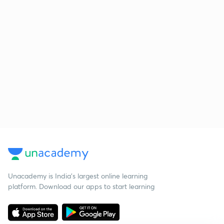
Unacademy is India’s largest online learning
platform. Download our apps to start learning