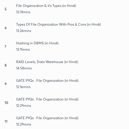
File Organization & it's Types (in Hindi)
5
13:31mins
Types Of File Organization With Pros & Cons (in Hindi)
6
13:26mins
Hashing in DBMS (in Hindi)
7
13:11mins
RAID Levels, Data Warehouse (in Hindi)
8
14:58mins
GATE PYQs : File Organization (in Hindi)
9
12:16mins
GATE PYQs : File Organization (in Hindi)
10
12:29mins
GATE PYQs : File Organization (in Hindi)
11
12:29mins