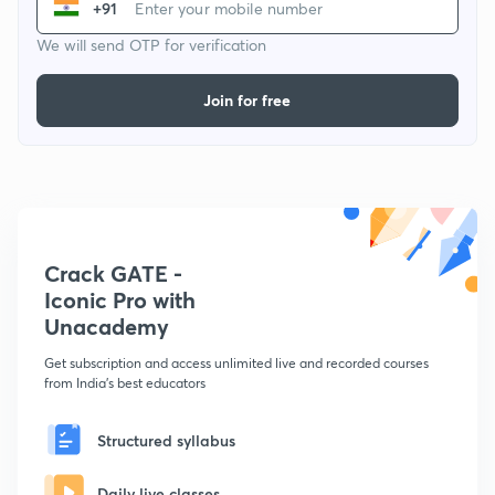
+91
We will send OTP for verification
Join for free
Crack GATE -
Iconic Pro with
Unacademy
Get subscription and access unlimited live and recorded courses
from India's best educators
Structured syllabus
Daily live classes