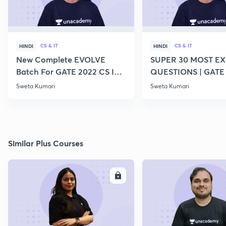
CS & IT
CS & IT
HINDI
HINDI
New Complete EVOLVE
SUPER 30 MOST E
Batch For GATE 2022 CS IT -
QUESTIONS | GATE
Top Educators
CS IT
Sweta Kumari
Sweta Kumari
Similar Plus Courses
ENROLL
E