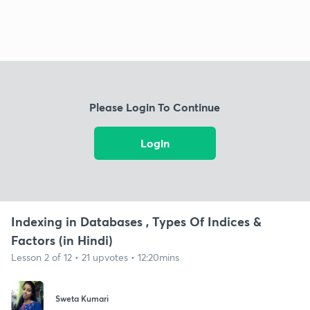
Please Login To Continue
Login
Indexing in Databases , Types Of Indices &
Factors (in Hindi)
Lesson 2 of 12 • 21 upvotes • 12:20mins
Sweta Kumari