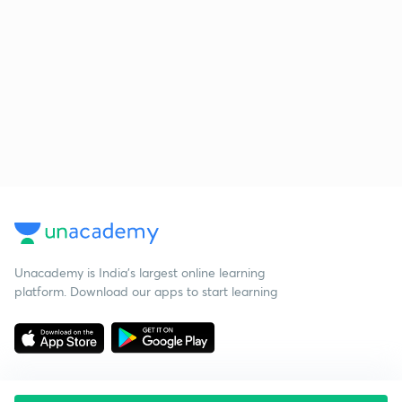
Unacademy is India’s largest online learning
platform. Download our apps to start learning