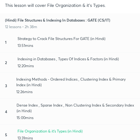
This lesson will cover File Organization & it's Types.
(Hindi) File Structures & Indexing In Databases : GATE (CS/IT)
12 lessons • 2h 38m
Strategy to Crack File Structures For GATE (in Hindi)
1
13:51mins
Indexing in Databases , Types Of Indices & Factors (in Hindi)
2
12:20mins
Indexing Methods - Ordered Indices , Clustering Index & Primary
Index (in Hindi)
3
12:26mins
Dense Index , Sparse Index , Non Clustering Index & Secondary Index
(in Hindi)
4
15:00mins
File Organization & it's Types (in Hindi)
5
13:31mins