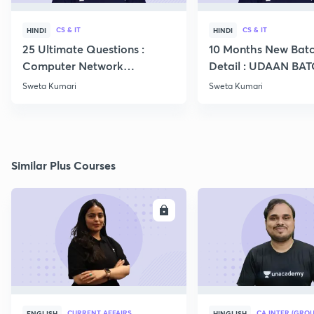
CS & IT
CS & IT
HINDI
HINDI
25 Ultimate Questions :
10 Months New Batc
Computer Network
Detail : UDAAN BA
Expected in GATE 22
2024 CS IT
Sweta Kumari
Sweta Kumari
Similar Plus Courses
ENROLL
E
CURRENT AFFAIRS
CA INTER (GROU
ENGLISH
HINGLISH