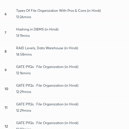
Types Of File Organization With Pros & Cons (in Hindi)
6
13:26mins
Hashing in DBMS (in Hindi)
7
13:11mins
RAID Levels, Data Warehouse (in Hindi)
8
14:58mins
GATE PYQs : File Organization (in Hindi)
9
12:16mins
GATE PYQs : File Organization (in Hindi)
10
12:29mins
GATE PYQs : File Organization (in Hindi)
11
12:29mins
GATE PYQs : File Organization (in Hindi)
12