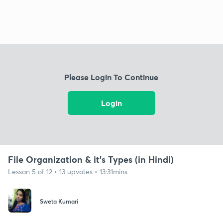
Please Login To Continue
Login
File Organization & it's Types (in Hindi)
Lesson 5 of 12 • 13 upvotes • 13:31mins
Sweta Kumari