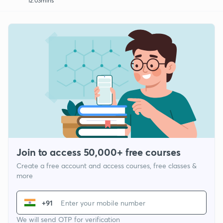
12:03mins
Join to access 50,000+ free courses
Create a free account and access courses, free classes &
more
+91
We will send OTP for verification