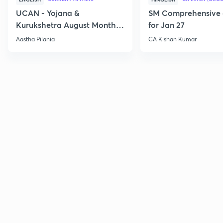
UCAN - Yojana &
SM Comprehensive 
Kurukshetra August Monthly
for Jan 27
Current Affairs
Aastha Pilania
CA Kishan Kumar