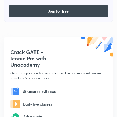
Join for free
Crack GATE -
Iconic Pro with
Unacademy
Get subscription and access unlimited live and recorded courses
from India's best educators
Structured syllabus
Daily live classes
Ask doubts