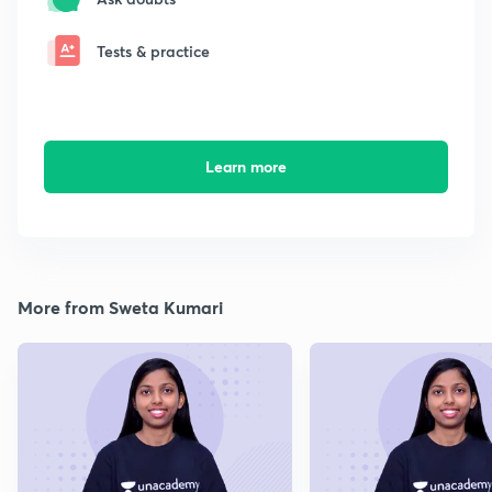
Tests & practice
Learn more
More from Sweta Kumari