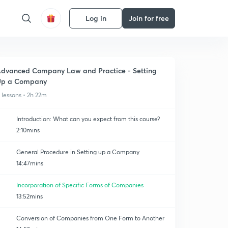
Log in
Join for free
dvanced Company Law and Practice - Setting
Up a Company
1 lessons • 2h 22m
Introduction: What can you expect from this course?
2:10mins
General Procedure in Setting up a Company
14:47mins
Incorporation of Specific Forms of Companies
13:52mins
Conversion of Companies from One Form to Another