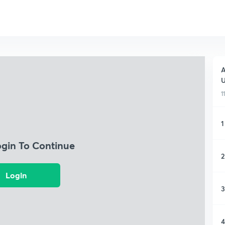
A
1
1
ogin To Continue
2
Login
3
4