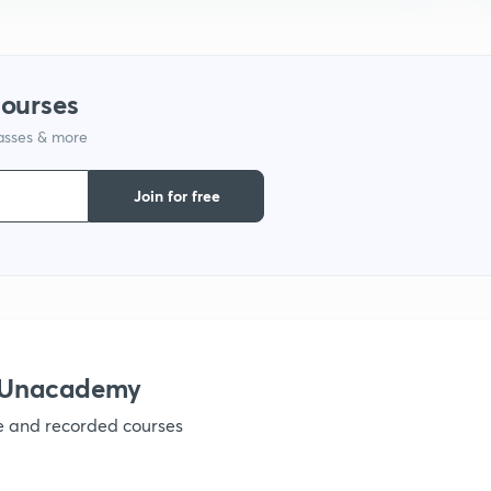
courses
lasses & more
Join for free
h Unacademy
ve and recorded courses