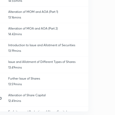
14:55mins
Alteration of MOM and AOA (Part 1)
13:16mins
Alteration of MOA and AOA (Part 2)
14:42mins
Introduction to Issue and Allotment of Securities
13:19mins
Issue and Allotment of Different Types of Shares
13:49mins
Further Issue of Shares
13:59mins
Alteration of Share Capital
0
12:41mins
Forfeiture and Reduction of Share Capital
1