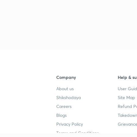
Company
Help & su
About us
User Guid
Shikshodaya
Site Map
Careers
Refund Po
Blogs
Takedown
Privacy Policy
Grievance
Terms and Conditions