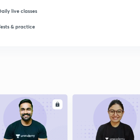
Daily live classes
Tests & practice
ENROLL
ENRO