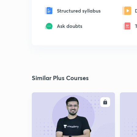
Structured syllabus
Ask doubts
Similar Plus Courses
ENROLL