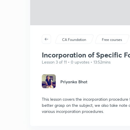
CA Foundation
Free courses
Incorporation of Specific 
Lesson 3 of 11 • 0 upvotes • 13:52mins
Priyanka Bhat
This lesson covers the incorporation procedure 
better grasp on the subject, we also take note 
various incorporation procedures.