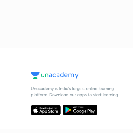
Unacademy is India’s largest online learning
platform. Download our apps to start learning