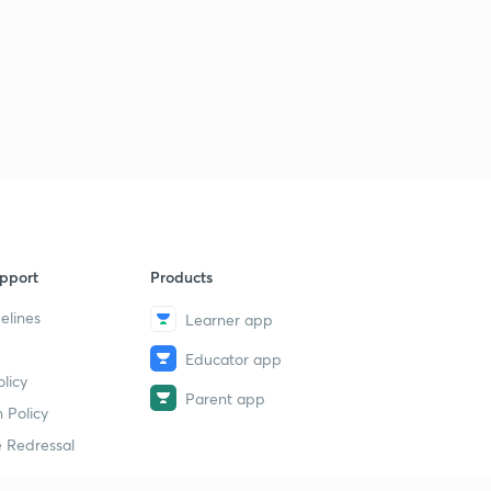
pport
Products
elines
Learner app
Educator app
licy
Parent app
 Policy
 Redressal