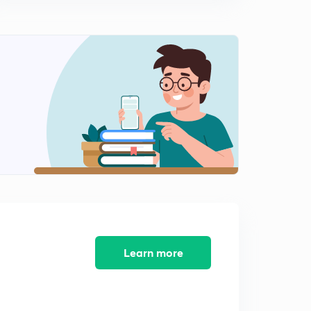
14:33mins
Learn more