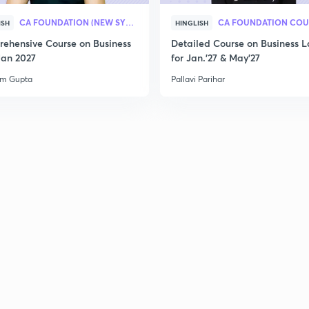
CA FOUNDATION (NEW SYLLABUS)
CA FOUNDATION COU
ISH
HINGLISH
ehensive Course on Business
Detailed Course on Business L
Jan 2027
for Jan.'27 & May'27
am Gupta
Pallavi Parihar