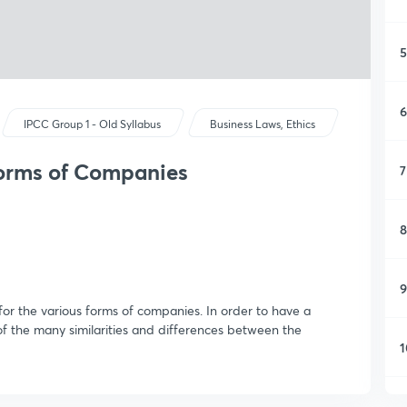
5
6
IPCC Group 1 - Old Syllabus
Business Laws, Ethics
Forms of Companies
7
8
9
for the various forms of companies. In order to have a
of the many similarities and differences between the
1
1