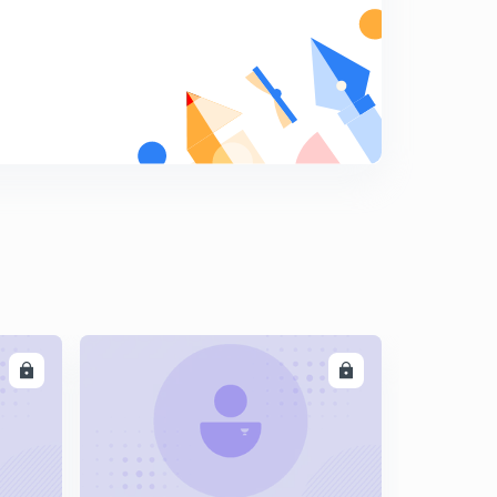
LL
ENROLL