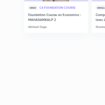
CA FOUNDATION COURSE
HINDI
HINGL
Foundation Course on Economics :
Compr
MAHASANKALP 2
laws 
Akhilesh Daga
Shant