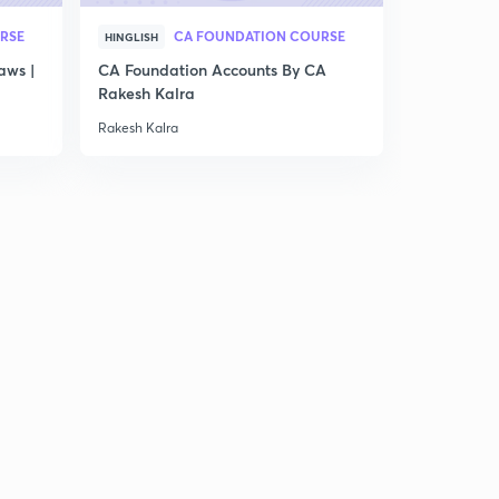
RSE
CA FOUNDATION COURSE
HINGLISH
aws |
CA Foundation Accounts By CA
Rakesh Kalra
Rakesh Kalra