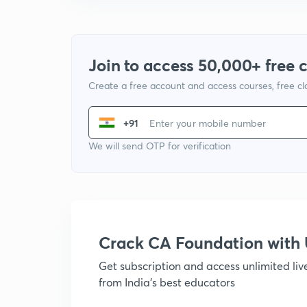
Join to access 50,000+ free 
Create a free account and access courses, free c
+91
We will send OTP for verification
Crack CA Foundation wit
Get subscription and access unlimited li
from India's best educators