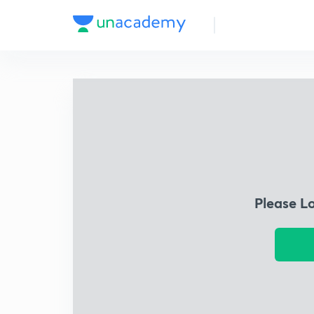
Please L