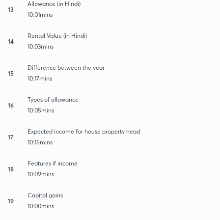
Allowance (in Hindi)
13
10:01mins
Rental Value (in Hindi)
14
10:03mins
Difference between the year
15
10:17mins
Types of allowance
16
10:05mins
Expected income for house property head
17
10:15mins
Features if income
18
10:09mins
Capital gains
19
10:00mins