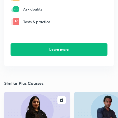
Ask doubts
Tests & practice
Learn more
Similar Plus Courses
ENROLL
E