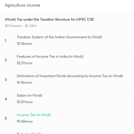
Agriculture income
(Hindi) Tax under the Taxation Structure for UPSC CSE
20 lessons • 3h 24m
Taxation System of the Indian Government (in Hindi)
1
10:14mins
Features of Income Tax in India (in Hindi)
2
10:27mins
Definitions of Important Points According to Income Tax (in Hindi)
3
10:16mins
Salary (in Hindi)
4
10:07mins
Income Tax (in Hindi)
5
10:30mins