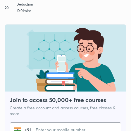
Deduction
20
10:01mins
Join to access 50,000+ free courses
Create a free account and access courses, free classes &
more
+91