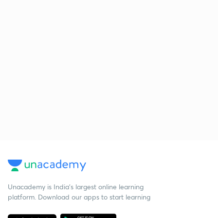
Unacademy is India’s largest online learning
platform. Download our apps to start learning