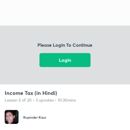
Please Login To Continue
Login
Income Tax (in Hindi)
Lesson 5 of 20 • 3 upvotes • 10:30mins
Rupinder Kaur