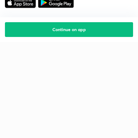
Continue on app
Starting your preparation?
Call us and we will answer all your questions
about learning on Unacademy
Call +91 8585858585
Company
Help & support
About us
User Guidelines
Shikshodaya
Site Map
Careers
Refund Policy
Blogs
Takedown Policy