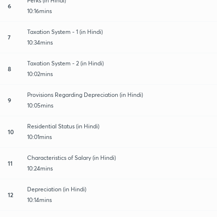
Perks (in Hindi)
6
10:16mins
Taxation System - 1 (in Hindi)
7
10:34mins
Taxation System - 2 (in Hindi)
8
10:02mins
Provisions Regarding Depreciation (in Hindi)
9
10:05mins
Residential Status (in Hindi)
10
10:01mins
Characteristics of Salary (in Hindi)
11
10:24mins
Depreciation (in Hindi)
12
10:14mins