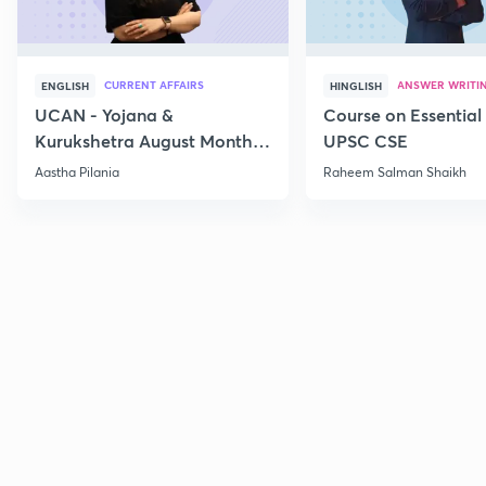
CURRENT AFFAIRS
ANSWER WRITI
ENGLISH
HINGLISH
UCAN - Yojana &
Course on Essential 
Kurukshetra August Monthly
UPSC CSE
Current Affairs
Aastha Pilania
Raheem Salman Shaikh