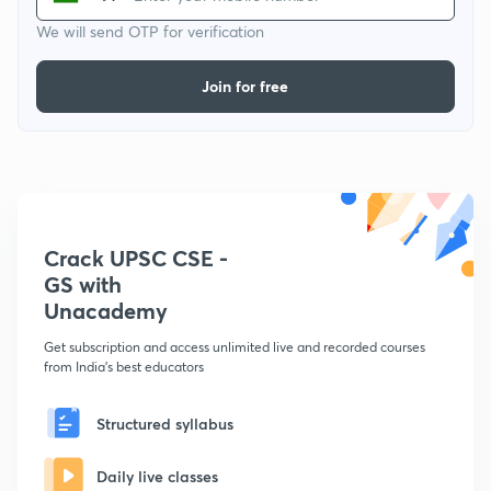
We will send OTP for verification
Join for free
Crack UPSC CSE -
GS with
Unacademy
Get subscription and access unlimited live and recorded courses
from India's best educators
Structured syllabus
Daily live classes