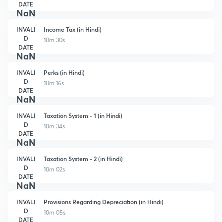
DATE
NaN
INVALI
Income Tax (in Hindi)
D
10m 30s
DATE
NaN
INVALI
Perks (in Hindi)
D
10m 16s
DATE
NaN
INVALI
Taxation System - 1 (in Hindi)
D
10m 34s
DATE
NaN
INVALI
Taxation System - 2 (in Hindi)
D
10m 02s
DATE
NaN
INVALI
Provisions Regarding Depreciation (in Hindi)
D
10m 05s
DATE