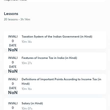
Lessons
20 lessons • 3h 14m
INVALI
Taxation System of the Indian Government (in Hindi)
D
10m 14s
DATE
NaN
INVALI
Features of Income Tax in India (in Hindi)
D
10m 27s
DATE
NaN
INVALI
Definitions of Important Points According to Income Tax (in
D
Hindi)
DATE
10m 16s
NaN
INVALI
Salary (in Hindi)
D
10m 07s