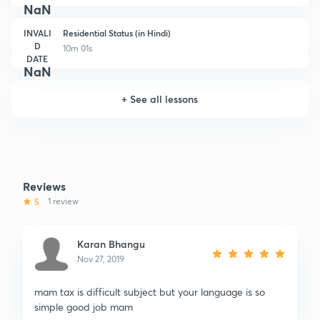
NaN
INVALI
Residential Status (in Hindi)
D
10m 01s
DATE
NaN
+
See all lessons
Reviews
5
1 review
Karan Bhangu
Nov 27, 2019
mam tax is difficult subject but your language is so
simple good job mam