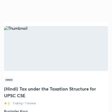
HINDI
(Hindi) Tax under the Taxation Structure for
UPSC CSE
5
1 rating
•
1 review
Rupinder Kaur