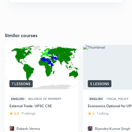
Similar courses
7 LESSONS
5 LESSONS
ENGLISH
BALANCE OF PAYMENT
ENGLISH
FISCAL POLICY
External Trade: UPSC CSE
Economics Optional for U
4.8
9 ratings
5
1 rating
Rakesh Verma
Bijendra Kumar Singh