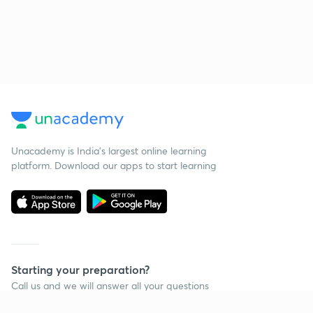
Unacademy is India’s largest online learning
platform. Download our apps to start learning
Starting your preparation?
Call us and we will answer all your questions
about learning on Unacademy