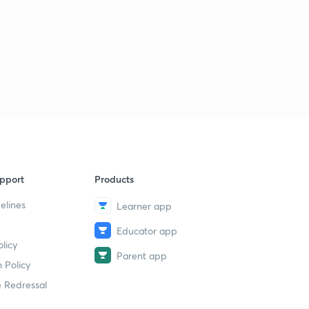
pport
Products
elines
Learner app
Educator app
licy
Parent app
 Policy
 Redressal