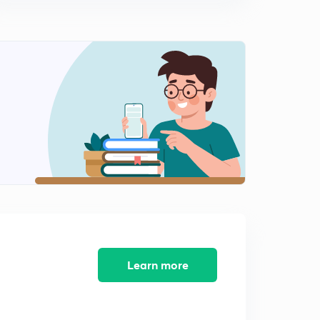
Practice Questions 3
1
13:43mins
Practice Questions - 4
2
13:50mins
Income & Expenditure Account on the basis of a Trial
Balance
3
12:48mins
Incidental Activity
4
13:53mins
Practice Question - Part 5
5
12:20mins
Learn more