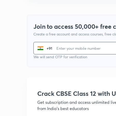
Join to access 50,000+ free 
Create a free account and access courses, free c
+91
We will send OTP for verification
Crack CBSE Class 12 with
Get subscription and access unlimited li
from India's best educators