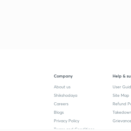
Company
Help & su
About us
User Guid
Shikshodaya
Site Map
Careers
Refund Po
Blogs
Takedown
Privacy Policy
Grievance
Terms and Conditions