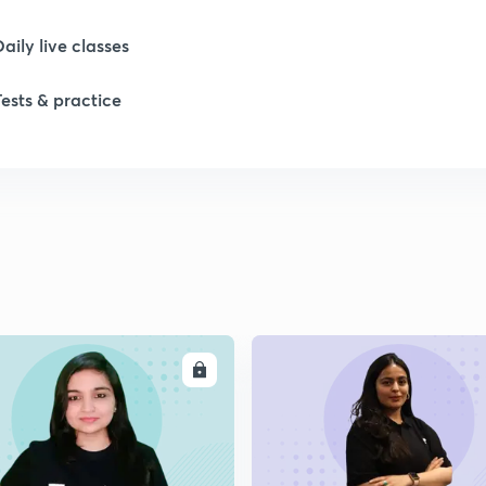
Daily live classes
Tests & practice
ENROLL
ENRO