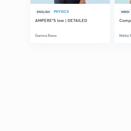
PHYSICS
ENGLISH
HINDI
AMPERE"S law | DETAILED
Compl
Garima Rana
Nikita 