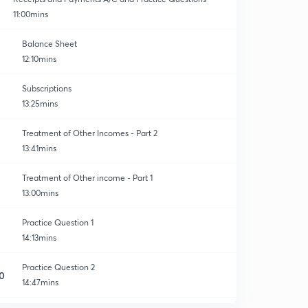
11:00mins
Balance Sheet
12:10mins
Subscriptions
13:25mins
Treatment of Other Incomes - Part 2
13:41mins
Treatment of Other income - Part 1
13:00mins
Practice Question 1
14:13mins
Practice Question 2
0
14:47mins