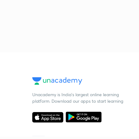
Unacademy is India’s largest online learning
platform. Download our apps to start learning