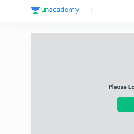
Please L