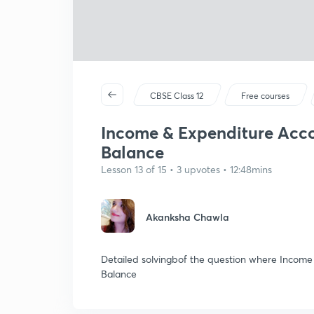
CBSE Class 12
Free courses
Income & Expenditure Accou
Balance
Lesson 13 of 15 • 3 upvotes • 12:48mins
Akanksha Chawla
Detailed solvingbof the question where Income 
Balance