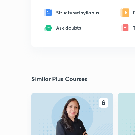
Structured syllabus
Ask doubts
Similar Plus Courses
ENROLL