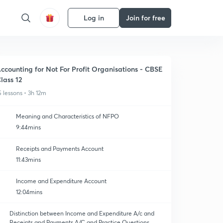
Log in
Join for free
ccounting for Not For Profit Organisations - CBSE
lass 12
5 lessons • 3h 12m
Meaning and Characteristics of NFPO
9:44mins
Receipts and Payments Account
11:43mins
Income and Expenditure Account
12:04mins
Distinction between Income and Expenditure A/c and
Receipts and Payments A/C and Practice Questions