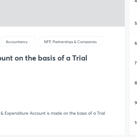
4
5
Accountancy
NFP, Partnerships & Companies
6
nt on the basis of a Trial
7
8
9
& Expenditure Account is made on the basis of a Trial
1