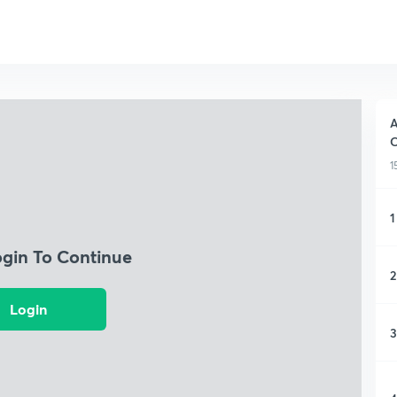
A
C
1
1
ogin To Continue
2
Login
3