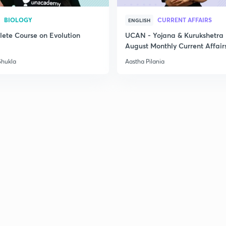
BIOLOGY
CURRENT AFFAIRS
ENGLISH
ete Course on Evolution
UCAN - Yojana & Kurukshetra
August Monthly Current Affair
Shukla
Aastha Pilania