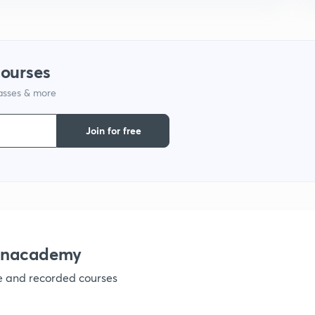
1
1
courses
lasses & more
1
Join for free
1
1
 Unacademy
ve and recorded courses