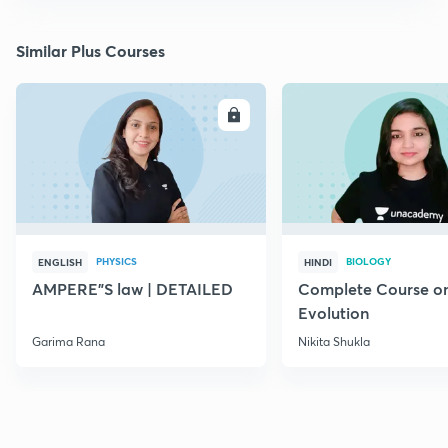
Similar Plus Courses
ENROLL
E
PHYSICS
BIOLOGY
ENGLISH
HINDI
AMPERE"S law | DETAILED
Complete Course o
Evolution
Garima Rana
Nikita Shukla