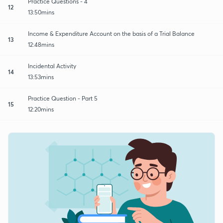
Practice Questions - 4
12
13:50mins
Income & Expenditure Account on the basis of a Trial Balance
13
12:48mins
Incidental Activity
14
13:53mins
Practice Question - Part 5
15
12:20mins