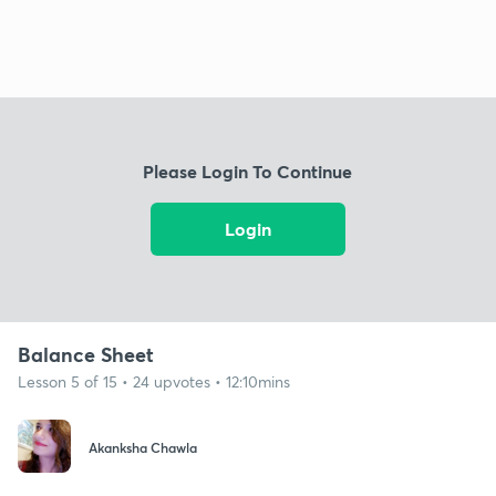
Please Login To Continue
Login
Balance Sheet
Lesson 5 of 15 • 24 upvotes • 12:10mins
Akanksha Chawla