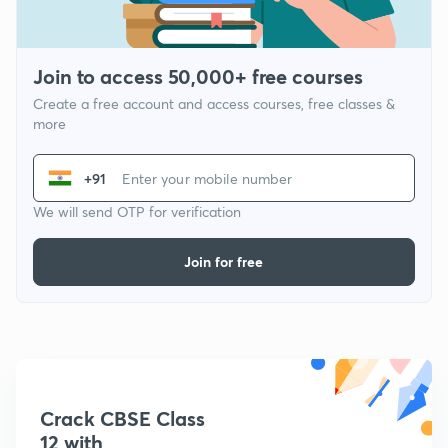
Join to access 50,000+ free courses
Create a free account and access courses, free classes &
more
+91
We will send OTP for verification
Join for free
Crack CBSE Class
12 with