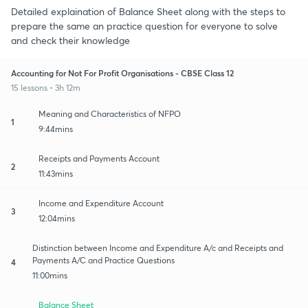
Detailed explaination of Balance Sheet along with the steps to
prepare the same an practice question for everyone to solve
and check their knowledge
Accounting for Not For Profit Organisations - CBSE Class 12
15 lessons • 3h 12m
Meaning and Characteristics of NFPO
1
9:44mins
Receipts and Payments Account
2
11:43mins
Income and Expenditure Account
3
12:04mins
Distinction between Income and Expenditure A/c and Receipts and
Payments A/C and Practice Questions
4
11:00mins
Balance Sheet