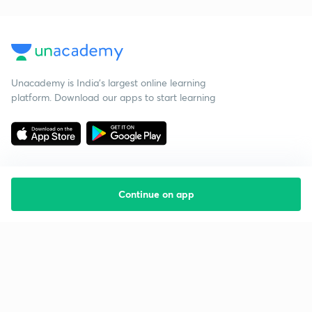
Unacademy is India’s largest online learning
platform. Download our apps to start learning
Continue on app
Starting your preparation?
Call us and we will answer all your questions
about learning on Unacademy
Call +91 8585858585