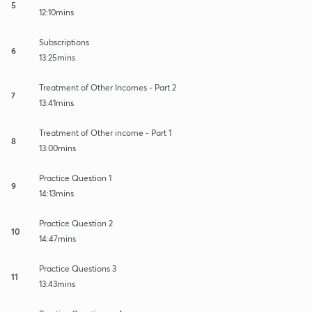
5
12:10mins
Subscriptions
6
13:25mins
Treatment of Other Incomes - Part 2
7
13:41mins
Treatment of Other income - Part 1
8
13:00mins
Practice Question 1
9
14:13mins
Practice Question 2
10
14:47mins
Practice Questions 3
11
13:43mins