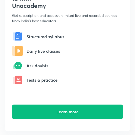
Unacademy
Get subscription and access unlimited live and recorded courses
from India's best educators
Structured syllabus
Daily live classes
Ask doubts
Tests & practice
Learn more