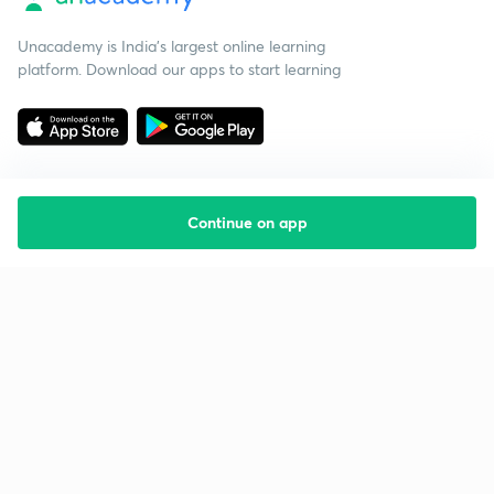
Unacademy is India’s largest online learning
platform. Download our apps to start learning
Continue on app
Starting your preparation?
Call us and we will answer all your questions
about learning on Unacademy
Call +91 8585858585
Company
Help & support
About us
User Guidelines