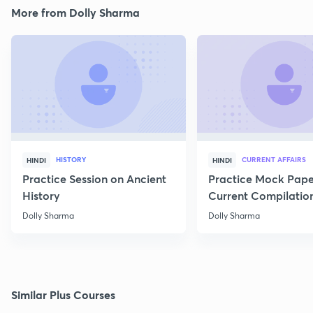
More from Dolly Sharma
HISTORY
CURRENT AFFAIRS
HINDI
HINDI
Practice Session on Ancient
Practice Mock Pape
History
Current Compilatio
Dolly Sharma
Dolly Sharma
Similar Plus Courses