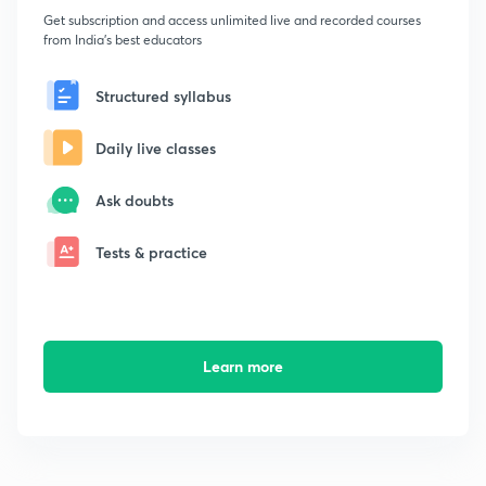
Get subscription and access unlimited live and recorded courses
from India's best educators
Structured syllabus
Daily live classes
Ask doubts
Tests & practice
Learn more