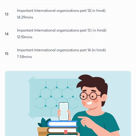
Important International organizations part 12( in hindi)
13
14:29mins
Important International organizations part 13 ( in hindi)
14
12:10mins
Important International organizations part 14 (in hindi)
15
7:58mins