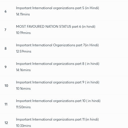
Important International organizations part 5 (in Hindi)
6
14:11mins
MOST FAVOURED NATION STATUS part 6 (in hindi)
7
10:19mins
Important International Organizations part 7(in Hindi)
8
12:59mins
Important International organizations part 8 ( in hindi)
9
14:16mins
Important International organizations part 9 ( in hindi)
10
10:16mins
Important International organizations part 10 ( in hindi)
11
11:50mins
Important International organizations part 11 (in hindi)
12
10:33mins