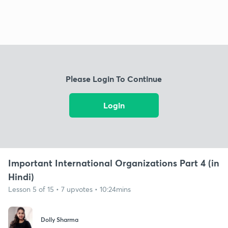
Please Login To Continue
Login
Important International Organizations Part 4 (in
Hindi)
Lesson 5 of 15 • 7 upvotes • 10:24mins
Dolly Sharma