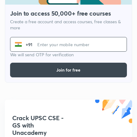
Join to access 50,000+ free courses
Create a free account and access courses, free classes &
more
+91
We will send OTP for verification
Join for free
Crack UPSC CSE -
GS with
Unacademy