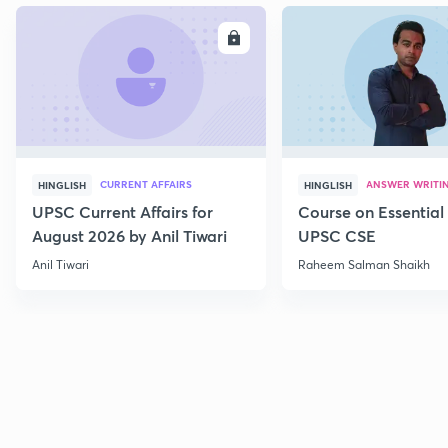
ENROLL
E
CURRENT AFFAIRS
ANSWER WRITI
HINGLISH
HINGLISH
UPSC Current Affairs for
Course on Essential 
August 2026 by Anil Tiwari
UPSC CSE
Anil Tiwari
Raheem Salman Shaikh