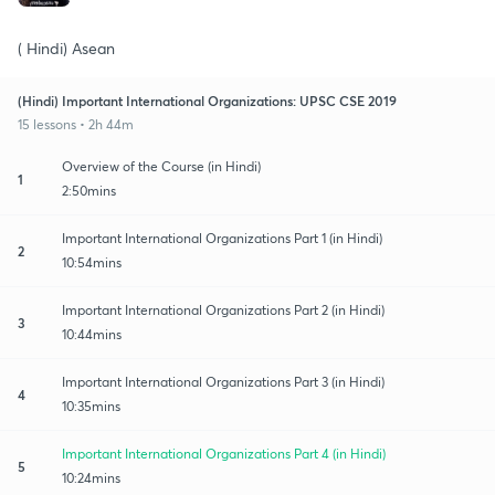
( Hindi) Asean
(Hindi) Important International Organizations: UPSC CSE 2019
15 lessons • 2h 44m
Overview of the Course (in Hindi)
1
2:50mins
Important International Organizations Part 1 (in Hindi)
2
10:54mins
Important International Organizations Part 2 (in Hindi)
3
10:44mins
Important International Organizations Part 3 (in Hindi)
4
10:35mins
Important International Organizations Part 4 (in Hindi)
5
10:24mins