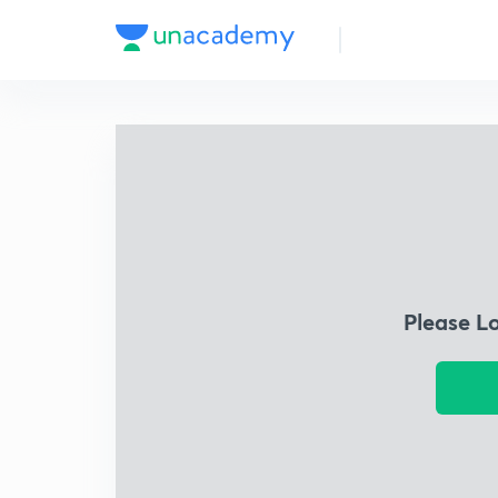
Please L