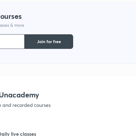
1
courses
lasses & more
1
Join for free
1
1
1
h Unacademy
ve and recorded courses
1
1
Daily live classes