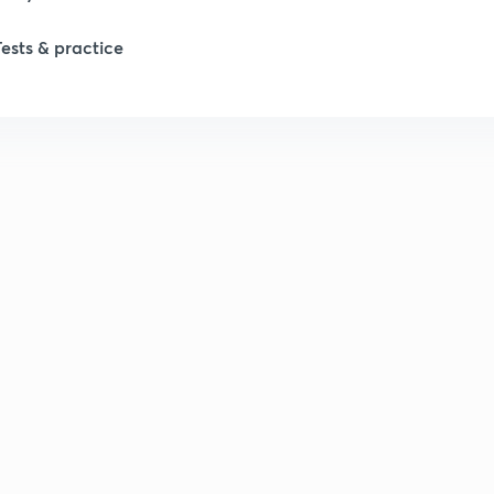
Tests & practice
1
2
2
2
2
2
2