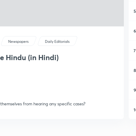
5
6
Newspapers
Daily Editorials
7
e Hindu (in Hindi)
8
9
 themselves from hearing any specific cases?
1
1