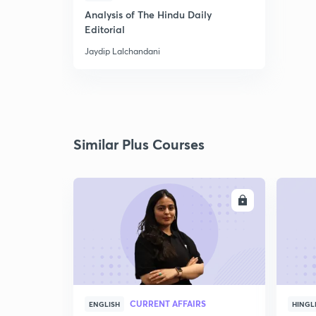
Analysis of The Hindu Daily
Editorial
Jaydip Lalchandani
Similar Plus Courses
ENROLL
CURRENT AFFAIRS
ENGLISH
HINGL