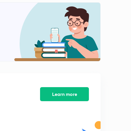
Important Editorial from The Hindu (in Hindi)
2
9:23mins
Important Editorial from The Hindu (in Hindi)
3
10:12mins
Important Editorial from The Hindu (in Hindi)
4
9:11mins
Important Editorial from The Hindu (in Hindi)
5
11:36mins
Important Editorial from The Hindu (in Hindi)
6
9:51mins
Learn more
Important Editorial from The Hindu (in Hindi)
7
13:05mins
Important Editorial from The Hindu (in Hindi)
8
9:47mins