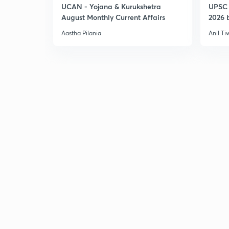
UCAN - Yojana & Kurukshetra
UPSC 
August Monthly Current Affairs
2026 b
Aastha Pilania
Anil Ti