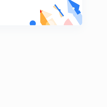
Important Editorial from The Hindu (in Hindi)
9
14:43mins
Important Editorial from The Hindu (in Hindi)
0
11:05mins
Important Editorial from The Hindu (in Hindi)
1
10:48mins
Important Editorial from The Hindu (in Hindi)
2
10:59mins
Important Editorial from The Hindu (in Hindi)
3
9:33mins
Important Editorial from The Hindu (in Hindi)
4
13:38mins
Important Editorial from The Hindu (in Hindi)
5