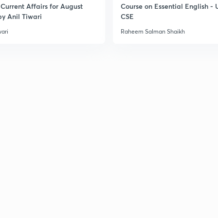
Current Affairs for August
Course on Essential English -
y Anil Tiwari
CSE
wari
Raheem Salman Shaikh