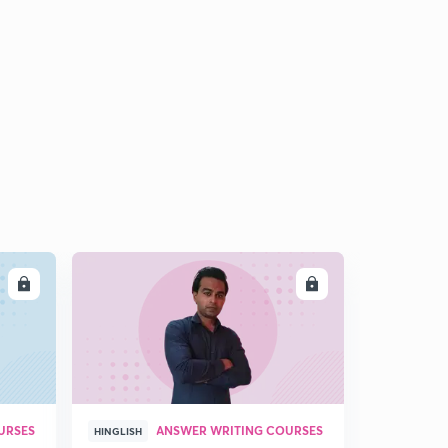
9:01mins
LL
ENROLL
URSES
ANSWER WRITING COURSES
HINGLISH