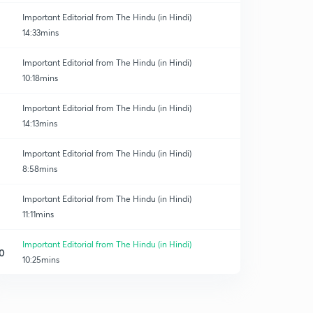
Important Editorial from The Hindu (in Hindi)
14:33mins
Important Editorial from The Hindu (in Hindi)
10:18mins
Important Editorial from The Hindu (in Hindi)
14:13mins
Important Editorial from The Hindu (in Hindi)
8:58mins
Important Editorial from The Hindu (in Hindi)
11:11mins
Important Editorial from The Hindu (in Hindi)
0
10:25mins
Important Editorial from The Hindu (in Hindi)
1
10:38mins