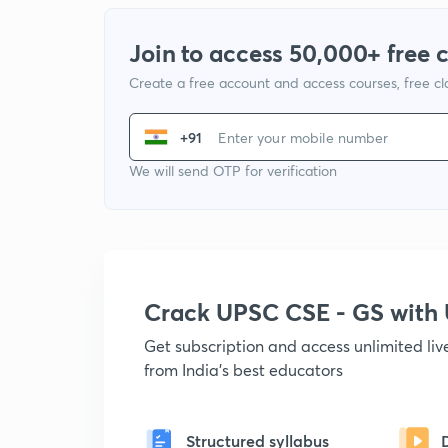
Join to access 50,000+ free 
Create a free account and access courses, free c
+91
We will send OTP for verification
Crack UPSC CSE - GS wit
Get subscription and access unlimited li
from India's best educators
Structured syllabus