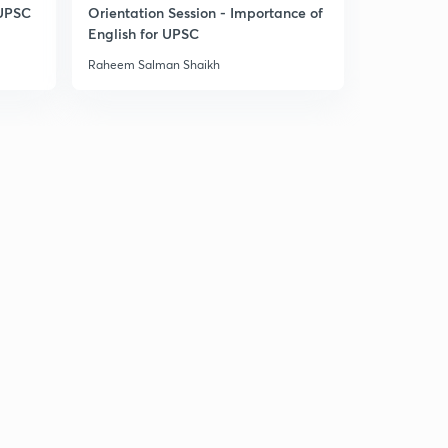
 UPSC
Orientation Session - Importance of
English for UPSC
Raheem Salman Shaikh