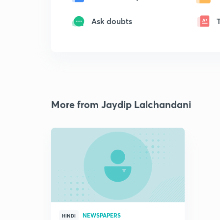
Ask doubts
More from Jaydip Lalchandani
NEWSPAPERS
HINDI