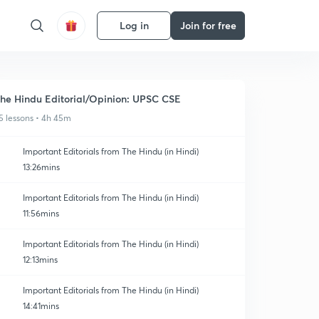
Log in
Join for free
he Hindu Editorial/Opinion: UPSC CSE
5 lessons • 4h 45m
Important Editorials from The Hindu (in Hindi)
13:26mins
Important Editorials from The Hindu (in Hindi)
11:56mins
Important Editorials from The Hindu (in Hindi)
12:13mins
Important Editorials from The Hindu (in Hindi)
14:41mins