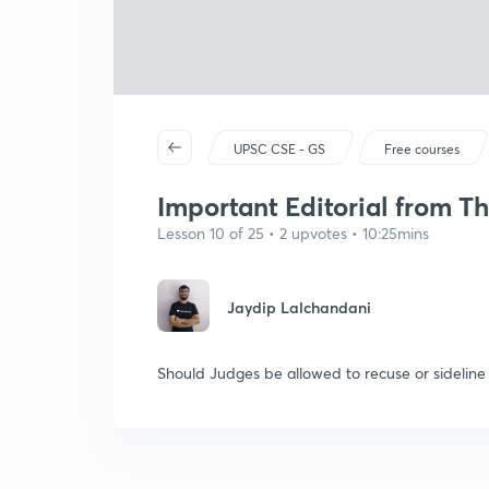
UPSC CSE - GS
Free courses
Important Editorial from Th
Lesson 10 of 25 • 2 upvotes • 10:25mins
Jaydip Lalchandani
Should Judges be allowed to recuse or sideline