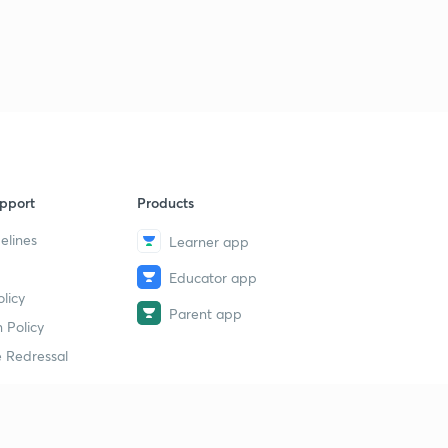
pport
Products
elines
Learner app
Educator app
licy
Parent app
 Policy
 Redressal
erial