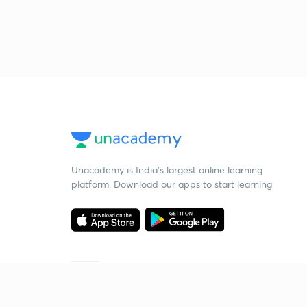
Unacademy is India’s largest online learning
platform. Download our apps to start learning
Starting your preparation?
Call us and we will answer all your questions