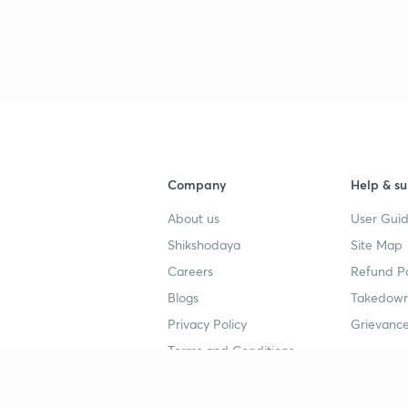
Company
Help & su
About us
User Guid
Shikshodaya
Site Map
Careers
Refund Po
Blogs
Takedown
Privacy Policy
Grievance
Terms and Conditions
Popular goals
Study mat