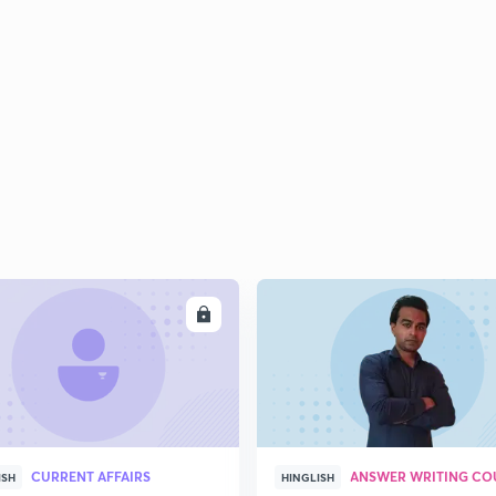
ENROLL
ENRO
CURRENT AFFAIRS
ANSWER WRITING CO
ISH
HINGLISH