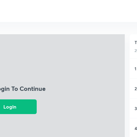
T
2
1
ogin To Continue
2
Login
3
4