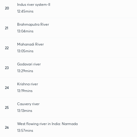
Indus river system-II
20
12:45mins
Brahmaputra River
21
13:04mins
Mahanadi River
22
13:05mins
Godavari river
23
13:29mins
Krishna river
24
13:19mins
Cauvery river
25
13:13mins
West flowing river in India: Narmada
26
13:57mins