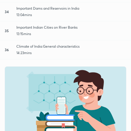
Important Dams and Reservoirs in India
34
13:04mins
Important Indian Cities on River Banks
35
13:15mins
Climate of India:General characteristics
36
14:23mins