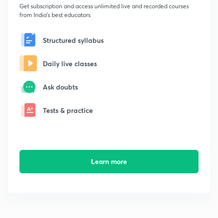
Get subscription and access unlimited live and recorded courses
from India's best educators
Structured syllabus
Daily live classes
Ask doubts
Tests & practice
Learn more