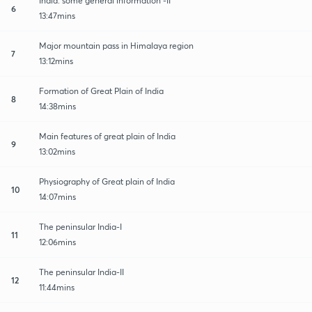
India: some general information -II
6
13:47mins
Major mountain pass in Himalaya region
7
13:12mins
Formation of Great Plain of India
8
14:38mins
Main features of great plain of India
9
13:02mins
Physiography of Great plain of India
10
14:07mins
The peninsular India-I
11
12:06mins
The peninsular India-II
12
11:44mins