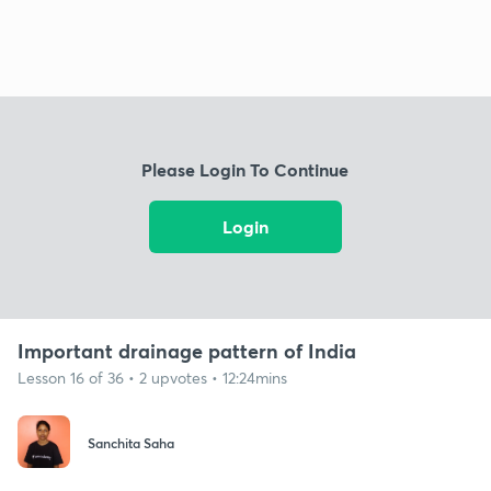
Please Login To Continue
Login
Important drainage pattern of India
Lesson 16 of 36 • 2 upvotes • 12:24mins
Sanchita Saha