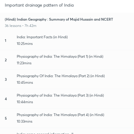
Important drainage pattern of India
(Hindi) Indian Geography : Summary of Majid Hussain and NCERT
36 lessons • 7h 42m
India: Important Facts (in Hindi)
1
10:25mins
Physiography of India: The Himalaya (Part 1) (in Hindi)
2
11:23mins
Physiography Of India: The Himalaya (Part 2) (in Hindi)
3
10:45mins
Physiography of India: The Himalaya (Part 3) (in Hindi)
4
10:44mins
Physiography of India: The Himalaya (Part 4) (in Hindi)
5
10:33mins