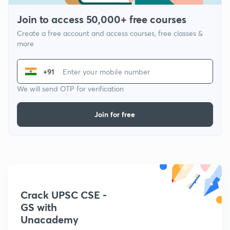
Join to access 50,000+ free courses
Create a free account and access courses, free classes &
more
+91
We will send OTP for verification
Join for free
Crack UPSC CSE -
GS with
Unacademy