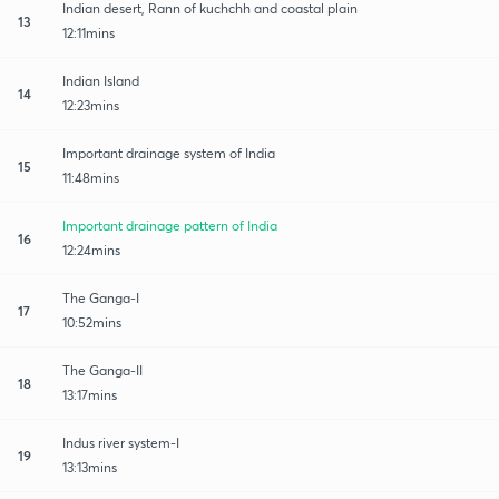
Indian desert, Rann of kuchchh and coastal plain
13
12:11mins
Indian Island
14
12:23mins
Important drainage system of India
15
11:48mins
Important drainage pattern of India
16
12:24mins
The Ganga-I
17
10:52mins
The Ganga-II
18
13:17mins
Indus river system-I
19
13:13mins