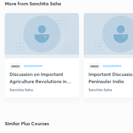
More from Sanchita Saha
GEOGRAPHY
GEOGRAPHY
HINDI
HINDI
Discussion on Important
Important Discussio
Agriculture Revolutions in
Peninsular India
India
Sanchita Saha
Sanchita Saha
Similar Plus Courses