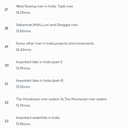
West flowing river in India: Tapti river
27
14:21mins
Sabarmati,Mahi,Luni and Ghaggar river
28
13:42mins
Some other river in India,projects and movements
29
14:42mins
Important lake in India (part-I)
30
13:19mins
Important lake in India (part-II)
31
13:12mins
The Himalayan river system Vs The Peninsular river system
32
13:21mins
Important waterfalls in India
33
13:10mins