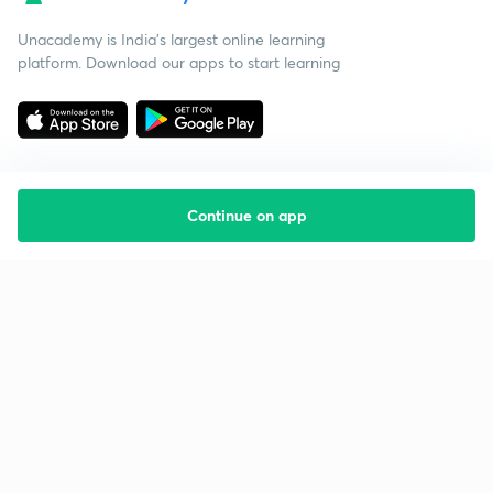
Unacademy is India’s largest online learning
platform. Download our apps to start learning
Continue on app
Starting your preparation?
Call us and we will answer all your questions
about learning on Unacademy
Call +91 8585858585
Company
Help & support
About us
User Guidelines