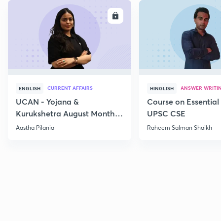
ENROLL
E
CURRENT AFFAIRS
ANSWER WRITI
ENGLISH
HINGLISH
UCAN - Yojana &
Course on Essential 
Kurukshetra August Monthly
UPSC CSE
Current Affairs
Aastha Pilania
Raheem Salman Shaikh