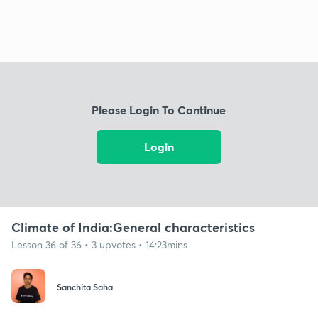
Please Login To Continue
Login
Climate of India:General characteristics
Lesson 36 of 36 • 3 upvotes • 14:23mins
Sanchita Saha