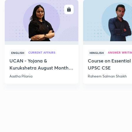
ENROLL
E
CURRENT AFFAIRS
ANSWER WRITI
ENGLISH
HINGLISH
UCAN - Yojana &
Course on Essential 
Kurukshetra August Monthly
UPSC CSE
Current Affairs
Aastha Pilania
Raheem Salman Shaikh