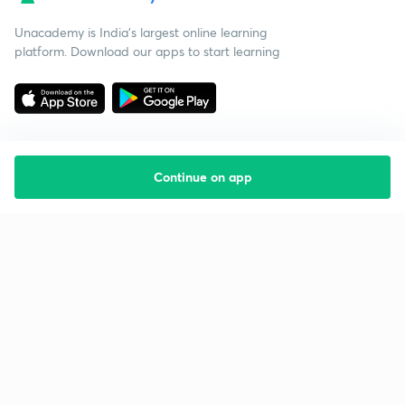
Unacademy is India’s largest online learning
platform. Download our apps to start learning
Continue on app
Starting your preparation?
Call us and we will answer all your questions
about learning on Unacademy
Call +91 8585858585
Company
Help & support
About us
User Guidelines