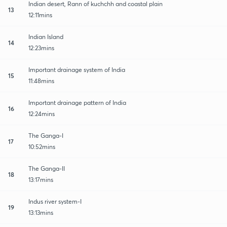
Indian desert, Rann of kuchchh and coastal plain
13
12:11mins
Indian Island
14
12:23mins
Important drainage system of India
15
11:48mins
Important drainage pattern of India
16
12:24mins
The Ganga-I
17
10:52mins
The Ganga-II
18
13:17mins
Indus river system-I
19
13:13mins