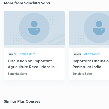
More from Sanchita Saha
GEOGRAPHY
GEOGRAPHY
HINDI
HINDI
Discussion on Important
Important Discussio
Agriculture Revolutions in
Peninsular India
India
Sanchita Saha
Sanchita Saha
Similar Plus Courses