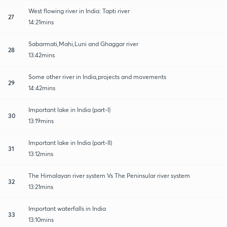
West flowing river in India: Tapti river
27
14:21mins
Sabarmati,Mahi,Luni and Ghaggar river
28
13:42mins
Some other river in India,projects and movements
29
14:42mins
Important lake in India (part-I)
30
13:19mins
Important lake in India (part-II)
31
13:12mins
The Himalayan river system Vs The Peninsular river system
32
13:21mins
Important waterfalls in India
33
13:10mins