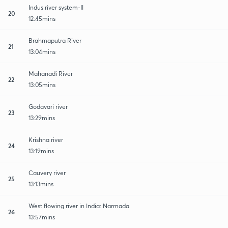
Indus river system-II
20
12:45mins
Brahmaputra River
21
13:04mins
Mahanadi River
22
13:05mins
Godavari river
23
13:29mins
Krishna river
24
13:19mins
Cauvery river
25
13:13mins
West flowing river in India: Narmada
26
13:57mins