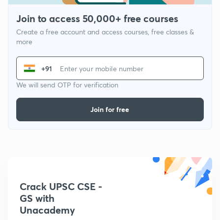
Join to access 50,000+ free courses
Create a free account and access courses, free classes &
more
+91
We will send OTP for verification
Join for free
Crack UPSC CSE -
GS with
Unacademy