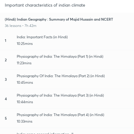
Important characteristics of indian climate
(Hindi) Indian Geography : Summary of Majid Hussain and NCERT
36 lessons • 7h 42m
India: Important Facts (in Hindi)
1
10:25mins
Physiography of India: The Himalaya (Part 1) (in Hindi)
2
11:23mins
Physiography Of India: The Himalaya (Part 2) (in Hindi)
3
10:45mins
Physiography of India: The Himalaya (Part 3) (in Hindi)
4
10:44mins
Physiography of India: The Himalaya (Part 4) (in Hindi)
5
10:33mins