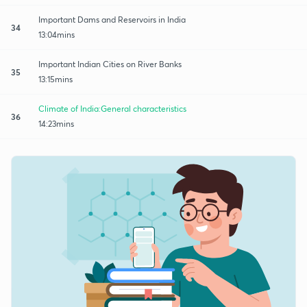
Important Dams and Reservoirs in India
34
13:04mins
Important Indian Cities on River Banks
35
13:15mins
Climate of India:General characteristics
36
14:23mins