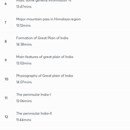
India: some general information -II
6
13:47mins
Major mountain pass in Himalaya region
7
13:12mins
Formation of Great Plain of India
8
14:38mins
Main features of great plain of India
9
13:02mins
Physiography of Great plain of India
10
14:07mins
The peninsular India-I
11
12:06mins
The peninsular India-II
12
11:44mins