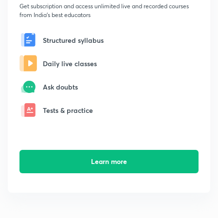
Get subscription and access unlimited live and recorded courses
from India's best educators
Structured syllabus
Daily live classes
Ask doubts
Tests & practice
Learn more