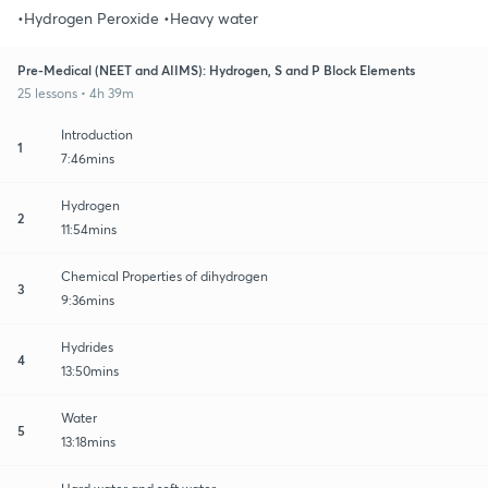
•Hydrogen Peroxide •Heavy water
Pre-Medical (NEET and AIIMS): Hydrogen, S and P Block Elements
25 lessons • 4h 39m
Introduction
1
7:46mins
Hydrogen
2
11:54mins
Chemical Properties of dihydrogen
3
9:36mins
Hydrides
4
13:50mins
Water
5
13:18mins