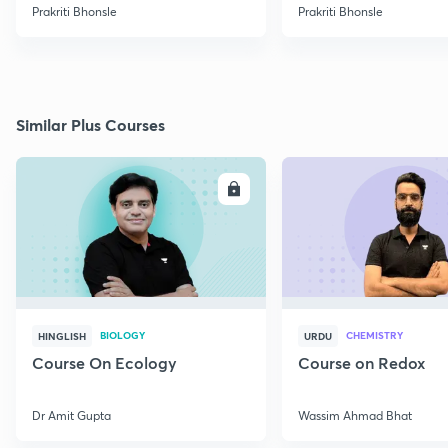
Prakriti Bhonsle
Prakriti Bhonsle
Similar Plus Courses
ENROLL
E
BIOLOGY
CHEMISTRY
HINGLISH
URDU
Course On Ecology
Course on Redox
Dr Amit Gupta
Wassim Ahmad Bhat