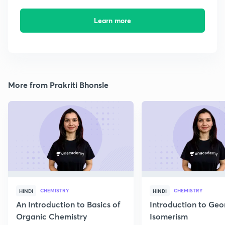
Learn more
More from Prakriti Bhonsle
CHEMISTRY
CHEMISTRY
HINDI
HINDI
An Introduction to Basics of
Introduction to Geo
Organic Chemistry
Isomerism