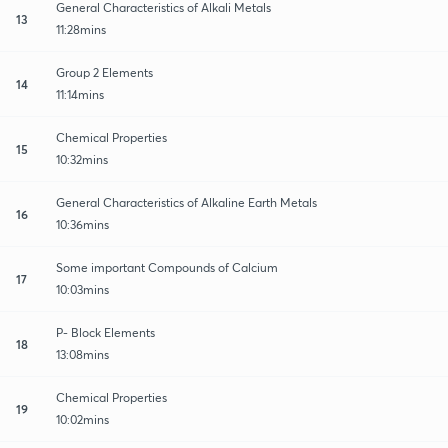
General Characteristics of Alkali Metals
13
11:28mins
Group 2 Elements
14
11:14mins
Chemical Properties
15
10:32mins
General Characteristics of Alkaline Earth Metals
16
10:36mins
Some important Compounds of Calcium
17
10:03mins
P- Block Elements
18
13:08mins
Chemical Properties
19
10:02mins