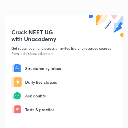
Crack NEET UG
with Unacademy
Get subscription and access unlimited live and recorded courses
from India's best educators
Structured syllabus
Daily live classes
Ask doubts
Tests & practice