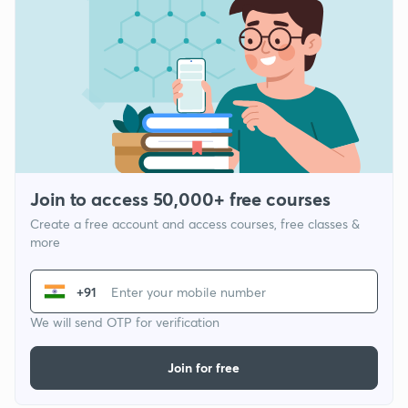
Join to access 50,000+ free courses
Create a free account and access courses, free classes &
more
+91
We will send OTP for verification
Join for free