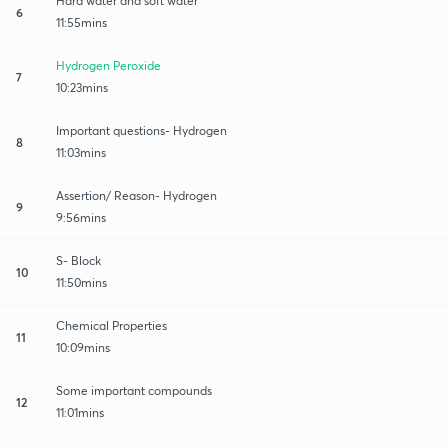
Hard water and soft water
6
11:55mins
Hydrogen Peroxide
7
10:23mins
Important questions- Hydrogen
8
11:03mins
Assertion/ Reason- Hydrogen
9
9:56mins
S- Block
10
11:50mins
Chemical Properties
11
10:09mins
Some important compounds
12
11:01mins