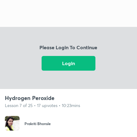
Please Login To Continue
Login
Hydrogen Peroxide
Lesson 7 of 25 • 17 upvotes • 10:23mins
Prakriti Bhonsle