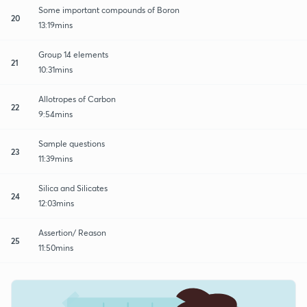
Some important compounds of Boron
20
13:19mins
Group 14 elements
21
10:31mins
Allotropes of Carbon
22
9:54mins
Sample questions
23
11:39mins
Silica and Silicates
24
12:03mins
Assertion/ Reason
25
11:50mins