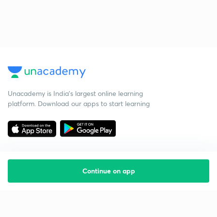
Unacademy is India’s largest online learning
platform. Download our apps to start learning
Continue on app
Starting your preparation?
Call us and we will answer all your questions
about learning on Unacademy
Call +91 8585858585