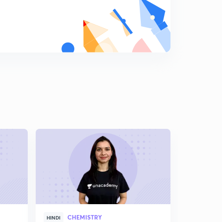
8
13:08mins
Chemical Properties
9
10:02mins
Some important compounds of Boron
0
13:19mins
Group 14 elements
1
10:31mins
Allotropes of Carbon
2
9:54mins
Sample questions
3
11:39mins
Silica and Silicates
4
12:03mins
CHEMISTRY
HINDI
ENGLISH