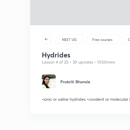
NEET UG
Free courses
C
Hydrides
Lesson 4 of 25 • 30 upvotes • 13:50mins
Prakriti Bhonsle
•ionic or saline hydrides •covalent or molecular