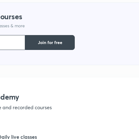
courses
1
lasses & more
1
Join for free
1
1
ademy
1
ve and recorded courses
1
Daily live classes