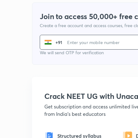
Join to access 50,000+ free 
Create a free account and access courses, free c
+91
We will send OTP for verification
Crack NEET UG with Unac
Get subscription and access unlimited li
from India's best educators
Structured syllabus