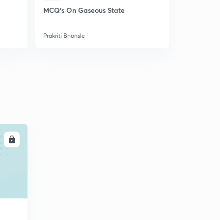
Assertion/ Reason
5
MCQ's On Gaseous State
Discussion 
11:50mins
Structure
Prakriti Bhonsle
Prakriti Bhon
LL