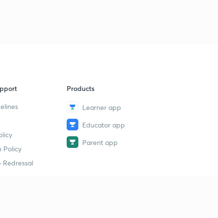
pport
Products
elines
Learner app
Educator app
licy
Parent app
 Policy
 Redressal
erial