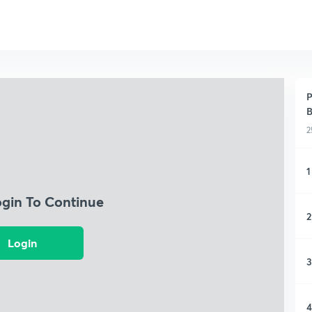
P
B
2
1
ogin To Continue
2
Login
3
4