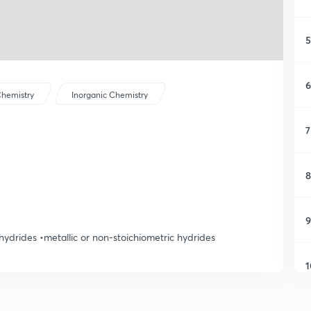
5
6
hemistry
Inorganic Chemistry
7
8
9
 hydrides •metallic or non-stoichiometric hydrides
1
1