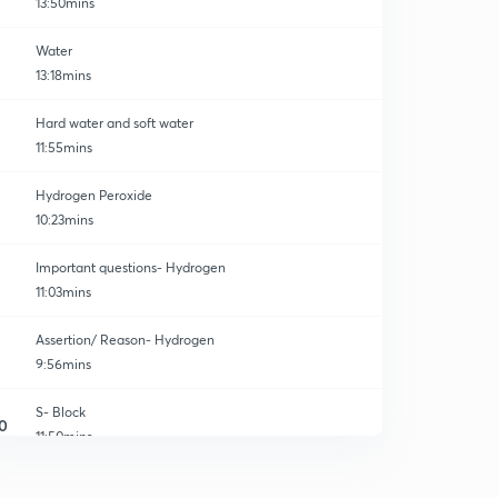
13:50mins
Water
13:18mins
Hard water and soft water
11:55mins
Hydrogen Peroxide
10:23mins
Important questions- Hydrogen
11:03mins
Assertion/ Reason- Hydrogen
9:56mins
S- Block
0
11:50mins
Chemical Properties
1