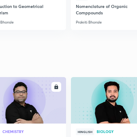
2
duction to Geometrical
Nomenclature of Organic
rism
Comppounds
i Bhonsle
Prakriti Bhonsle
ENROLL
ENRO
CHEMISTRY
BIOLOGY
HINGLISH