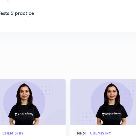
1
Tests & practice
1
2
2
2
2
2
CHEMISTRY
CHEMISTRY
HINDI