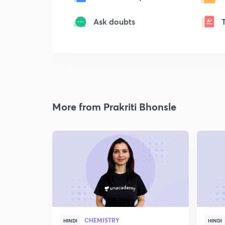
Ask doubts
More from Prakriti Bhonsle
CHEMISTRY
HINDI
HINDI