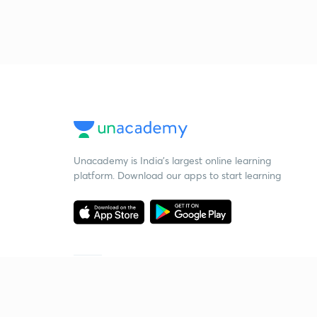
Unacademy is India’s largest online learning
platform. Download our apps to start learning
Starting your preparation?
Call us and we will answer all your questions
about learning on Unacademy