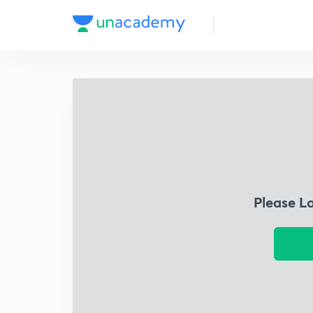
Please L