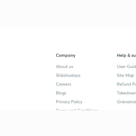
Company
Help & su
About us
User Guid
Shikshodaya
Site Map
Careers
Refund Po
Blogs
Takedown
Privacy Policy
Grievance
Terms and Conditions
Popular goals
Study mat