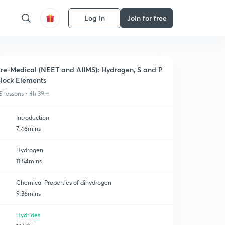
Log in
Join for free
re-Medical (NEET and AIIMS): Hydrogen, S and P
lock Elements
5 lessons • 4h 39m
Introduction
7:46mins
Hydrogen
11:54mins
Chemical Properties of dihydrogen
9:36mins
Hydrides