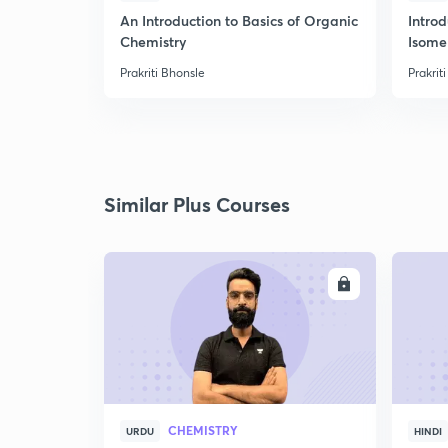
An Introduction to Basics of Organic
Intro
Chemistry
Isome
Prakriti Bhonsle
Prakrit
Similar Plus Courses
ENROLL
CHEMISTRY
URDU
HINDI