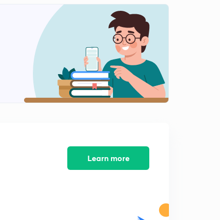
10:09mins
Some important compounds
2
11:01mins
General Characteristics of Alkali Metals
3
11:28mins
Group 2 Elements
4
11:14mins
Chemical Properties
5
10:32mins
General Characteristics of Alkaline Earth Metals
Learn more
6
10:36mins
Some important Compounds of Calcium
7
10:03mins
P- Block Elements