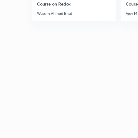
Course on Redox
Cours
Wassim Ahmad Bhat
Ajay M