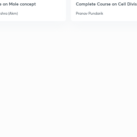
e on Mole concept
Complete Course on Cell Divis
ishra (Akm)
Pranav Pundarik