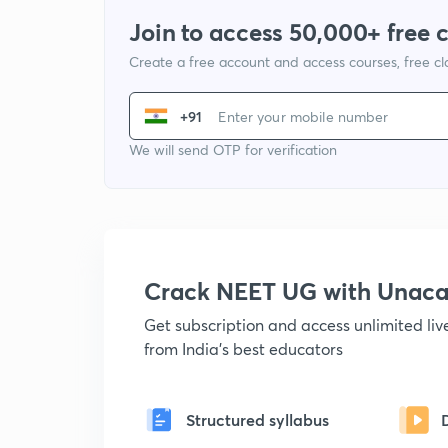
Join to access 50,000+ free 
Create a free account and access courses, free c
+91
We will send OTP for verification
Crack NEET UG with Unac
Get subscription and access unlimited li
from India's best educators
Structured syllabus