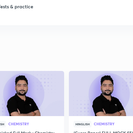
Tests & practice
CHEMISTRY
CHEMISTRY
ISH
HINGLISH
icked Full Mock : Chemistry
(Guess Paper) FULL MOCK S