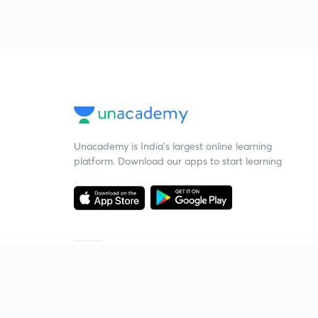
Unacademy is India’s largest online learning
platform. Download our apps to start learning
Starting your preparation?
Call us and we will answer all your questions
about learning on Unacademy