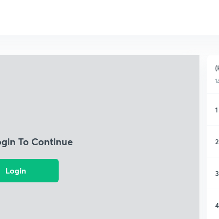
(
1
1
ogin To Continue
2
Login
3
4