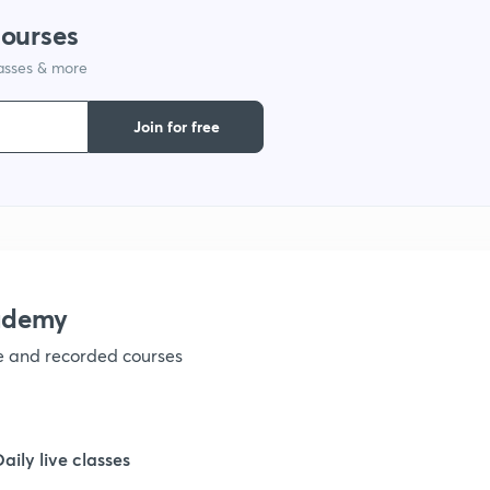
courses
1
lasses & more
1
Join for free
1
ademy
ve and recorded courses
Daily live classes