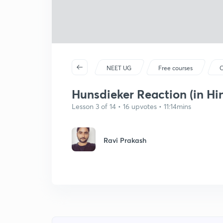
NEET UG
Free courses
C
Hunsdieker Reaction (in Hi
Lesson 3 of 14 • 16 upvotes • 11:14mins
Ravi Prakash