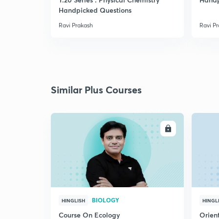
Handpicked Questions
Ravi Prakash
Ravi P
Similar Plus Courses
ENROLL
BIOLOGY
HINGLISH
HINGL
Course On Ecology
Orient