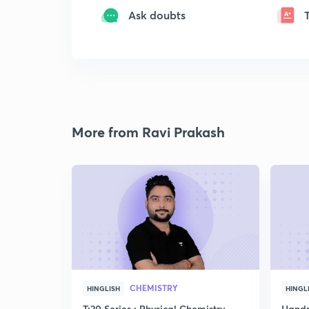
Ask doubts
More from Ravi Prakash
CHEMISTRY
HINGLISH
HINGL
T:20 Series : Physical Chemistry
Handp