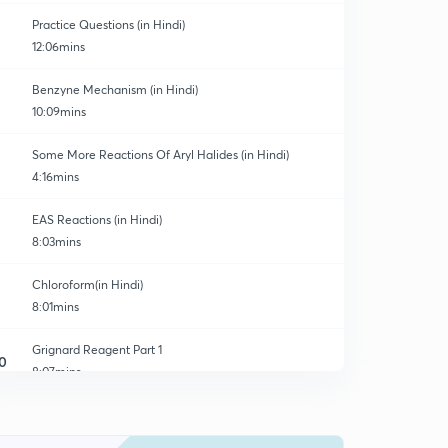
Practice Questions (in Hindi)
12:06mins
Benzyne Mechanism (in Hindi)
10:09mins
Some More Reactions Of Aryl Halides (in Hindi)
4:16mins
EAS Reactions (in Hindi)
8:03mins
Chloroform(in Hindi)
8:01mins
Grignard Reagent Part 1
0
8:07mins
Gridnard Reagent Part 2
1
8:38mins