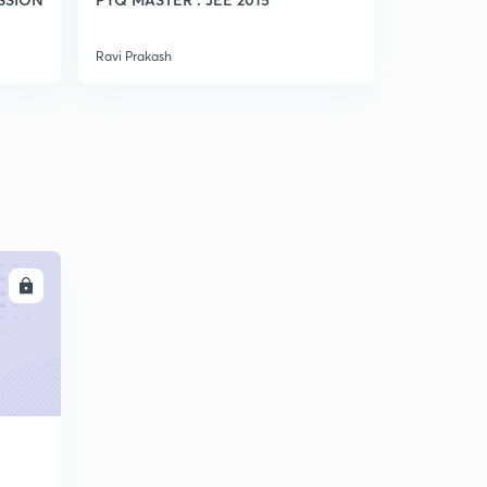
Ravi Prakash
Ravi Prakash
LL