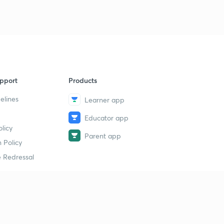
pport
Products
elines
Learner app
Educator app
licy
Parent app
 Policy
 Redressal
erial
dy Material