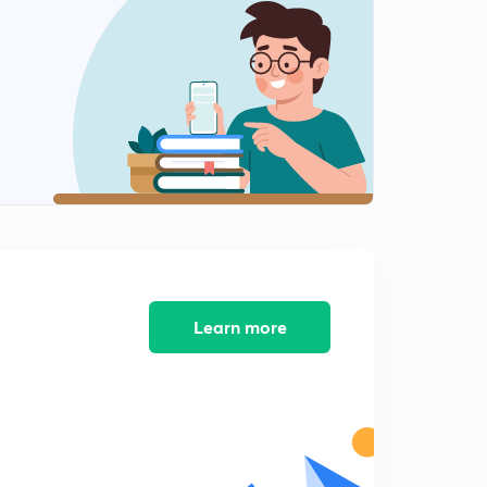
Part 3(in Hindi)
2
2:29mins
Nu addition on acid halides(in Hindi)
3
8:04mins
Nu Add On Cyclic Ethers And Alkyl Halides(in Hindi)
4
8:03mins
Learn more