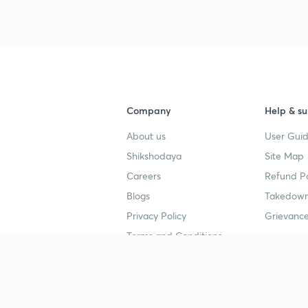
Company
Help & su
About us
User Guid
Shikshodaya
Site Map
Careers
Refund Po
Blogs
Takedown
Privacy Policy
Grievance
Terms and Conditions
Popular goals
Study mat
IIT JEE
UPSC Stu