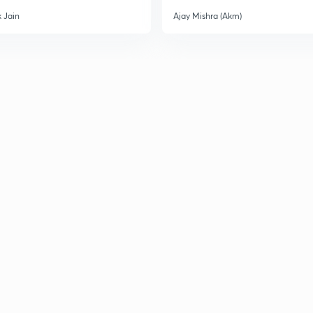
 Jain
Ajay Mishra (Akm)