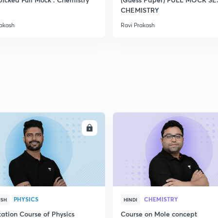
CHEMISTRY
rakash
Ravi Prakash
ENROLL
ENRO
PHYSICS
CHEMISTRY
ISH
HINDI
ation Course of Physics
Course on Mole concept