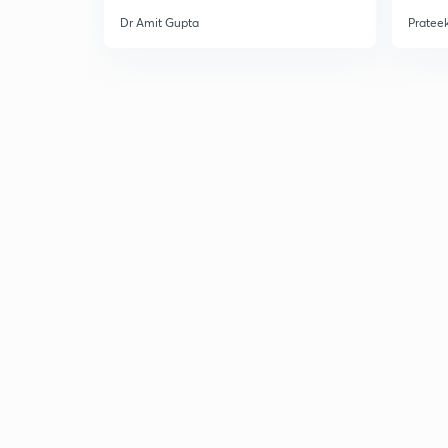
Dr Amit Gupta
Prateek