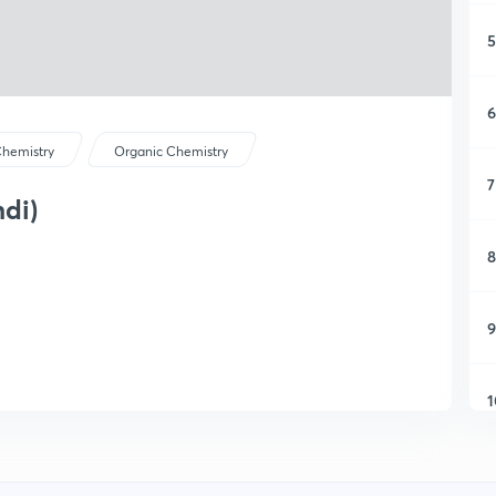
5
6
hemistry
Organic Chemistry
7
ndi)
8
9
1
1