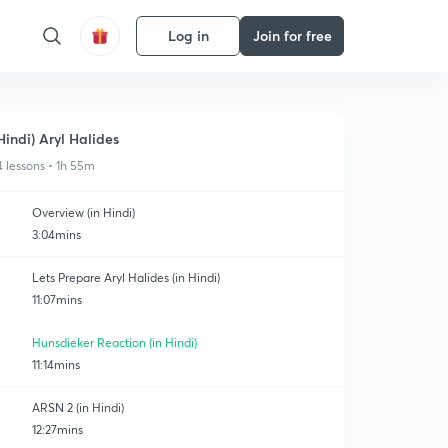
Log in
Join for free
Hindi) Aryl Halides
4 lessons • 1h 55m
Overview (in Hindi)
3:04mins
Lets Prepare Aryl Halides (in Hindi)
11:07mins
Hunsdieker Reaction (in Hindi)
11:14mins
ARSN 2 (in Hindi)
12:27mins