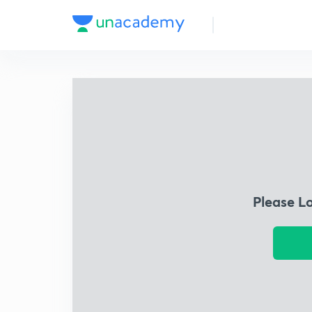
Please L