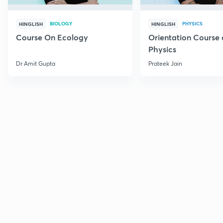
BIOLOGY
PHYSICS
HINGLISH
HINGLISH
Course On Ecology
Orientation Course 
Physics
Dr Amit Gupta
Prateek Jain