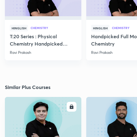
CHEMISTRY
CHEMISTRY
HINGLISH
HINGLISH
T:20 Series : Physical
Handpicked Full Mo
Chemistry Handpicked
Chemistry
Questions
Ravi Prakash
Ravi Prakash
Similar Plus Courses
ENROLL
E