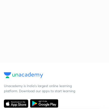
Unacademy is India’s largest online learning
platform. Download our apps to start learning