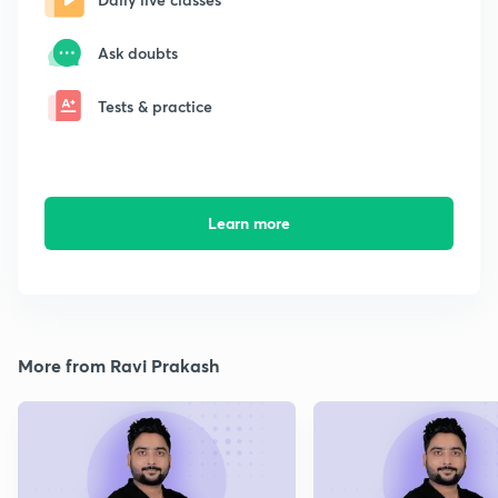
Ask doubts
Tests & practice
Learn more
More from Ravi Prakash