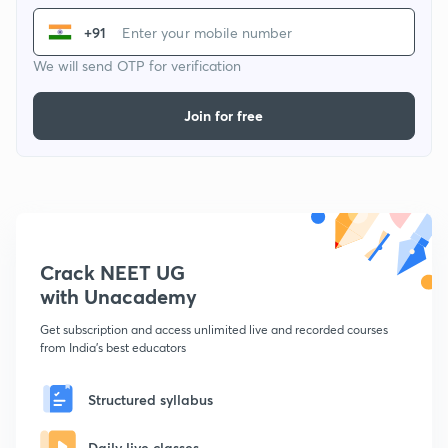
+91
We will send OTP for verification
Join for free
Crack NEET UG
with Unacademy
Get subscription and access unlimited live and recorded courses
from India's best educators
Structured syllabus
Daily live classes