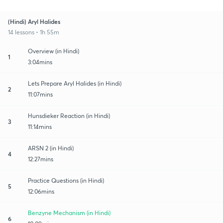
(Hindi) Aryl Halides
14 lessons • 1h 55m
Overview (in Hindi)
1
3:04mins
Lets Prepare Aryl Halides (in Hindi)
2
11:07mins
Hunsdieker Reaction (in Hindi)
3
11:14mins
ARSN 2 (in Hindi)
4
12:27mins
Practice Questions (in Hindi)
5
12:06mins
Benzyne Mechanism (in Hindi)
6