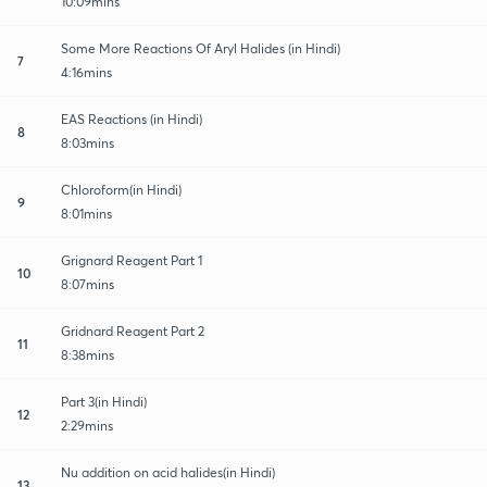
10:09mins
Some More Reactions Of Aryl Halides (in Hindi)
7
4:16mins
EAS Reactions (in Hindi)
8
8:03mins
Chloroform(in Hindi)
9
8:01mins
Grignard Reagent Part 1
10
8:07mins
Gridnard Reagent Part 2
11
8:38mins
Part 3(in Hindi)
12
2:29mins
Nu addition on acid halides(in Hindi)
13