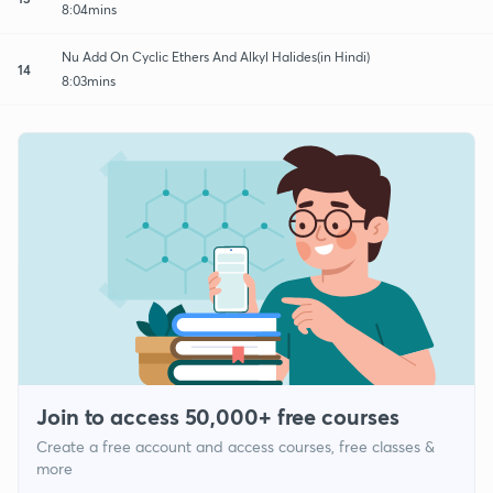
8:04mins
Nu Add On Cyclic Ethers And Alkyl Halides(in Hindi)
14
8:03mins
Join to access 50,000+ free courses
Create a free account and access courses, free classes &
more