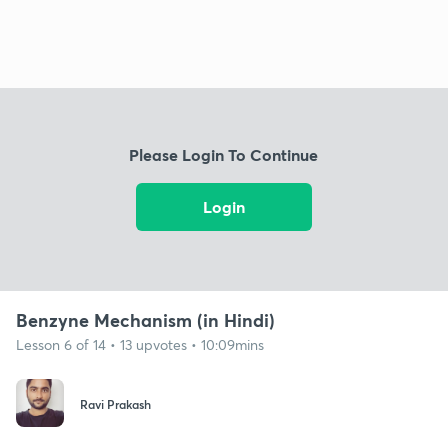
Please Login To Continue
Login
Benzyne Mechanism (in Hindi)
Lesson 6 of 14 • 13 upvotes • 10:09mins
Ravi Prakash