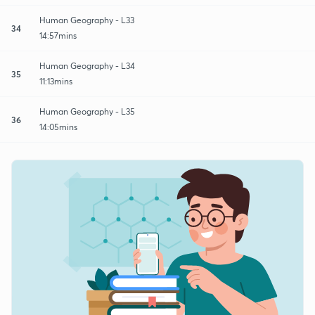
Human Geography - L33
34
14:57mins
Human Geography - L34
35
11:13mins
Human Geography - L35
36
14:05mins