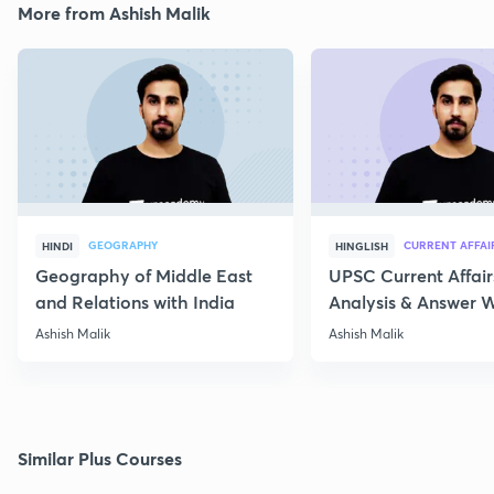
More from Ashish Malik
GEOGRAPHY
CURRENT AFFAI
HINDI
HINGLISH
Geography of Middle East
UPSC Current Affair
and Relations with India
Analysis & Answer W
17th July
Ashish Malik
Ashish Malik
Similar Plus Courses