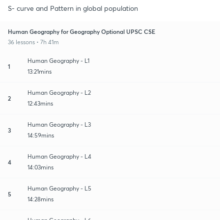
S- curve and Pattern in global population
Human Geography for Geography Optional UPSC CSE
36 lessons • 7h 41m
Human Geography - L1
1
13:21mins
Human Geography - L2
2
12:43mins
Human Geography - L3
3
14:59mins
Human Geography - L4
4
14:03mins
Human Geography - L5
5
14:28mins