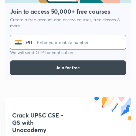
Join to access 50,000+ free courses
Create a free account and access courses, free classes &
more
+91
We will send OTP for verification
Join for free
Crack UPSC CSE -
GS with
Unacademy