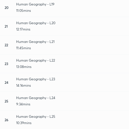
Human Geography - L19
20
11:05mins
Human Geography - L20
21
12:17mins
Human Geography - L21
22
11:45mins
Human Geography - L22
23
13:08mins
Human Geography - L23
24
14:16mins
Human Geography - L24
25
9:34mins
Human Geography - L25
26
10:39mins