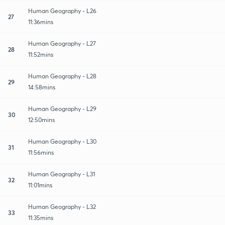
Human Geography - L26
27
11:36mins
Human Geography - L27
28
11:52mins
Human Geography - L28
29
14:58mins
Human Geography - L29
30
12:50mins
Human Geography - L30
31
11:56mins
Human Geography - L31
32
11:01mins
Human Geography - L32
33
11:35mins