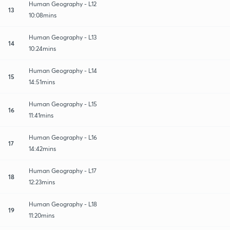
Human Geography - L12
13
10:08mins
Human Geography - L13
14
10:24mins
Human Geography - L14
15
14:51mins
Human Geography - L15
16
11:41mins
Human Geography - L16
17
14:42mins
Human Geography - L17
18
12:23mins
Human Geography - L18
19
11:20mins