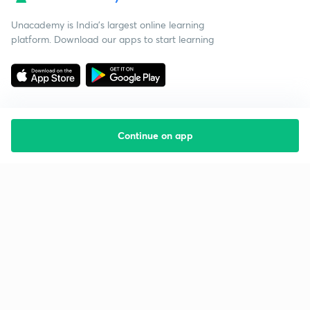
Unacademy is India’s largest online learning
platform. Download our apps to start learning
Continue on app
Starting your preparation?
Call us and we will answer all your questions
about learning on Unacademy
Call +91 8585858585
Company
Help & support
About us
User Guidelines