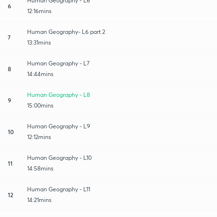
Human Geography - L6
6
12:16mins
Human Geography- L6 part 2
7
13:31mins
Human Geography - L7
8
14:44mins
Human Geography - L8
9
15:00mins
Human Geography - L9
10
12:12mins
Human Geography - L10
11
14:58mins
Human Geography - L11
12
14:21mins