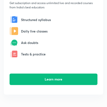
Get subscription and access unlimited live and recorded courses
from India's best educators
Structured syllabus
Daily live classes
Ask doubts
Tests & practice
Learn more