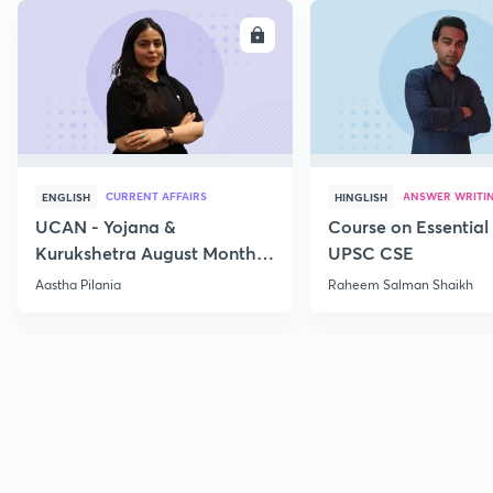
ENROLL
E
CURRENT AFFAIRS
ANSWER WRITI
ENGLISH
HINGLISH
UCAN - Yojana &
Course on Essential 
Kurukshetra August Monthly
UPSC CSE
Current Affairs
Aastha Pilania
Raheem Salman Shaikh