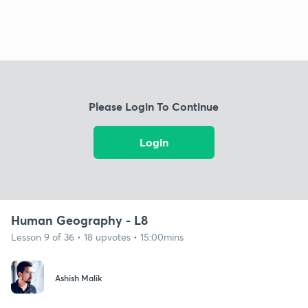
Please Login To Continue
Login
Human Geography - L8
Lesson 9 of 36 • 18 upvotes • 15:00mins
Ashish Malik